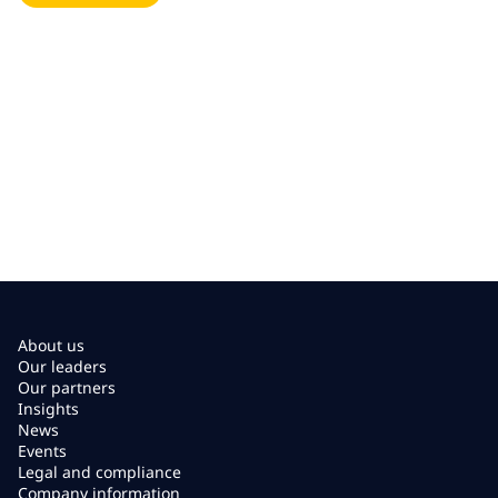
About us
Our leaders
Our partners
Insights
News
Events
Legal and compliance
Company information