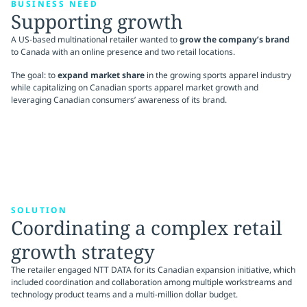
BUSINESS NEED
Supporting growth
A US-based multinational retailer wanted to
grow the company’s brand
to Canada with an online presence and two retail locations.
The goal: to
expand market share
in the growing sports apparel industry
while capitalizing on Canadian sports apparel market growth and
leveraging Canadian consumers’ awareness of its brand.
SOLUTION
Coordinating a complex retail
growth strategy
The retailer engaged NTT DATA for its Canadian expansion initiative, which
included coordination and collaboration among multiple workstreams and
technology product teams and a multi-million dollar budget.