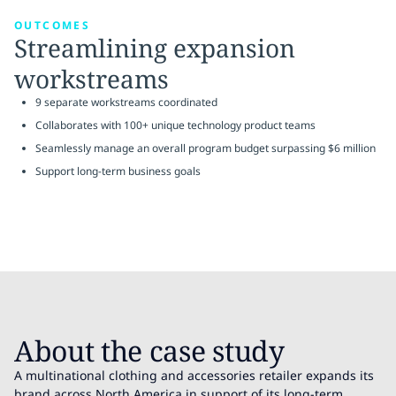
OUTCOMES
Streamlining expansion
workstreams
9 separate workstreams coordinated
Collaborates with 100+ unique technology product teams
Seamlessly manage an overall program budget surpassing $6 million
Support long-term business goals
About the case study
A multinational clothing and accessories retailer expands its
brand across North America in support of its long-term