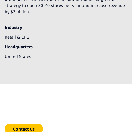
strategy to open 30–40 stores per year and increase revenue
by $2 billion.
Industry
Retail & CPG
Headquarters
United States
We're here to help!
Contact us