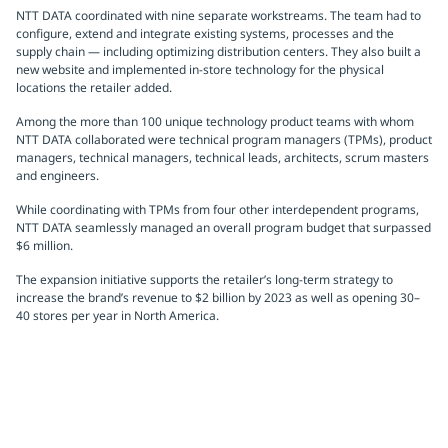
NTT DATA coordinated with nine separate workstreams. The team had to
configure, extend and integrate existing systems, processes and the
supply chain — including optimizing distribution centers. They also built a
new website and implemented in-store technology for the physical
locations the retailer added.
Among the more than 100 unique technology product teams with whom
NTT DATA collaborated were technical program managers (TPMs), product
managers, technical managers, technical leads, architects, scrum masters
and engineers.
While coordinating with TPMs from four other interdependent programs,
NTT DATA seamlessly managed an overall program budget that surpassed
$6 million.
The expansion initiative supports the retailer’s long-term strategy to
increase the brand’s revenue to $2 billion by 2023 as well as opening 30–
40 stores per year in North America.