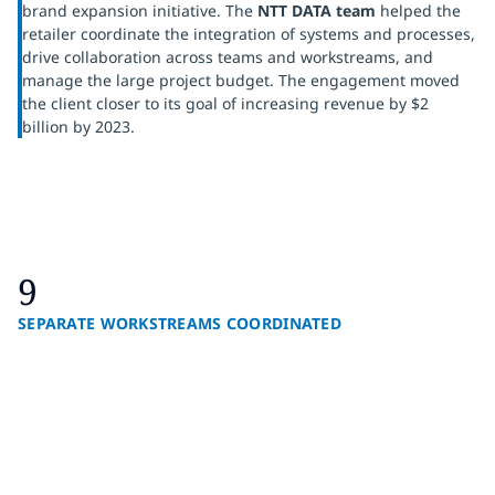
brand expansion initiative. The
NTT DATA team
helped the
retailer coordinate the integration of systems and processes,
drive collaboration across teams and workstreams, and
manage the large project budget. The engagement moved
the client closer to its goal of increasing revenue by $2
billion by 2023.
9
SEPARATE WORKSTREAMS COORDINATED