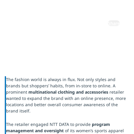
expansion
Share
The fashion world is always in flux. Not only styles and
brands but shoppers’ habits, from in-store to online. A
prominent
multinational clothing and accessories
retailer
wanted to expand the brand with an online presence, more
locations and better overall consumer awareness of the
brand itself.
The retailer engaged NTT DATA to provide
program
management and oversight
of its women’s sports apparel