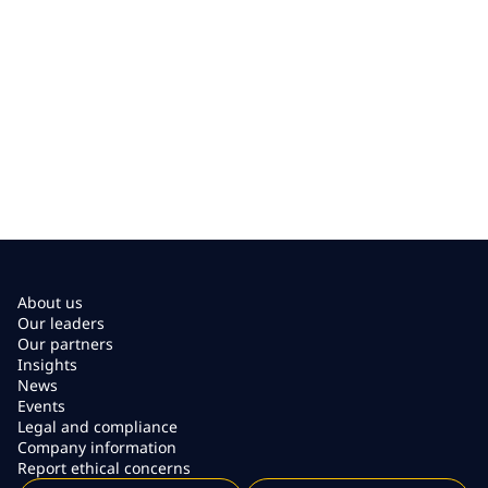
About us
Our leaders
Our partners
Insights
News
Events
Legal and compliance
Company information
Report ethical concerns