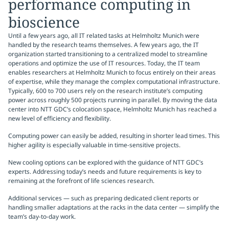
performance computing in
bioscience
Until a few years ago, all IT related tasks at Helmholtz Munich were
handled by the research teams themselves. A few years ago, the IT
organization started transitioning to a centralized model to streamline
operations and optimize the use of IT resources. Today, the IT team
enables researchers at Helmholtz Munich to focus entirely on their areas
of expertise, while they manage the complex computational infrastructure.
Typically, 600 to 700 users rely on the research institute’s computing
power across roughly 500 projects running in parallel. By moving the data
center into NTT GDC’s colocation space, Helmholtz Munich has reached a
new level of efficiency and flexibility.
Computing power can easily be added, resulting in shorter lead times. This
higher agility is especially valuable in time-sensitive projects.
New cooling options can be explored with the guidance of NTT GDC’s
experts. Addressing today’s needs and future requirements is key to
remaining at the forefront of life sciences research.
Additional services — such as preparing dedicated client reports or
handling smaller adaptations at the racks in the data center — simplify the
team’s day-to-day work.