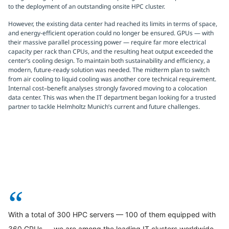
to the deployment of an outstanding onsite HPC cluster.
However, the existing data center had reached its limits in terms of space,
and energy-efficient operation could no longer be ensured. GPUs — with
their massive parallel processing power — require far more electrical
capacity per rack than CPUs, and the resulting heat output exceeded the
center’s cooling design. To maintain both sustainability and efficiency, a
modern, future-ready solution was needed. The midterm plan to switch
from air cooling to liquid cooling was another core technical requirement.
Internal cost–benefit analyses strongly favored moving to a colocation
data center. This was when the IT department began looking for a trusted
partner to tackle Helmholtz Munich’s current and future challenges.
“
With a total of 300 HPC servers — 100 of them equipped with
360 GPUs — we are among the leading IT clusters worldwide.