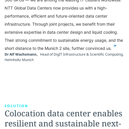
NTT Global Data Centers now provides us with a high-
performance, efficient and future-oriented data center
infrastructure. Through joint projects, we benefit from their
extensive expertise in data center design and liquid cooling.
Their strong commitment to sustainable energy usage, and the
”
short distance to the Munich 2 site, further convinced us.
,
Dr Alf Wachsmann
Head of DigIT Infrastructure & Scientific Computing,
Helmholtz Munich
SOLUTION
Colocation data center enables
resilient and sustainable next-