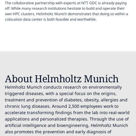
The collaborative partnership with experts at NTT GDC is already paying
off. While many research institutions hesitate to build and operate their
own HPC clusters, Helmholtz Munich demonstrates that doing so within a
colocation data center is both feasible and worthwhile.
About Helmholtz Munich
Helmholtz Munich conducts research on environmentally
triggered diseases, with a special focus on the origins,
treatment and prevention of diabetes, obesity, allergies and
chronic lung diseases. Around 2,500 employees work to
accelerate transforming findings from the lab into real-world
applications and personalized therapies. Through the use of
artificial intelligence and bioengineering, Helmholtz Munich
also promotes the prevention and early diagnosis of