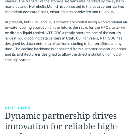
phases. The transfer of the storage systems was handled by the system
manufacturer. Helmholtz Munich is connected to the data center via two
redundant dedicated lines, ensuring high bandwidth and reliability.
At present, both CPU and GPU servers are cooled using a conventional air-
to-water cooling approach. In the future, the racks for the HPC cluster will
be directly liquid cooled. NTT GDC already operates one of the world’s
largest liquid-cooling data centers in Utah, US. For years, NTT GDC has
designed its data centers to allow liquid cooling to be retrofitted at any
time. The cooling backbone is separated from customer colocation areas
and its architecture is designed to allow the direct installation of liquid-
cooling systems.
OUTCOMES
Dynamic partnership drives
innovation for reliable high-