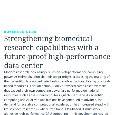
BUSINESS NEED
Strengthening biomedical
research capabilities with a
future-proof high-performance
data center
Modern research increasingly relies on high-performance computing
power. At Helmholtz Munich, their top priority is processing the majority of
their scientific data on dedicated in-house infrastructure. Relying on cloud-
based resources is not an option — only a few dedicated research tasks
that exceed their own computing power are performed on national
resources such as the supercomputer in Jülich, Germany. As scientific
computing and AI-driven applications have continued to advance, the
demand for scalable computational acceleration has increased steadily. In
life sciences research — where traditional CPU-based IT must work
alongside high-performance GPU computing — this development has led