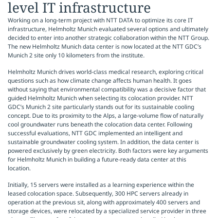
level IT infrastructure
Working on a long-term project with NTT DATA to optimize its core IT
infrastructure, Helmholtz Munich evaluated several options and ultimately
decided to enter into another strategic collaboration within the NTT Group.
The new Helmholtz Munich data center is now located at the NTT GDC’s
Munich 2 site only 10 kilometers from the institute.
Helmholtz Munich drives world-class medical research, exploring critical
questions such as how climate change affects human health. It goes
without saying that environmental compatibility was a decisive factor that
guided Helmholtz Munich when selecting its colocation provider. NTT
GDC’s Munich 2 site particularly stands out for its sustainable cooling
concept. Due to its proximity to the Alps, a large-volume flow of naturally
cool groundwater runs beneath the colocation data center. Following
successful evaluations, NTT GDC implemented an intelligent and
sustainable groundwater cooling system. In addition, the data center is
powered exclusively by green electricity. Both factors were key arguments
for Helmholtz Munich in building a future-ready data center at this
location.
Initially, 15 servers were installed as a learning experience within the
leased colocation space. Subsequently, 300 HPC servers already in
operation at the previous sit, along with approximately 400 servers and
storage devices, were relocated by a specialized service provider in three