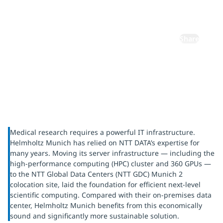
research
Share
Medical research requires a powerful IT infrastructure.
Helmholtz Munich has relied on NTT DATA’s expertise for
many years. Moving its server infrastructure — including the
high-performance computing (HPC) cluster and 360 GPUs —
to the NTT Global Data Centers (NTT GDC) Munich 2
colocation site, laid the foundation for efficient next-level
scientific computing. Compared with their on-premises data
center, Helmholtz Munich benefits from this economically
sound and significantly more sustainable solution.