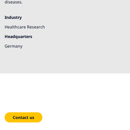
diseases.
Industry
Healthcare Research
Headquarters
Germany
We're here to help!
Contact us