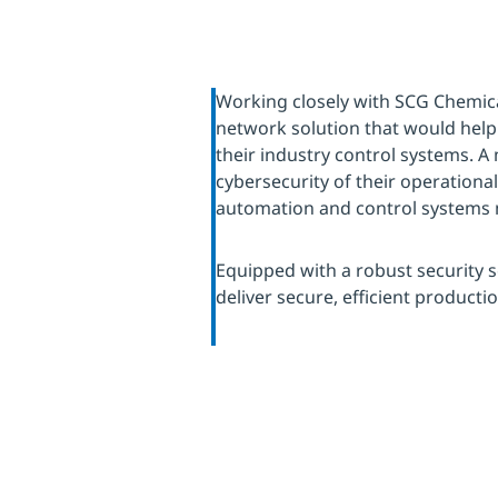
Working closely with SCG Chemic
network solution that would help
their industry control systems. A
cybersecurity of their operationa
automation and control system
Equipped with a robust security s
deliver secure, efficient producti