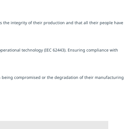
the integrity of their production and that all their people have
perational technology (IEC 62443). Ensuring compliance with
ion being compromised or the degradation of their manufacturing