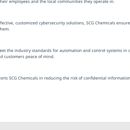
 their employees and the local communities they operate in.
ective, customized cybersecurity solutions, SCG Chemicals ensures 
them.
t the industry standards for automation and control systems in o
nd customers peace of mind.
orts SCG Chemicals in reducing the risk of confidential informat