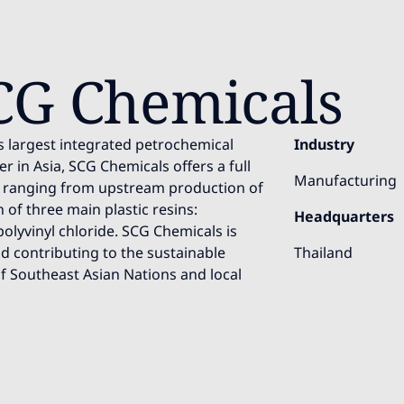
CG Chemicals
s largest integrated petrochemical
Industry
r in Asia, SCG Chemicals offers a full
Manufacturing
, ranging from upstream production of
of three main plastic resins:
Headquarters
olyvinyl chloride. SCG Chemicals is
 contributing to the sustainable
Thailand
f Southeast Asian Nations and local