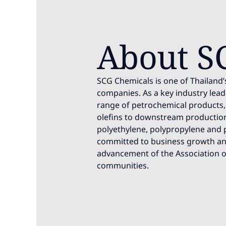
About S
SCG Chemicals is one of Thailand’
companies. As a key industry leade
range of petrochemical products
olefins to downstream production 
polyethylene, polypropylene and p
committed to business growth and
advancement of the Association o
communities.