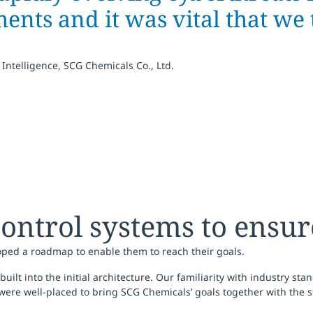
nts and it was vital that we 
 Intelligence, SCG Chemicals Co., Ltd.
ontrol systems to ensur
oped a roadmap to enable them to reach their goals.
lt into the initial architecture. Our familiarity with industry sta
ere well-placed to bring SCG Chemicals’ goals together with the st