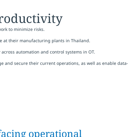
roductivity
ork to minimize risks.
te at their manufacturing plants in Thailand.
y across automation and control systems in OT.
age and secure their current operations, as well as enable data-
facing operational