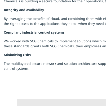
Chemicals is building a secure foundation for their operations,
Integrity and availability
By leveraging the benefits of cloud, and combining them with eff
the right access to the applications they need, when they need 
Compliant industrial control systems
We worked with SCG Chemicals to implement solutions which mee
these standards grants both SCG Chemicals, their employees a
Minimizing risks
The multilayered secure network and solution architecture supp
control systems.