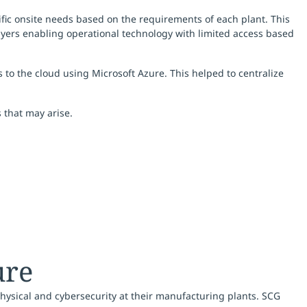
ific onsite needs based on the requirements of each plant. This
layers enabling operational technology with limited access based
to the cloud using Microsoft Azure. This helped to centralize
s that may arise.
ure
hysical and cybersecurity at their manufacturing plants. SCG