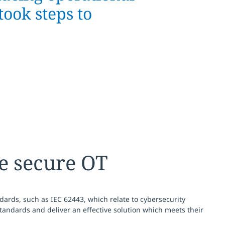
took steps to
e secure OT
ndards, such as IEC 62443, which relate to cybersecurity
andards and deliver an effective solution which meets their