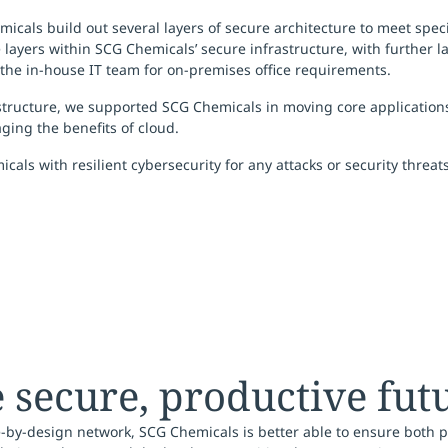
icals build out several layers of secure architecture to meet spec
 layers within SCG Chemicals’ secure infrastructure, with further 
y the in-house IT team for on-premises office requirements.
tructure, we supported SCG Chemicals in moving core applications 
ging the benefits of cloud.
als with resilient cybersecurity for any attacks or security threat
secure, productive fut
-by-design network, SCG Chemicals is better able to ensure both p