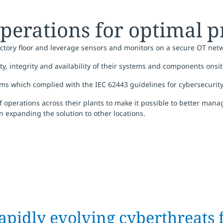
perations for optimal p
tory floor and leverage sensors and monitors on a secure OT netw
ty, integrity and availability of their systems and components onsi
ems which complied with the IEC 62443 guidelines for cybersecurit
 of operations across their plants to make it possible to better man
 expanding the solution to other locations.
apidly evolving cyberthreats 