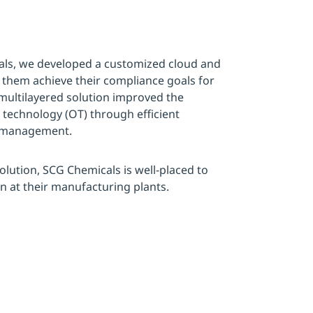
als, we developed a customized cloud and
 them achieve their compliance goals for
 multilayered solution improved the
l technology (OT) through efficient
s management.
olution, SCG Chemicals is well-placed to
on at their manufacturing plants.