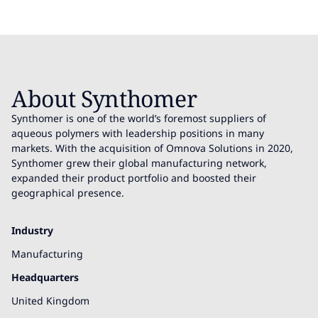
About Synthomer
Synthomer is one of the world’s foremost suppliers of
aqueous polymers with leadership positions in many
markets. With the acquisition of Omnova Solutions in 2020,
Synthomer grew their global manufacturing network,
expanded their product portfolio and boosted their
geographical presence.
Industry
Manufacturing
Headquarters
United Kingdom