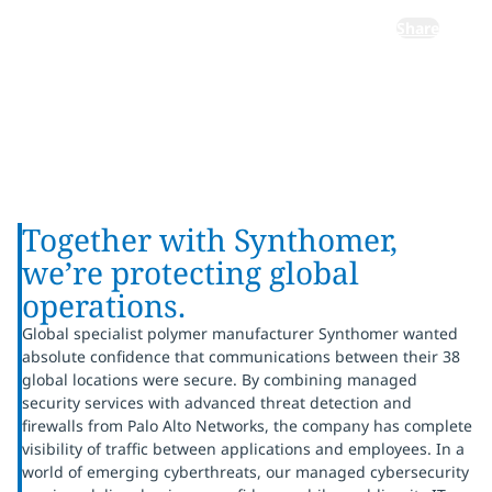
Share
Together with Synthomer,
we’re protecting global
operations.
Global specialist polymer manufacturer Synthomer wanted
absolute confidence that communications between their 38
global locations were secure. By combining managed
security services with advanced threat detection and
firewalls from Palo Alto Networks, the company has complete
visibility of traffic between applications and employees. In a
world of emerging cyberthreats, our managed cybersecurity