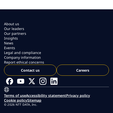
About us
Our leaders
Our partners
Insights
News
Events
Legal and compliance
Company information
Report ethical concerns
Contact us
Careers
Terms of use
Accessibility statement
Privacy policy
Cookie policy
Sitemap
© 2026 NTT DATA, Inc.