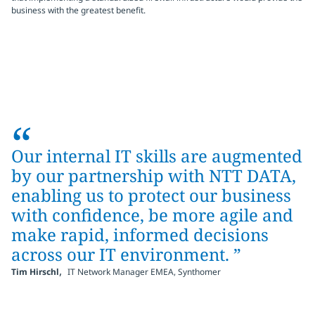
business with the greatest benefit.
“
Our internal IT skills are augmented
by our partnership with NTT DATA,
enabling us to protect our business
with confidence, be more agile and
make rapid, informed decisions
across our IT environment. ”
,
Tim Hirschl
IT Network Manager EMEA, Synthomer