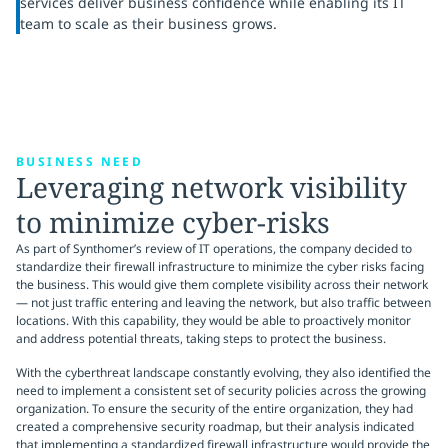
services deliver business confidence while enabling its IT
team to scale as their business grows.
BUSINESS NEED
Leveraging network visibility
to minimize cyber-risks
As part of Synthomer’s review of IT operations, the company decided to
standardize their firewall infrastructure to minimize the cyber risks facing
the business. This would give them complete visibility across their network
— not just traffic entering and leaving the network, but also traffic between
locations. With this capability, they would be able to proactively monitor
and address potential threats, taking steps to protect the business.
With the cyberthreat landscape constantly evolving, they also identified the
need to implement a consistent set of security policies across the growing
organization. To ensure the security of the entire organization, they had
created a comprehensive security roadmap, but their analysis indicated
that implementing a standardized firewall infrastructure would provide the