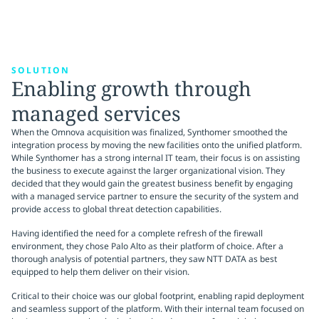
SOLUTION
Enabling growth through
managed services
When the Omnova acquisition was finalized, Synthomer smoothed the
integration process by moving the new facilities onto the unified platform.
While Synthomer has a strong internal IT team, their focus is on assisting
the business to execute against the larger organizational vision. They
decided that they would gain the greatest business benefit by engaging
with a managed service partner to ensure the security of the system and
provide access to global threat detection capabilities.
Having identified the need for a complete refresh of the firewall
environment, they chose Palo Alto as their platform of choice. After a
thorough analysis of potential partners, they saw NTT DATA as best
equipped to help them deliver on their vision.
Critical to their choice was our global footprint, enabling rapid deployment
and seamless support of the platform. With their internal team focused on