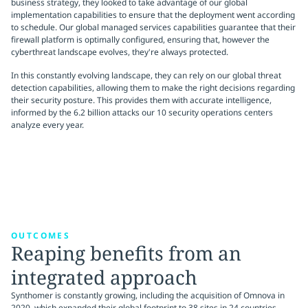
business strategy, they looked to take advantage of our global
implementation capabilities to ensure that the deployment went according
to schedule. Our global managed services capabilities guarantee that their
firewall platform is optimally configured, ensuring that, however the
cyberthreat landscape evolves, they're always protected.
In this constantly evolving landscape, they can rely on our global threat
detection capabilities, allowing them to make the right decisions regarding
their security posture. This provides them with accurate intelligence,
informed by the 6.2 billion attacks our 10 security operations centers
analyze every year.
OUTCOMES
Reaping benefits from an
integrated approach
Synthomer is constantly growing, including the acquisition of Omnova in
2020, which expanded their global footprint to 38 sites in 24 countries.