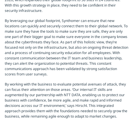
With this growth strategy in place, they need to be confident in their
security infrastructure.
By leveraging our global footprint, Synthomer can ensure that new
locations can quickly and securely connect them to their global network. To
make sure they have the tools to make sure they are safe, they are only
one part of their bigger goal to make sure everyone in the company knows
about the cyberthreats they face. As part of this holistic view, they’re
focused not only on the infrastructure, but also on ongoing threat detection
and a process of continuing security education for all employees. With
constant communication between the IT team and business leadership,
they can alert the organization to potential threats. This constant
communications approach has been validated by strong satisfaction
scores from user surveys.
By working with the business to evaluate potential avenues of attack, they
can focus their attention on those areas. ‘Our internal IT skills are
augmented by our partnership with NTT DATA, enabling us to protect our
business with confidence, be more agile, and make rapid and informed
decisions across our IT environment,’ says Hirschl. This integrated
approach provides them with the foundations needed to securely grow the
business, while remaining agile enough to adapt to market changes.