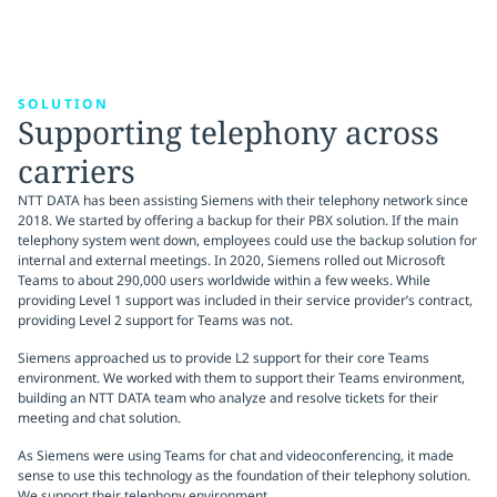
SOLUTION
Supporting telephony across
carriers
NTT DATA has been assisting Siemens with their telephony network since
2018. We started by offering a backup for their PBX solution. If the main
telephony system went down, employees could use the backup solution for
internal and external meetings. In 2020, Siemens rolled out Microsoft
Teams to about 290,000 users worldwide within a few weeks. While
providing Level 1 support was included in their service provider’s contract,
providing Level 2 support for Teams was not.
Siemens approached us to provide L2 support for their core Teams
environment. We worked with them to support their Teams environment,
building an NTT DATA team who analyze and resolve tickets for their
meeting and chat solution.
As Siemens were using Teams for chat and videoconferencing, it made
sense to use this technology as the foundation of their telephony solution.
We support their telephony environment.