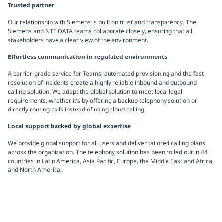
Trusted partner
Our relationship with Siemens is built on trust and transparency. The
Siemens and NTT DATA teams collaborate closely, ensuring that all
stakeholders have a clear view of the environment.
Effortless communication in regulated environments
A carrier-grade service for Teams, automated provisioning and the fast
resolution of incidents create a highly reliable inbound and outbound
calling solution. We adapt the global solution to meet local legal
requirements, whether it’s by offering a backup telephony solution or
directly routing calls instead of using cloud calling.
Local support backed by global expertise
We provide global support for all users and deliver tailored calling plans
across the organization. The telephony solution has been rolled out in 44
countries in Latin America, Asia Pacific, Europe, the Middle East and Africa,
and North America.