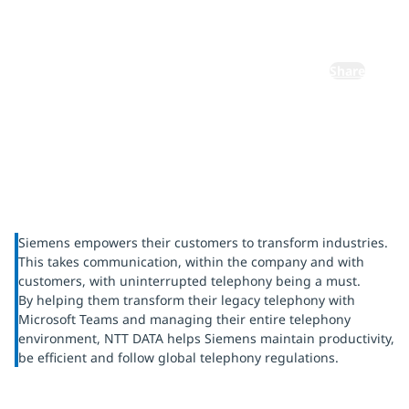
telephony
Share
Siemens empowers their customers to transform industries.
This takes communication, within the company and with
customers, with uninterrupted telephony being a must.
By helping them transform their legacy telephony with
Microsoft Teams and managing their entire telephony
environment, NTT DATA helps Siemens maintain productivity,
be efficient and follow global telephony regulations.