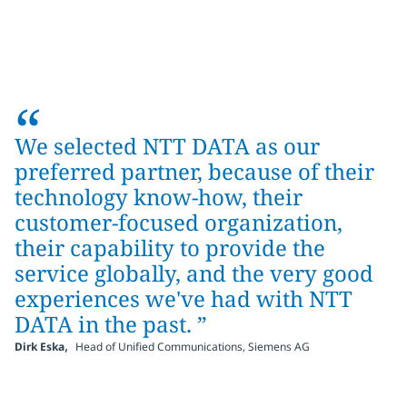
“
We selected NTT DATA as our
preferred partner, because of their
technology know-how, their
customer-focused organization,
their capability to provide the
service globally, and the very good
experiences we've had with NTT
DATA in the past. ”
,
Dirk Eska
Head of Unified Communications, Siemens AG