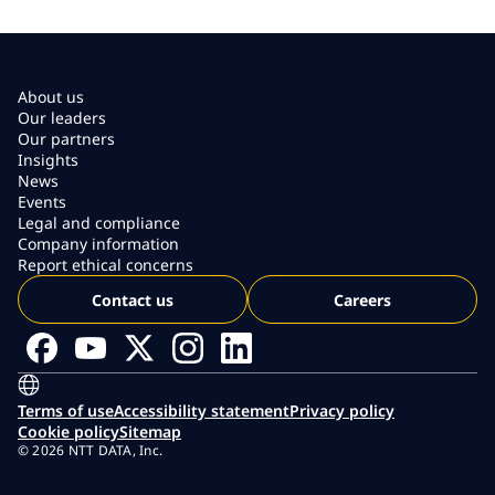
About us
Our leaders
Our partners
Insights
News
Events
Legal and compliance
Company information
Report ethical concerns
Contact us
Careers
Terms of use
Accessibility statement
Privacy policy
Cookie policy
Sitemap
© 2026 NTT DATA, Inc.