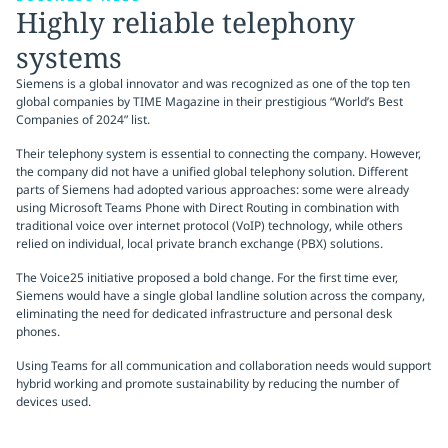
Highly reliable telephony
systems
Siemens is a global innovator and was recognized as one of the top ten
global companies by TIME Magazine in their prestigious “World’s Best
Companies of 2024” list.
Their telephony system is essential to connecting the company. However,
the company did not have a unified global telephony solution. Different
parts of Siemens had adopted various approaches: some were already
using Microsoft Teams Phone with Direct Routing in combination with
traditional voice over internet protocol (VoIP) technology, while others
relied on individual, local private branch exchange (PBX) solutions.
The Voice25 initiative proposed a bold change. For the first time ever,
Siemens would have a single global landline solution across the company,
eliminating the need for dedicated infrastructure and personal desk
phones.
Using Teams for all communication and collaboration needs would support
hybrid working and promote sustainability by reducing the number of
devices used.