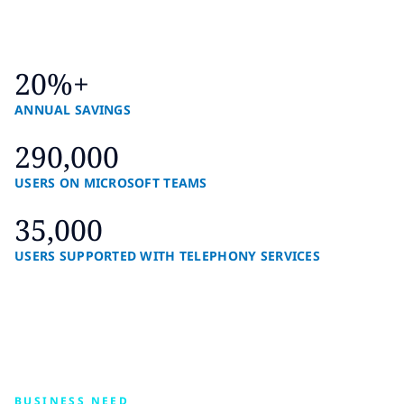
20%+
ANNUAL SAVINGS
290,000
USERS ON MICROSOFT TEAMS
35,000
USERS SUPPORTED WITH TELEPHONY SERVICES
BUSINESS NEED