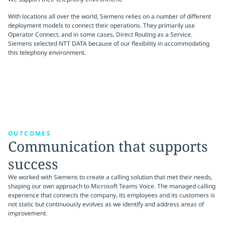
With locations all over the world, Siemens relies on a number of different
deployment models to connect their operations. They primarily use
Operator Connect, and in some cases, Direct Routing as a Service.
Siemens selected NTT DATA because of our flexibility in accommodating
this telephony environment.
OUTCOMES
Communication that supports
success
We worked with Siemens to create a calling solution that met their needs,
shaping our own approach to Microsoft Teams Voice. The managed calling
experience that connects the company, its employees and its customers is
not static but continuously evolves as we identify and address areas of
improvement.