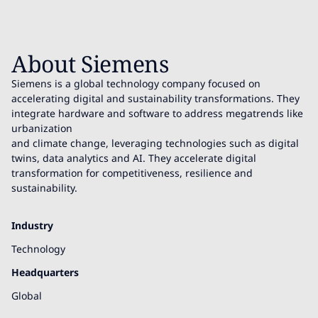
About Siemens
Siemens is a global technology company focused on
accelerating digital and sustainability transformations. They
integrate hardware and software to address megatrends like
urbanization
and climate change, leveraging technologies such as digital
twins, data analytics and AI. They accelerate digital
transformation for competitiveness, resilience and
sustainability.
Industry
Technology
Headquarters
Global