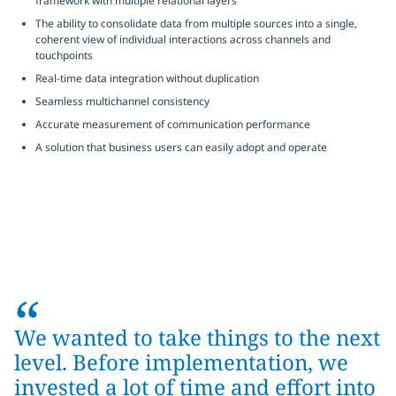
framework with multiple relational layers
The ability to consolidate data from multiple sources into a single,
coherent view of individual interactions across channels and
touchpoints
Real-time data integration without duplication
Seamless multichannel consistency
Accurate measurement of communication performance
A solution that business users can easily adopt and operate
“
We wanted to take things to the next
level. Before implementation, we
invested a lot of time and effort into