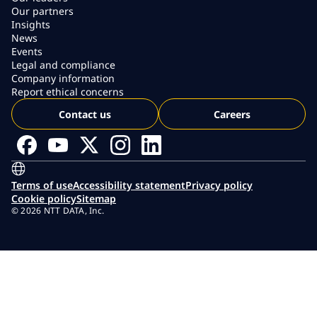
Our partners
Insights
News
Events
Legal and compliance
Company information
Report ethical concerns
Contact us
Careers
Terms of use
Accessibility statement
Privacy policy
Cookie policy
Sitemap
© 2026 NTT DATA, Inc.