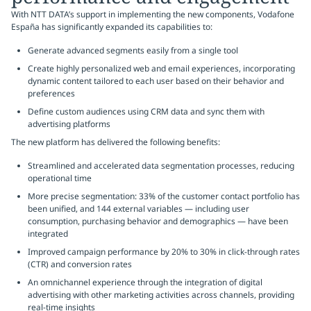
With NTT DATA’s support in implementing the new components, Vodafone
España has significantly expanded its capabilities to:
Generate advanced segments easily from a single tool
Create highly personalized web and email experiences, incorporating
dynamic content tailored to each user based on their behavior and
preferences
Define custom audiences using CRM data and sync them with
advertising platforms
The new platform has delivered the following benefits:
Streamlined and accelerated data segmentation processes, reducing
operational time
More precise segmentation: 33% of the customer contact portfolio has
been unified, and 144 external variables — including user
consumption, purchasing behavior and demographics — have been
integrated
Improved campaign performance by 20% to 30% in click-through rates
(CTR) and conversion rates
An omnichannel experience through the integration of digital
advertising with other marketing activities across channels, providing
real-time insights