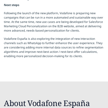
Next steps
Following the launch of the new platform, Vodafone is preparing new
campaigns that can be run in a more automated and sustainable way over
time. At the same time, new use cases are being developed for Salesforce
Marketing Cloud Personalization on the B2B website, aimed at delivering
more advanced, needs-based personalization for clients.
Vodafone España is also exploring the integration of new interaction
channels such as WhatsApp to further enhance the user experience. They
are considering adding more internal data sources to refine segmentation
algorithms and improve next-best action / next-best offer calculations,
enabling more personalized decision-making for its clients.
About Vodafone España