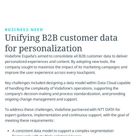
BUSINESS NEED
Unifying B2B customer data
for personalization
Vodafone España’s aimed to consolidate all B2B customer data to deliver
personalized experiences and content. By adopting new tools, the
company sought to maximize the impact of its marketing campaigns and
improve the user experience across every touchpoint.
Key challenges included designing a data model within Data Cloud capable
of handling the complexity of Vodafone’s operations, supporting the
company’s decision-making and process standardization, and providing
ongoing change management and support.
To address these challenges, Vodafone partnered with NTT DATA for
expert guidance, implementation and continuous support, with the goal of
meeting these requirements:
A consistent data model to support a complex segmentation