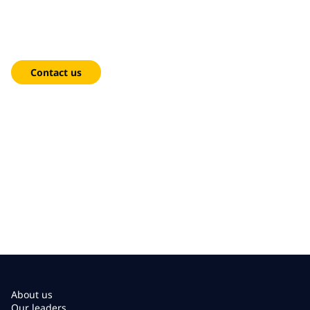
We're here to help!
Contact us
About us
Our leaders