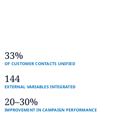
33%
OF CUSTOMER CONTACTS UNIFIED
144
EXTERNAL VARIABLES INTEGRATED
20–30%
IMPROVEMENT IN CAMPAIGN PERFORMANCE