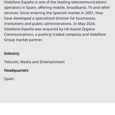
Vodafone España is one of the leading telecommunications
operators in Spain, offering mobile, broadband, TV and other
services. Since entering the Spanish market in 2001, they
have developed a specialized division for businesses,
institutions and public administrations. In May 2024,
Vodafone España was acquired by UK-based Zegona
Communications, a publicly traded company and Vodafone
Group market partner.
Industry
Telecom, Media and Entertainment
Headquarters
Spain