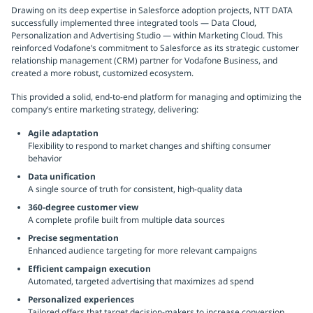
Drawing on its deep expertise in Salesforce adoption projects, NTT DATA
successfully implemented three integrated tools — Data Cloud,
Personalization and Advertising Studio — within Marketing Cloud. This
reinforced Vodafone’s commitment to Salesforce as its strategic customer
relationship management (CRM) partner for Vodafone Business, and
created a more robust, customized ecosystem.
This provided a solid, end-to-end platform for managing and optimizing the
company’s entire marketing strategy, delivering:
Agile adaptation
Flexibility to respond to market changes and shifting consumer
behavior
Data unification
A single source of truth for consistent, high-quality data
360-degree customer view
A complete profile built from multiple data sources
Precise segmentation
Enhanced audience targeting for more relevant campaigns
Efficient campaign execution
Automated, targeted advertising that maximizes ad spend
Personalized experiences
Tailored offers that target decision-makers to increase conversion