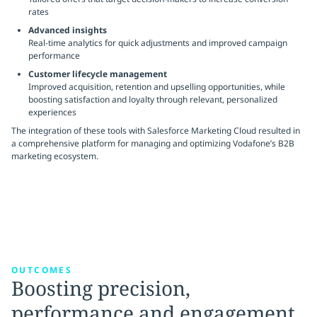
rates
Advanced insights
Real-time analytics for quick adjustments and improved campaign
performance
Customer lifecycle management
Improved acquisition, retention and upselling opportunities, while
boosting satisfaction and loyalty through relevant, personalized
experiences
The integration of these tools with Salesforce Marketing Cloud resulted in
a comprehensive platform for managing and optimizing Vodafone’s B2B
marketing ecosystem.
OUTCOMES
Boosting precision,
performance and engagement