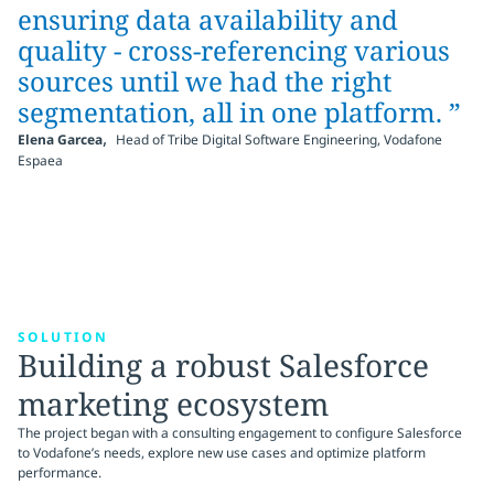
ensuring data availability and
quality - cross-referencing various
sources until we had the right
segmentation, all in one platform. ”
,
Elena Garcea
Head of Tribe Digital Software Engineering, Vodafone
Espaea
SOLUTION
Building a robust Salesforce
marketing ecosystem
The project began with a consulting engagement to configure Salesforce
to Vodafone’s needs, explore new use cases and optimize platform
performance.