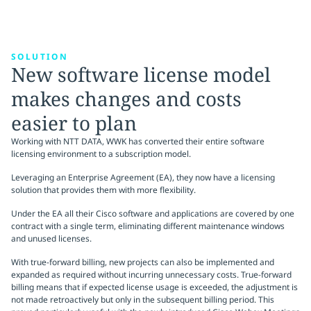
SOLUTION
New software license model
makes changes and costs
easier to plan
Working with NTT DATA, WWK has converted their entire software
licensing environment to a subscription model.
Leveraging an Enterprise Agreement (EA), they now have a licensing
solution that provides them with more flexibility.
Under the EA all their Cisco software and applications are covered by one
contract with a single term, eliminating different maintenance windows
and unused licenses.
With true-forward billing, new projects can also be implemented and
expanded as required without incurring unnecessary costs. True-forward
billing means that if expected license usage is exceeded, the adjustment is
not made retroactively but only in the subsequent billing period. This