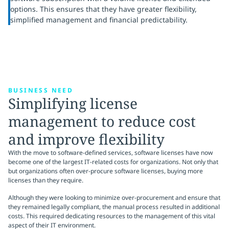
options. This ensures that they have greater flexibility,
simplified management and financial predictability.
BUSINESS NEED
Simplifying license
management to reduce cost
and improve flexibility
With the move to software-defined services, software licenses have now
become one of the largest IT-related costs for organizations. Not only that
but organizations often over-procure software licenses, buying more
licenses than they require.
Although they were looking to minimize over-procurement and ensure that
they remained legally compliant, the manual process resulted in additional
costs. This required dedicating resources to the management of this vital
aspect of their IT environment.