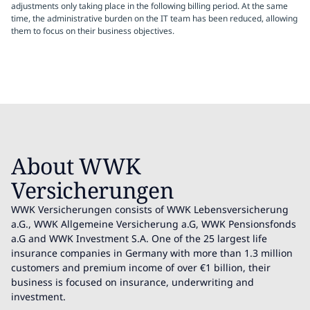
adjustments only taking place in the following billing period. At the same
time, the administrative burden on the IT team has been reduced, allowing
them to focus on their business objectives.
About WWK
Versicherungen
WWK Versicherungen consists of WWK Lebensversicherung
a.G., WWK Allgemeine Versicherung a.G, WWK Pensionsfonds
a.G and WWK Investment S.A. One of the 25 largest life
insurance companies in Germany with more than 1.3 million
customers and premium income of over €1 billion, their
business is focused on insurance, underwriting and
investment.