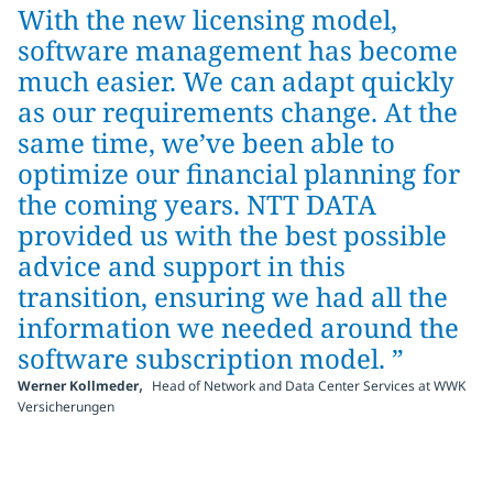
With the new licensing model,
software management has become
much easier. We can adapt quickly
as our requirements change. At the
same time, we’ve been able to
optimize our financial planning for
the coming years. NTT DATA
provided us with the best possible
advice and support in this
transition, ensuring we had all the
information we needed around the
software subscription model. ”
,
Werner Kollmeder
Head of Network and Data Center Services at WWK
Versicherungen