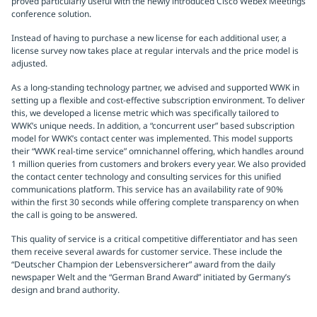
proved particularly useful with the newly introduced Cisco Webex Meetings
conference solution.
Instead of having to purchase a new license for each additional user, a
license survey now takes place at regular intervals and the price model is
adjusted.
As a long-standing technology partner, we advised and supported WWK in
setting up a flexible and cost-effective subscription environment. To deliver
this, we developed a license metric which was specifically tailored to
WWK’s unique needs. In addition, a “concurrent user” based subscription
model for WWK’s contact center was implemented. This model supports
their “WWK real-time service” omnichannel offering, which handles around
1 million queries from customers and brokers every year. We also provided
the contact center technology and consulting services for this unified
communications platform. This service has an availability rate of 90%
within the first 30 seconds while offering complete transparency on when
the call is going to be answered.
This quality of service is a critical competitive differentiator and has seen
them receive several awards for customer service. These include the
“Deutscher Champion der Lebensversicherer” award from the daily
newspaper Welt and the “German Brand Award” initiated by Germany’s
design and brand authority.