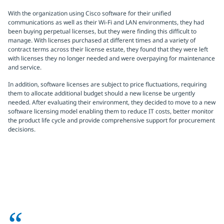
With the organization using Cisco software for their unified
communications as well as their Wi-Fi and LAN environments, they had
been buying perpetual licenses, but they were finding this difficult to
manage. With licenses purchased at different times and a variety of
contract terms across their license estate, they found that they were left
with licenses they no longer needed and were overpaying for maintenance
and service.
In addition, software licenses are subject to price fluctuations, requiring
them to allocate additional budget should a new license be urgently
needed. After evaluating their environment, they decided to move to a new
software licensing model enabling them to reduce IT costs, better monitor
the product life cycle and provide comprehensive support for procurement
decisions.
“