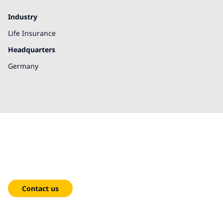
Industry
Life Insurance
Headquarters
Germany
We're here to help!
Contact us