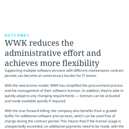
OUTCOMES
WWK reduces the
administrative effort and
achieves more flexibility
Supporting multiple software versions with different maintenance contract
periods can become an unnecessary burden for IT teams.
With the new license model, WWK has simplified the procurement process
and the management of their software licenses. In addition, they’re able to
quickly adapt to any changing requirements — licenses can be activated
and made available quickly if required.
With the true-forward billing, the company also benefits from a growth
buffer for additional software and services, which can be used free of
charge during the contract period. This means that if the license usage is
unexpectedly exceeded, no additional payments need to be made, with the