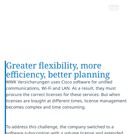
Share
Greater flexibility, more
efficiency, better planning
WWK Versicherungen uses Cisco software for unified
communications, Wi-Fi and LAN. As a result, they must
procure the correct licenses for these services. But when
licenses are bought at different times, license management
becomes complex and time consuming.
To address this challenge, the company switched to a
software subscription with a volume license and extended