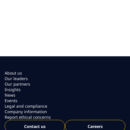
About us
Our leaders
Our partners
Insights
News
Events
Legal and compliance
Company information
Report ethical concerns
Contact us
Careers