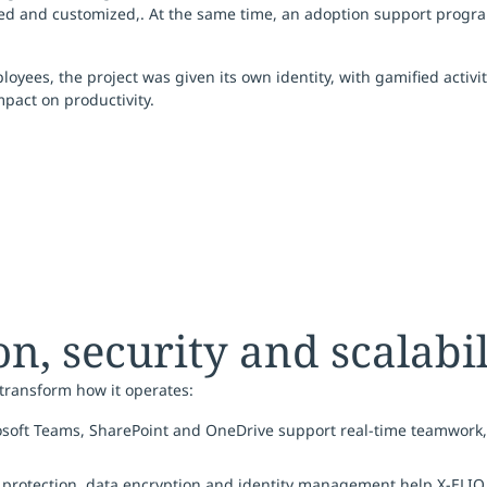
ed and customized,. At the same time, an adoption support pro
yees, the project was given its own identity, with gamified activ
pact on productivity.
n, security and scalabil
 transform how it operates:
rosoft Teams, SharePoint and OneDrive support real-time teamwork
 protection, data encryption and identity management help X-ELIO 