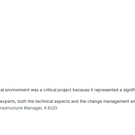
cal environment was a critical project because it represented a signi
f experts, both the technical aspects and the change management 
rastructure Manager, X-ELIO