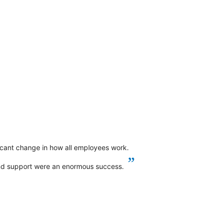
ficant change in how all employees work.
”
and support were an enormous success.