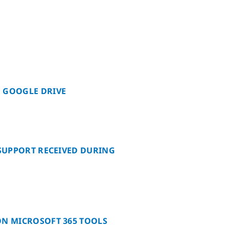
 GOOGLE DRIVE
 SUPPORT RECEIVED DURING
ON MICROSOFT 365 TOOLS