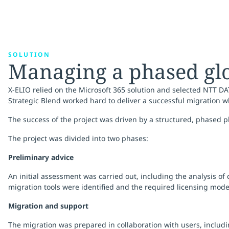
SOLUTION
Managing a phased gl
X-ELIO relied on the Microsoft 365 solution and selected NTT DA
Strategic Blend worked hard to deliver a successful migration w
The success of the project was driven by a structured, phased 
The project was divided into two phases:
Preliminary advice
An initial assessment was carried out, including the analysis of
migration tools were identified and the required licensing mode
Migration and support
The migration was prepared in collaboration with users, includ