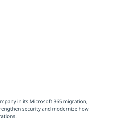
ment
pany in its Microsoft 365 migration,
strengthen security and modernize how
rations.