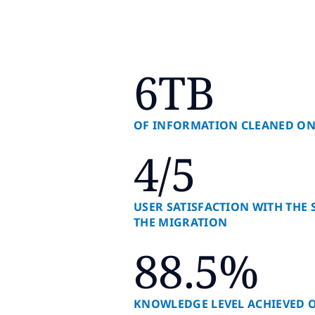
6TB
OF INFORMATION CLEANED ON
4/5
USER SATISFACTION WITH THE
THE MIGRATION
88.5%
KNOWLEDGE LEVEL ACHIEVED 