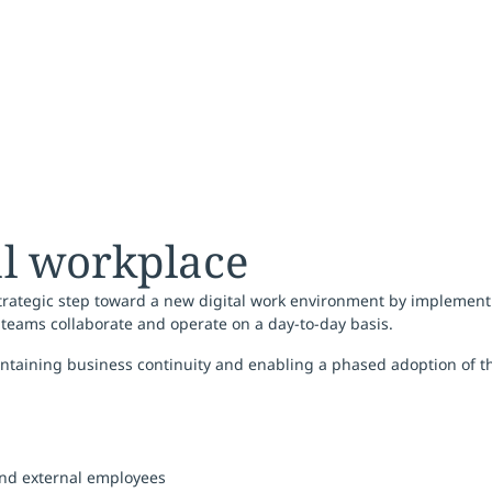
al workplace
a strategic step toward a new digital work environment by implemen
teams collaborate and operate on a day-to-day basis.
ntaining business continuity and enabling a phased adoption of t
 and external employees