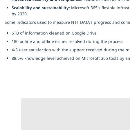
Scalability and sustainability:
Microsoft 365's flexible infra
by 2030.
Some indicators used to measure NTT DATA's progress and comm
6TB of information cleaned on Google Drive
180 online and offline issues resolved during the process
4/5 user satisfaction with the support received during the m
88.5% knowledge level achieved on Microsoft 365 tools by e