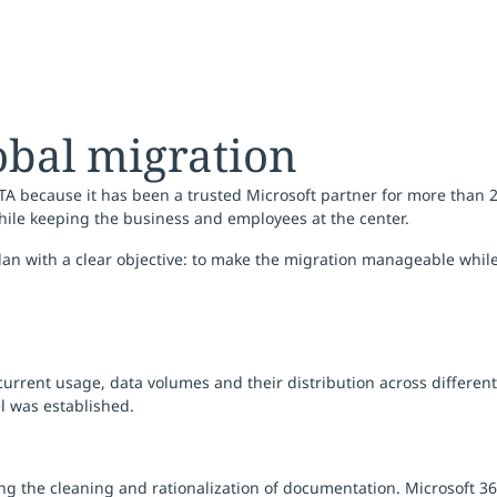
obal migration
TA because it has been a trusted Microsoft partner for more than 2
hile keeping the business and employees at the center.
plan with a clear objective: to make the migration manageable whi
 current usage, data volumes and their distribution across differen
l was established.
ing the cleaning and rationalization of documentation. Microsoft 3