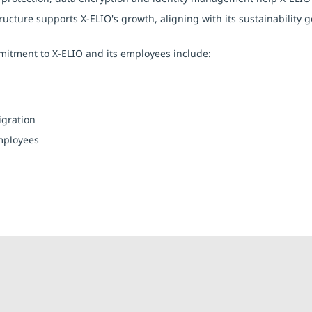
structure supports X-ELIO's growth, aligning with its sustainabilit
itment to X-ELIO and its employees include:
igration
mployees