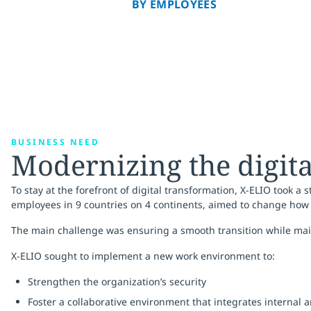
BY EMPLOYEES
BUSINESS NEED
Modernizing the digit
To stay at the forefront of digital transformation, X-ELIO took 
employees in 9 countries on 4 continents, aimed to change how 
The main challenge was ensuring a smooth transition while mai
X-ELIO sought to implement a new work environment to:
Strengthen the organization’s security
Foster a collaborative environment that integrates internal