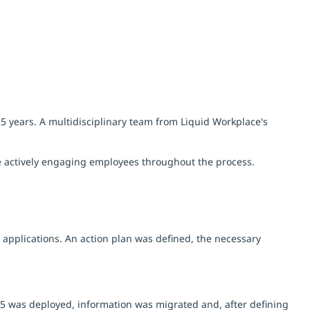
5 years. A multidisciplinary team from Liquid Workplace's
le actively engaging employees throughout the process.
t applications. An action plan was defined, the necessary
65 was deployed, information was migrated and, after defining