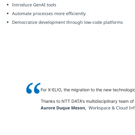
Introduce GenAI tools
Automate processes more efficiently
Democratize development through low-code platforms
“
For X-ELIO, the migration to the new technologi
Thanks to NTT DATA's multidisciplinary team o
,
Aurore Duque Meson
Workspace & Cloud Inf