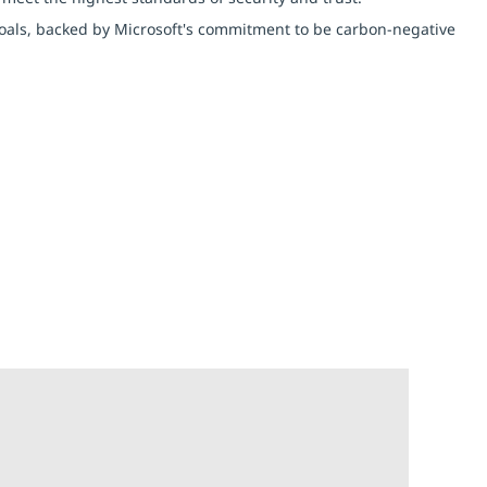
y goals, backed by Microsoft's commitment to be carbon-negative