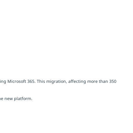
ting Microsoft 365. This migration, affecting more than 350
he new platform.