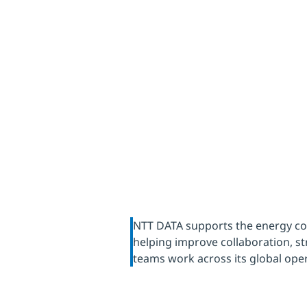
environ
NTT DATA supports the energy com
helping improve collaboration, 
teams work across its global ope