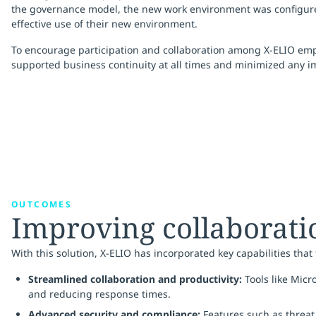
the governance model, the new work environment was configur
effective use of their new environment.
To encourage participation and collaboration among X-ELIO emplo
supported business continuity at all times and minimized any im
OUTCOMES
Improving collaboratio
With this solution, X-ELIO has incorporated key capabilities that
Streamlined collaboration and productivity:
Tools like Mic
and reducing response times.
Advanced security and compliance:
Features such as threat