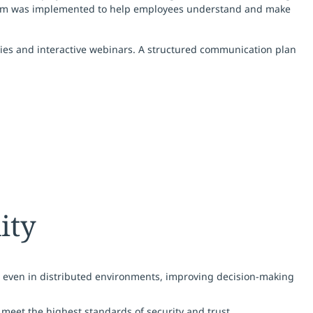
gram was implemented to help employees understand and make
ities and interactive webinars. A structured communication plan
ity
, even in distributed environments, improving decision-making
meet the highest standards of security and trust.