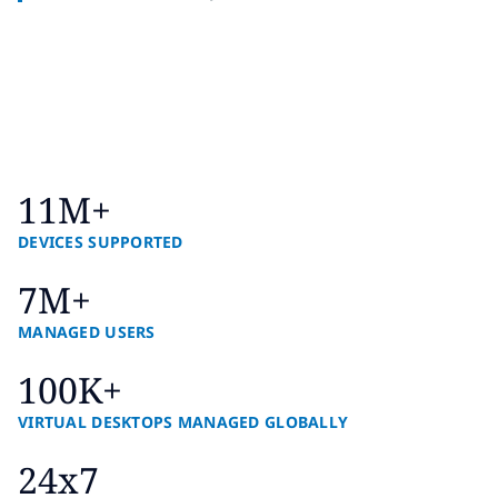
11M+
DEVICES SUPPORTED
7M+
MANAGED USERS
100K+
VIRTUAL DESKTOPS MANAGED GLOBALLY
24x7