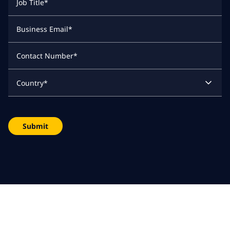
Job Title
*
Business Email
*
Contact Number
*
Country
*
Submit