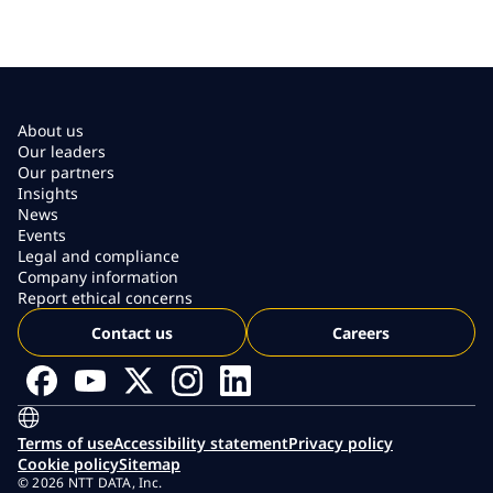
About us
Our leaders
Our partners
Insights
News
Events
Legal and compliance
Company information
Report ethical concerns
Contact us
Careers
Terms of use
Accessibility statement
Privacy policy
Cookie policy
Sitemap
© 2026 NTT DATA, Inc.