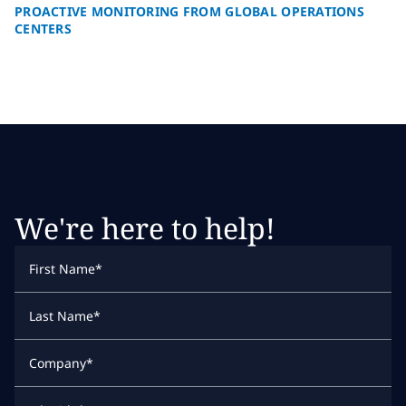
PROACTIVE MONITORING FROM GLOBAL OPERATIONS
CENTERS
We're here to help!
First Name
*
Last Name
*
Company
*