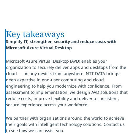
Key takeaways
Simplify IT, strengthen security and reduce costs with
Microsoft Azure Virtual Desktop
Microsoft Azure Virtual Desktop (AVD) enables your
organization to securely deliver apps and desktops from the
cloud — on any device, from anywhere. NTT DATA brings
deep expertise in end-user computing and cloud
engineering to help you modernize with confidence. From
assessment to implementation, we design AVD solutions that
reduce costs, improve flexibility and deliver a consistent,
secure experience across your workforce.
We partner with organizations around the world to achieve
their goals with intelligent technology solutions. Contact us
to see how we can assist you.