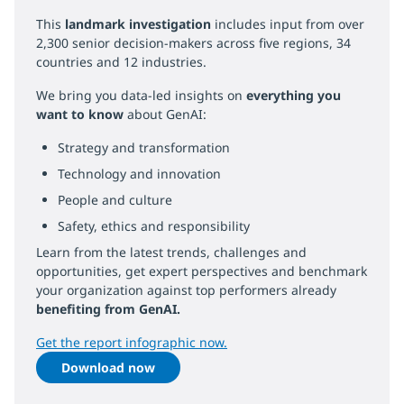
This
landmark investigation
includes input from over
2,300 senior decision-makers across five regions, 34
countries and 12 industries.
We bring you data-led insights on
everything you
want to know
about GenAI:
Strategy and transformation
Technology and innovation
People and culture
Safety, ethics and responsibility
Learn from the latest trends, challenges and
opportunities, get expert perspectives and benchmark
your organization against top performers already
benefiting from GenAI.
Get the report infographic now.
Download now