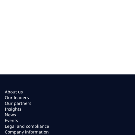
About us
Our leaders
Our partners
Insights
News
Events
Legal and compliance
Company information