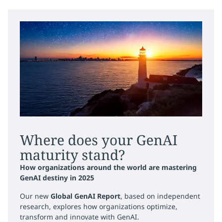
Where does your GenAI
maturity stand?
How organizations around the world are mastering
GenAI destiny in 2025
Our new
Global GenAI Report
, based on independent
research, explores how organizations optimize,
transform and innovate with GenAI.