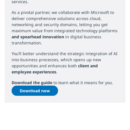
services.
As a pivotal partner, we collaborate with Microsoft to
deliver comprehensive solutions across cloud,
networking and security domains, letting you get
maximum value from integrated technology platforms
and spearhead innovation
in digital business
transformation.
You’ll better understand the strategic integration of AI
into business processes, which opens up new
opportunities and enhances both
client and
employee experiences
.
Download the guide
to learn what it means for you.
Download now