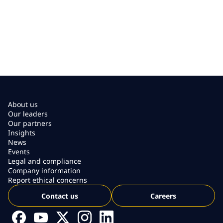
About us
Our leaders
Our partners
Insights
News
Events
Legal and compliance
Company information
Report ethical concerns
Contact us
Careers