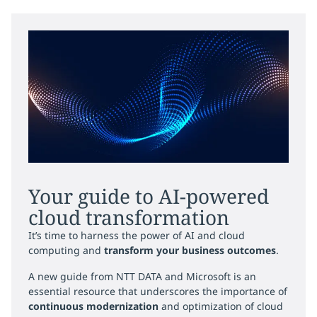
Your guide to AI-powered
cloud transformation
It’s time to harness the power of AI and cloud
computing and
transform your business outcomes
.
A new guide from NTT DATA and Microsoft is an
essential resource that underscores the importance of
continuous modernization
and optimization of cloud