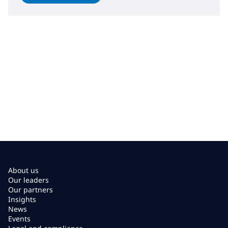
About us
Our leaders
Our partners
Insights
News
Events