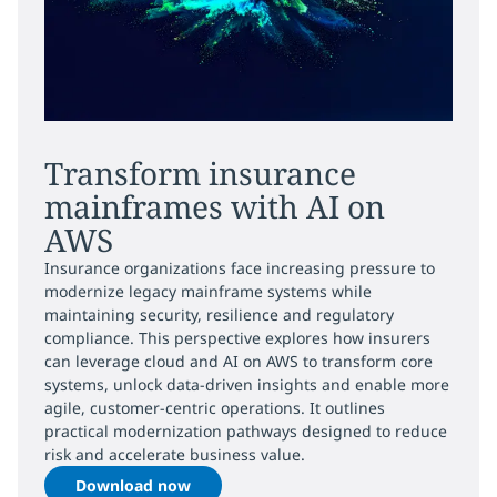
Transform insurance
mainframes with AI on
AWS
Insurance organizations face increasing pressure to
modernize legacy mainframe systems while
maintaining security, resilience and regulatory
compliance. This perspective explores how insurers
can leverage cloud and AI on AWS to transform core
systems, unlock data-driven insights and enable more
agile, customer-centric operations. It outlines
practical modernization pathways designed to reduce
risk and accelerate business value.
Download now