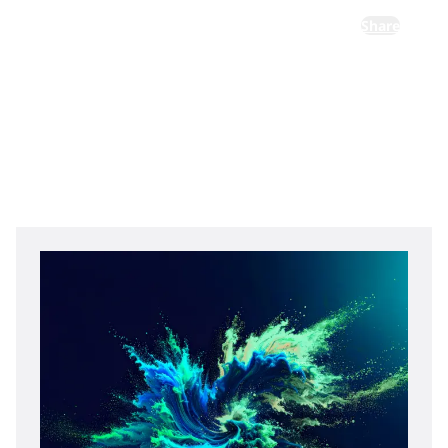
Share