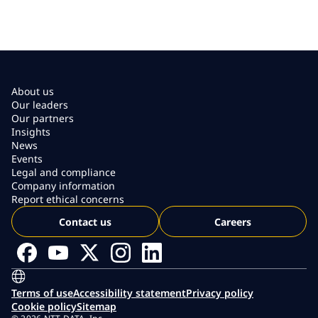
About us
Our leaders
Our partners
Insights
News
Events
Legal and compliance
Company information
Report ethical concerns
Contact us
Careers
Terms of use
Accessibility statement
Privacy policy
Cookie policy
Sitemap