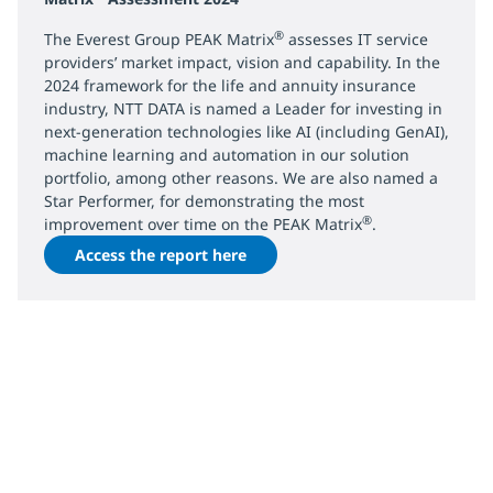
®
The Everest Group PEAK Matrix
assesses IT service
providers’ market impact, vision and capability. In the
2024 framework for the life and annuity insurance
industry, NTT DATA is named a Leader for investing in
next-generation technologies like AI (including GenAI),
machine learning and automation in our solution
portfolio, among other reasons. We are also named a
Star Performer, for demonstrating the most
®
improvement over time on the PEAK Matrix
.
Access the report here