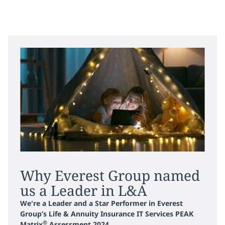
Why Everest Group named
us a Leader in L&A
We're a Leader and a Star Performer in Everest
Group’s Life & Annuity Insurance IT Services PEAK
®
Matrix
Assessment 2024