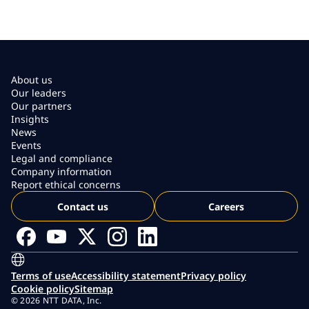
About us
Our leaders
Our partners
Insights
News
Events
Legal and compliance
Company information
Report ethical concerns
Contact us
Careers
Terms of use
Accessibility statement
Privacy policy
Cookie policy
Sitemap
© 2026 NTT DATA, Inc.