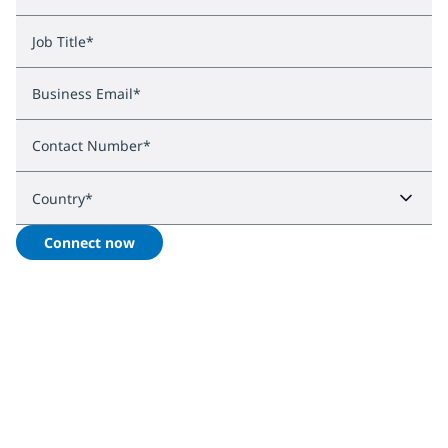
Job Title
*
Business Email
*
Contact Number
*
Country
*
Connect now