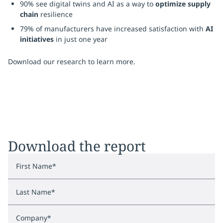
90% see digital twins and AI as a way to
optimize supply
chain
resilience
79% of manufacturers have increased satisfaction with
AI
initiatives
in just one year
Download our research to learn more.
Download the report
First Name
*
Last Name
*
Company
*