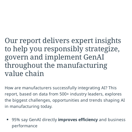
Our report delivers expert insights
to help you responsibly strategize,
govern and implement GenAI
throughout the manufacturing
value chain
How are manufacturers successfully integrating AI? This
report, based on data from 500+ industry leaders, explores
the biggest challenges, opportunities and trends shaping AI
in manufacturing today.
95% say GenAI directly
improves efficiency
and business
performance