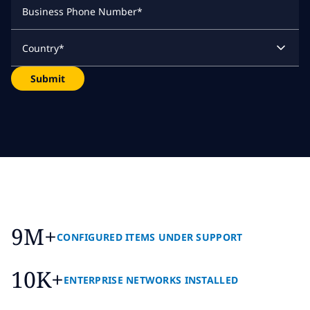
Business Phone Number
*
Country
*
Submit
9M+
CONFIGURED ITEMS UNDER SUPPORT
10K+
ENTERPRISE NETWORKS INSTALLED