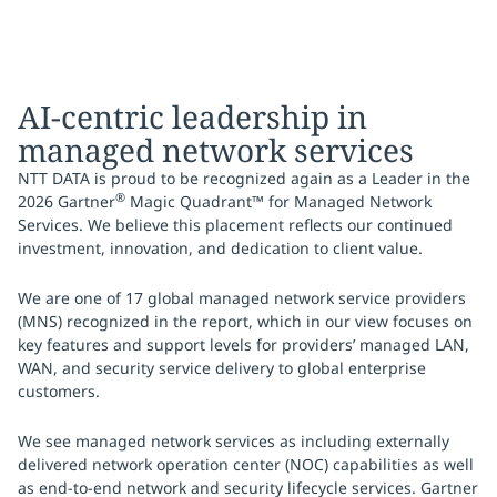
AI-centric leadership in
managed network services
NTT DATA is proud to be recognized again as a Leader in the
®
2026 Gartner
Magic Quadrant™ for Managed Network
Services. We believe this placement reflects our continued
investment, innovation, and dedication to client value.
We are one of 17 global managed network service providers
(MNS) recognized in the report, which in our view focuses on
key features and support levels for providers’ managed LAN,
WAN, and security service delivery to global enterprise
customers.
We see managed network services as including externally
delivered network operation center (NOC) capabilities as well
as end-to-end network and security lifecycle services. Gartner