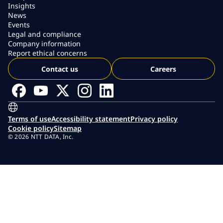
Insights
News
Events
Legal and compliance
Company information
Report ethical concerns
Contact us
Careers
Terms of use
Accessibility statement
Privacy policy
Cookie policy
Sitemap
© 2026 NTT DATA, Inc.