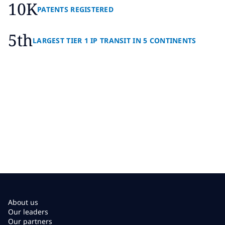
10K
PATENTS REGISTERED
5th
LARGEST TIER 1 IP TRANSIT IN 5 CONTINENTS
About us
Our leaders
Our partners