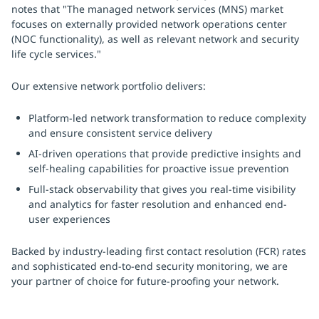
notes that "The managed network services (MNS) market
focuses on externally provided network operations center
(NOC functionality), as well as relevant network and security
life cycle services."
Our extensive network portfolio delivers:
Platform-led network transformation to reduce complexity
and ensure consistent service delivery
AI-driven operations that provide predictive insights and
self-healing capabilities for proactive issue prevention
Full-stack observability that gives you real-time visibility
and analytics for faster resolution and enhanced end-
user experiences
Backed by industry-leading first contact resolution (FCR) rates
and sophisticated end-to-end security monitoring, we are
your partner of choice for future-proofing your network.