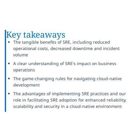
Key takeaways
The tangible benefits of SRE, including reduced
operational costs, decreased downtime and incident
volume
A clear understanding of SRE's impact on business
operations
The game-changing rules for navigating cloud-native
development
The advantages of implementing SRE practices and our
role in facilitating SRE adoption for enhanced reliability,
scalability and security in a cloud-native environment