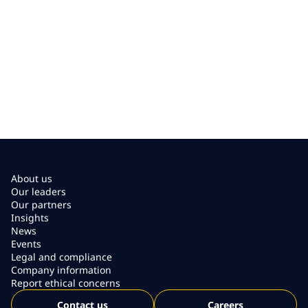
About us
Our leaders
Our partners
Insights
News
Events
Legal and compliance
Company information
Report ethical concerns
Contact us
Careers