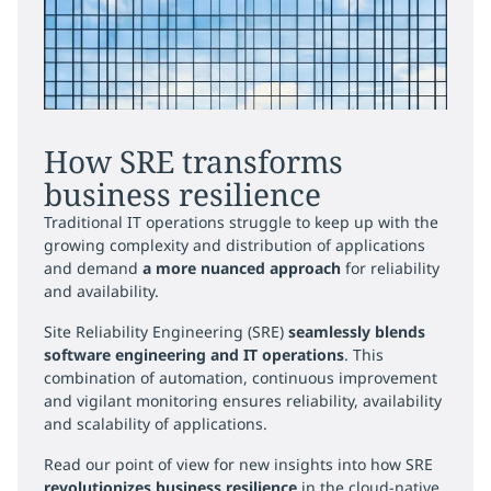
How SRE transforms
business resilience
Traditional IT operations struggle to keep up with the
growing complexity and distribution of applications
and demand
a more nuanced approach
for reliability
and availability.
Site Reliability Engineering (SRE)
seamlessly blends
software engineering and IT operations
. This
combination of automation, continuous improvement
and vigilant monitoring ensures reliability, availability
and scalability of applications.
Read our point of view for new insights into how SRE
revolutionizes business resilience
in the cloud-native