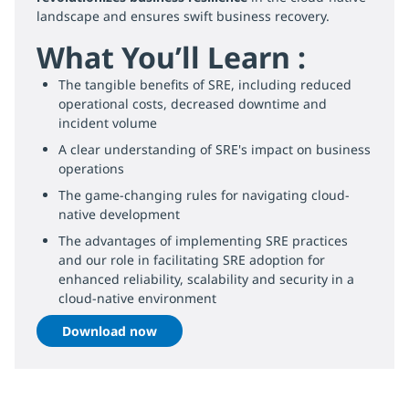
landscape and ensures swift business recovery.
What You’ll Learn :
The tangible benefits of SRE, including reduced
operational costs, decreased downtime and
incident volume
A clear understanding of SRE's impact on business
operations
The game-changing rules for navigating cloud-
native development
The advantages of implementing SRE practices
and our role in facilitating SRE adoption for
enhanced reliability, scalability and security in a
cloud-native environment
Download now