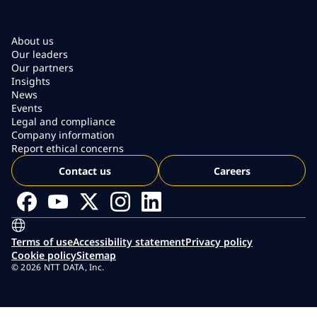
About us
Our leaders
Our partners
Insights
News
Events
Legal and compliance
Company information
Report ethical concerns
Contact us
Careers
Terms of use
Accessibility statement
Privacy policy
Cookie policy
Sitemap
© 2026 NTT DATA, Inc.