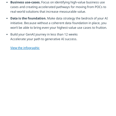
Business use-cases.
Focus on identifying high-value business use
cases and creating accelerated pathways for moving from POCs to
real-world solutions that increase measurable value.
Data is the foundation.
Make data strategy the bedrock of your AI
initiative. Because without a coherent data foundation in place, you
won’t be able to bring even your highest-value use cases to fruition.
Build your GenAI journey in less than 12 weeks
Accelerate your path to generative AI success.
View the infographic