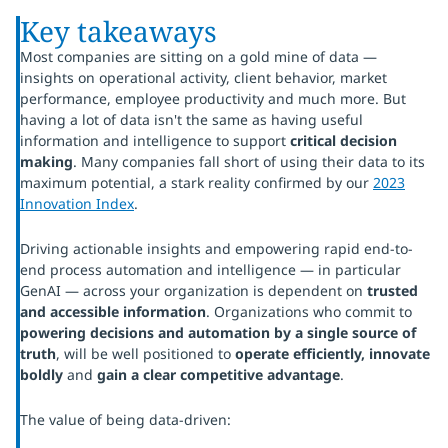
Key takeaways
Most companies are sitting on a gold mine of data —
insights on operational activity, client behavior, market
performance, employee productivity and much more. But
having a lot of data isn't the same as having useful
information and intelligence to support
critical decision
making
. Many companies fall short of using their data to its
maximum potential, a stark reality confirmed by our
2023
Innovation Index
.
Driving actionable insights and empowering rapid end-to-
end process automation and intelligence — in particular
GenAI — across your organization is dependent on
trusted
and accessible information
. Organizations who commit to
powering decisions and automation by a single source of
truth
, will be well positioned to
operate efficiently, innovate
boldly
and
gain a clear competitive advantage
.
The value of being data-driven: