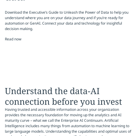
Download the Executive’s Guide to Unleash the Power of Data to help you
understand where you are on your data journey and if you’re ready for
automation or GenAI. Connect your data and technology for insightful
decision making.
Read now
Understand the data-AI
connection before you invest
Having trusted and accessible information across your organization
provides the necessary foundation for moving up the analytics and AI
maturity curve – what we call the Enterprise AI Continuum. Artificial
Intelligence includes many things from automation to machine learning to
large language models. Understanding the capabilities and optimal uses of