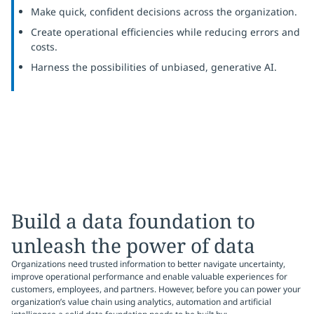
Make quick, confident decisions across the organization.
Create operational efficiencies while reducing errors and
costs.
Harness the possibilities of unbiased, generative AI.
Build a data foundation to
unleash the power of data
Organizations need trusted information to better navigate uncertainty,
improve operational performance and enable valuable experiences for
customers, employees, and partners. However, before you can power your
organization’s value chain using analytics, automation and artificial