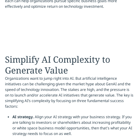
each can help organizations pursue specific business goals more
effectively and optimize return on technology investment.
Simplify AI Complexity to
Generate Value
Organizations want to jump right into AI. But artificial intelligence
initiatives can be challenging given the market hype about GenAI and the
speed of technology innovation. The stakes are high, and the pressure is
on to launch and/or accelerate AI initiatives that generate value. The key is
simplifying AI’s complexity by focusing on three fundamental success
factors:
AI strategy.
Align your AI strategy with your business strategy. If you
are talking to investors or shareholders about increasing profitability
or white space business model opportunities, then that's what your AI
strategy needs to focus on as well.