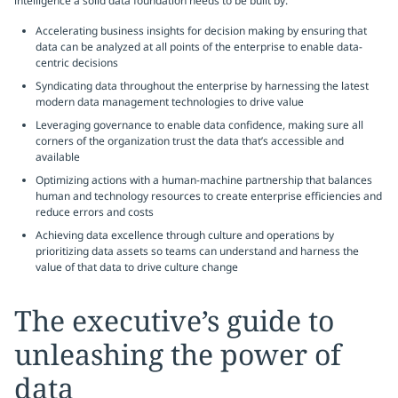
intelligence a solid data foundation needs to be built by:
Accelerating business insights for decision making by ensuring that
data can be analyzed at all points of the enterprise to enable data-
centric decisions
Syndicating data throughout the enterprise by harnessing the latest
modern data management technologies to drive value
Leveraging governance to enable data confidence, making sure all
corners of the organization trust the data that’s accessible and
available
Optimizing actions with a human-machine partnership that balances
human and technology resources to create enterprise efficiencies and
reduce errors and costs
Achieving data excellence through culture and operations by
prioritizing data assets so teams can understand and harness the
value of that data to drive culture change
The executive’s guide to
unleashing the power of
data