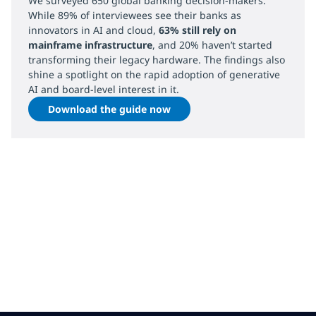
We surveyed 650 global banking decision-makers.
While 89% of interviewees see their banks as
innovators in AI and cloud,
63% still rely on
mainframe infrastructure
, and 20% haven’t started
transforming their legacy hardware. The findings also
shine a spotlight on the rapid adoption of generative
AI and board-level interest in it.
Download the guide now