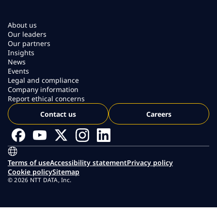
About us
Our leaders
Our partners
Insights
News
Events
Legal and compliance
Company information
Report ethical concerns
Contact us
Careers
Terms of use
Accessibility statement
Privacy policy
Cookie policy
Sitemap
© 2026 NTT DATA, Inc.