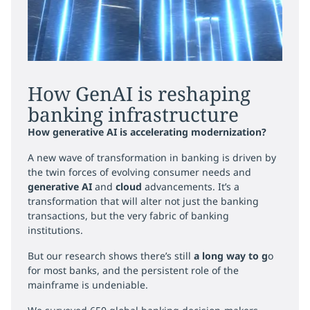
How GenAI is reshaping
banking infrastructure
How generative AI is accelerating modernization?
A new wave of transformation in banking is driven by
the twin forces of evolving consumer needs and
generative AI
and
cloud
advancements. It’s a
transformation that will alter not just the banking
transactions, but the very fabric of banking
institutions.
But our research shows there’s still
a long way to g
o
for most banks, and the persistent role of the
mainframe is undeniable.