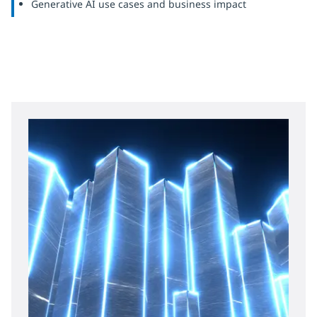
Generative AI use cases and business impact