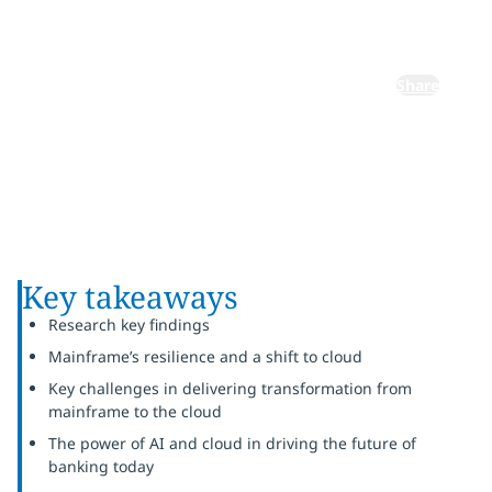
banking
Share
Key takeaways
Research key findings
Mainframe’s resilience and a shift to cloud
Key challenges in delivering transformation from
mainframe to the cloud
The power of AI and cloud in driving the future of
banking today