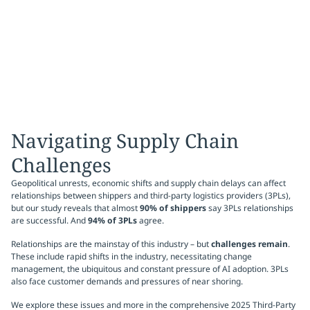
Navigating Supply Chain
Challenges
Geopolitical unrests, economic shifts and supply chain delays can affect
relationships between shippers and third-party logistics providers (3PLs),
but our study reveals that almost
90% of shippers
say 3PLs relationships
are successful. And
94% of 3PLs
agree.
Relationships are the mainstay of this industry – but
challenges remain
.
These include rapid shifts in the industry, necessitating change
management, the ubiquitous and constant pressure of AI adoption. 3PLs
also face customer demands and pressures of near shoring.
We explore these issues and more in the comprehensive 2025 Third-Party