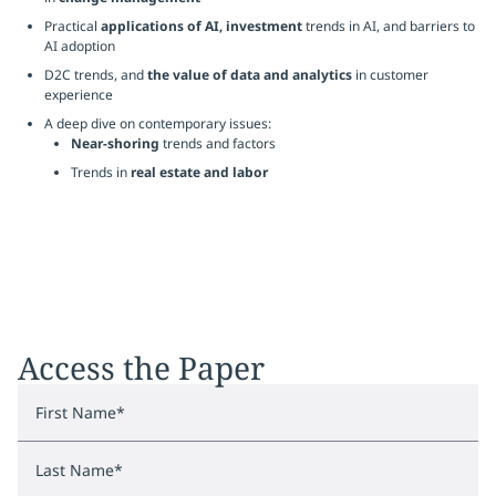
Practical
applications of AI, investment
trends in AI, and barriers to
AI adoption
D2C trends, and
the value of data and analytics
in customer
experience
A deep dive on contemporary issues:
Near-shoring
trends and factors
Trends in
real estate and labor
Access the Paper
First Name
*
Last Name
*