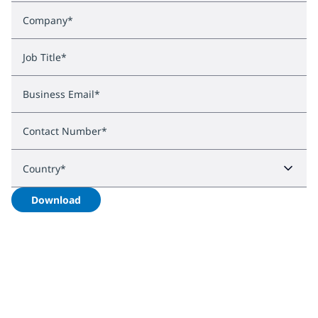
Company
*
Job Title
*
Business Email
*
Contact Number
*
Country
*
Download