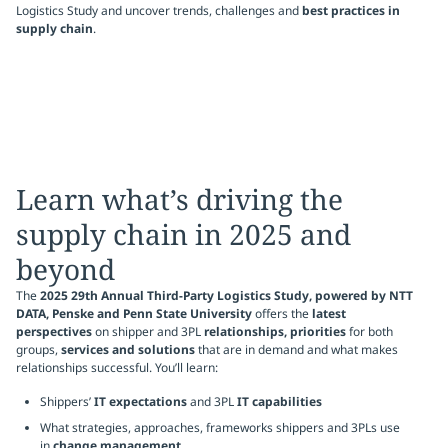
Logistics Study and uncover trends, challenges and
best practices in
supply chain
.
Learn what’s driving the
supply chain in 2025 and
beyond
The
2025 29th Annual Third-Party Logistics Study, powered by NTT
DATA, Penske and Penn State University
offers the
latest
perspectives
on shipper and 3PL
relationships, priorities
for both
groups,
services and solutions
that are in demand and what makes
relationships successful. You’ll learn:
Shippers’
IT expectations
and 3PL
IT capabilities
What strategies, approaches, frameworks shippers and 3PLs use
in
change management