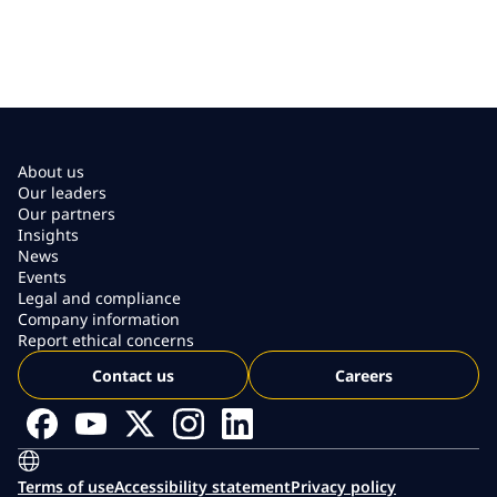
About us
Our leaders
Our partners
Insights
News
Events
Legal and compliance
Company information
Report ethical concerns
Contact us
Careers
Terms of use
Accessibility statement
Privacy policy