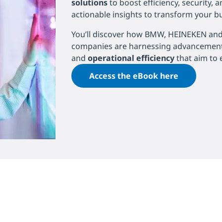
solutions
to boost efficiency, security, 
actionable insights to transform your b
You’ll discover how BMW, HEINEKEN and 
companies are harnessing advancemen
and
operational efficiency
that aim to 
Access the eBook here