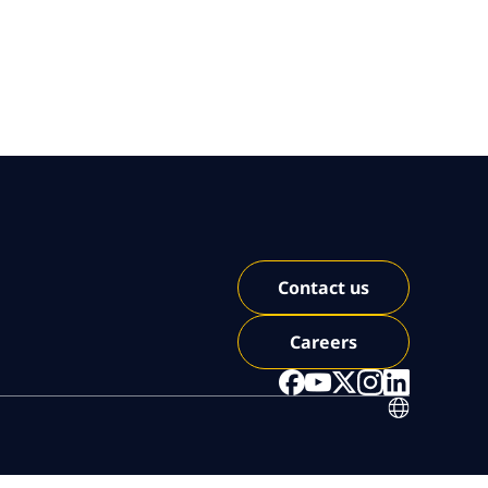
Contact us
Careers