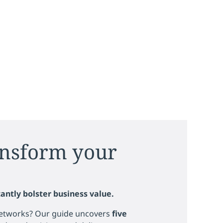
ansform your
antly bolster business value.
 networks? Our guide uncovers
five