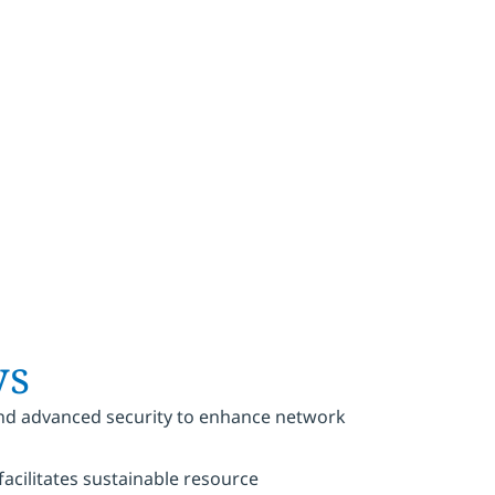
 value
ys
 and advanced security to enhance network
cilitates sustainable resource