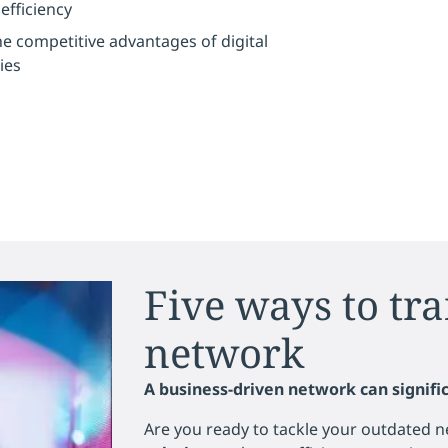
fficiency
e competitive advantages of digital
ies
Five ways to tr
network
A business-driven network can signific
Are you ready to tackle your outdated