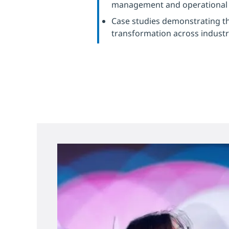
management and operational e
Case studies demonstrating th
transformation across industr