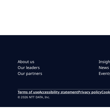
About us
Insigh
Our leaders
News
Our partners
Event
Terms of use
Accessibility statement
Privacy policy
Cook
© 2026 NTT DATA, Inc.