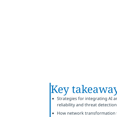
business
Key takeawa
Strategies for integrating AI
reliability and threat detection
How network transformation fa