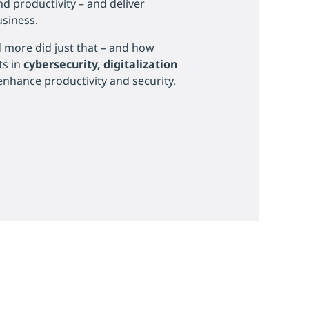
and productivity – and deliver
usiness.
more did just that – and how
ts in
cybersecurity, digitalization
enhance productivity and security.