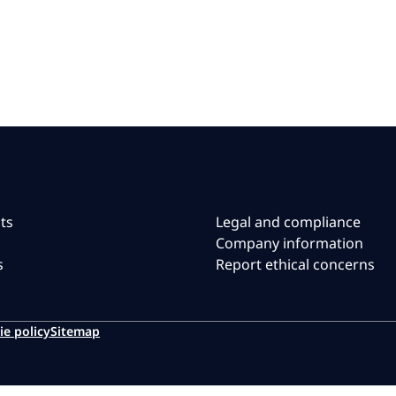
ts
Legal and compliance
Company information
s
Report ethical concerns
ie policy
Sitemap