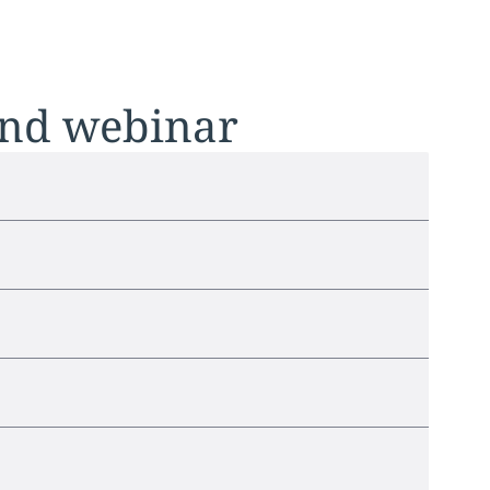
and webinar