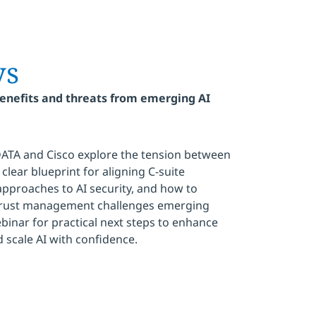
ys
benefits and threats from emerging AI
DATA and Cisco explore the tension between
clear blueprint for aligning C-suite
 approaches to AI security, and how to
 trust management challenges emerging
binar for practical next steps to enhance
scale AI with confidence.