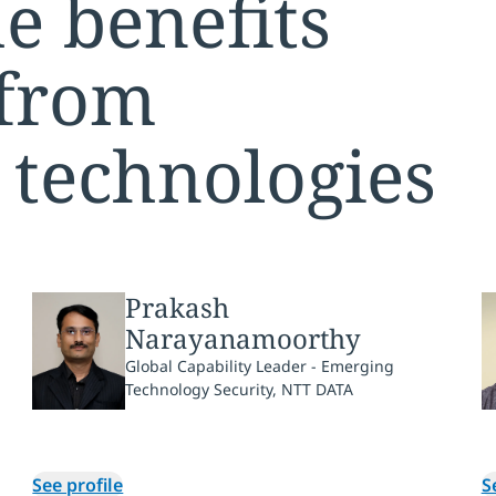
e benefits
 from
 technologies
Prakash
Narayanamoorthy
Global Capability Leader - Emerging
Technology Security, NTT DATA
See profile
S