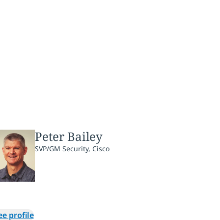
Peter Bailey
SVP/GM Security, Cisco
ee profile