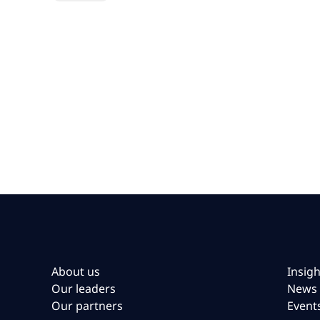
About us
Insigh
Our leaders
News
Our partners
Event