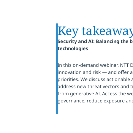
Key takeawa
Security and AI: Balancing the 
technologies
In this on-demand webinar, NTT 
innovation and risk — and offer a 
priorities. We discuss actionable
address new threat vectors and
from generative AI. Access the we
governance, reduce exposure and 