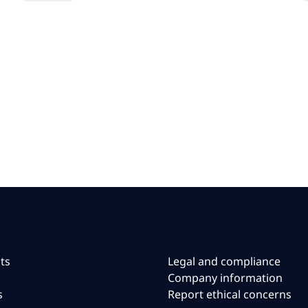
ts
Legal and compliance
Company information
s
Report ethical concerns