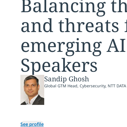
Balancing th
and threats
emerging AI
Speakers
Sandip Ghosh
Global GTM Head, Cybersecurity, NTT DATA
See profile