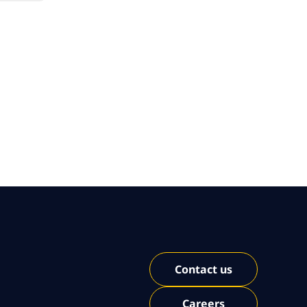
Contact us
Careers