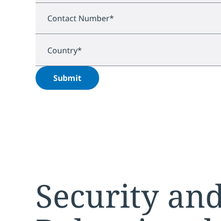
Contact Number
*
Country
*
Submit
Security and