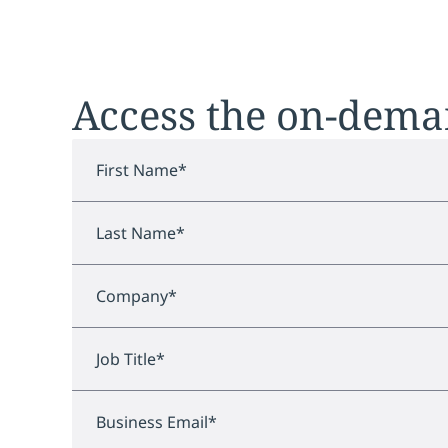
Access the on-dem
First Name
*
Last Name
*
Company
*
Job Title
*
Business Email
*