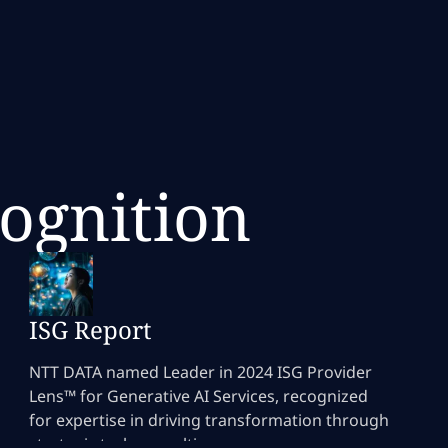
cognition
ISG Report
NTT DATA named Leader in 2024 ISG Provider
Lens™ for Generative AI Services, recognized
for expertise in driving transformation through
strategic tech consulting.