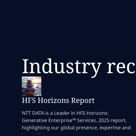
Industry re
HFS Horizons Report
NTT DATA is a Leader in HFS Horizons:
Generative Enterprise™ Services, 2025 report,
highlighting our global presence, expertise and
innovation.