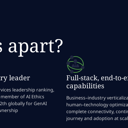
s apart?
ry leader
Full-stack, end-to-
capabilities
vices leadership ranking,
 member of AI Ethics
Business–industry verticaliza
12th globally for GenAI
human–technology optimiza
wnership
complete connectivity, cont
journey and adoption at sca