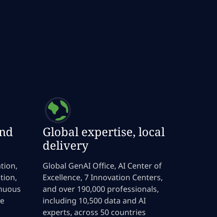
end
Global expertise, local
delivery
tion,
Global GenAI Office, AI Center of
tion,
Excellence, 7 Innovation Centers,
inuous
and over 190,000 professionals,
le
including 10,500 data and AI
experts, across 50 countries