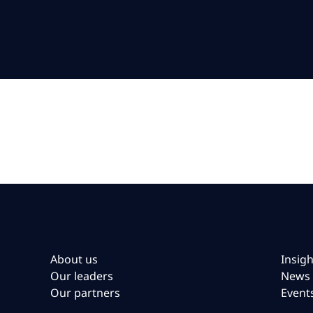
About us
Insigh
Our leaders
News
Our partners
Event