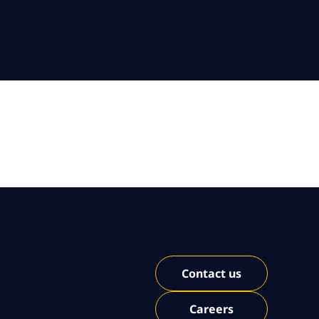
Contact us
Careers