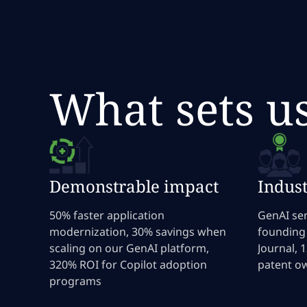
What sets u
Demonstrable impact
Indust
50% faster application
GenAI ser
modernization, 30% savings when
founding
scaling on our GenAI platform,
Journal, 
320% ROI for Copilot adoption
patent o
programs