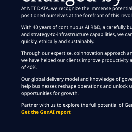
At NTT DATA, we recognize the immense potential
positioned ourselves at the forefront of this revol
With 40 years of continuous AI R&D, a carefully bu
and strategy-to-infrastructure capabilities, we can
quickly, ethically and sustainably.
Through our expertise, coinnovation approach and
we have helped our clients improve productivity a
of 40%.
Our global delivery model and knowledge of gov
help businesses reshape operations and unlock
opportunities for growth.
Partner with us to explore the full potential of G
Get the GenAI report