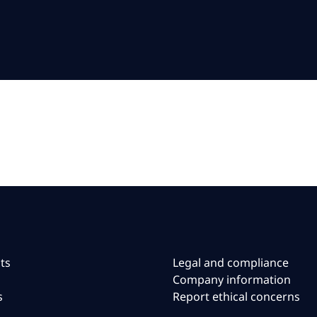
ts
Legal and compliance
Company information
s
Report ethical concerns