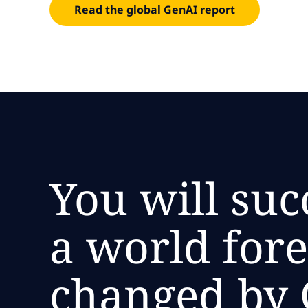
Read the global GenAI report
You will suc
a world for
changed by