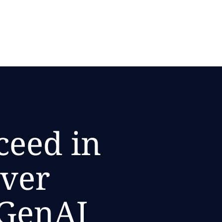
ceed in
ever
 GenAI