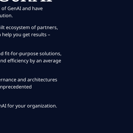
 of GenAI and have
ution.
ilt ecosystem of partners,
 help you get results –
 fit-for-purpose solutions,
nd efficiency by an average
ernance and architectures
 unprecedented
enAI for your organization.