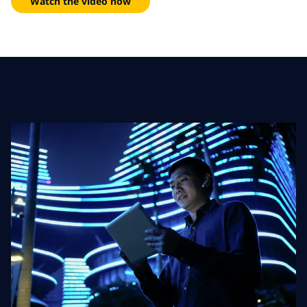
Watch the video now