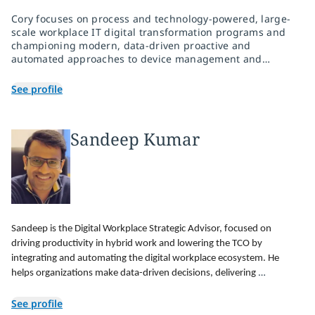
Cory focuses on process and technology-powered, large-
scale workplace IT digital transformation programs and
championing modern, data-driven proactive and
automated approaches to device management and
associated user experiences.
See profile
Sandeep Kumar
Sandeep is the Digital Workplace Strategic Advisor, focused on 
driving productivity in hybrid work and lowering the TCO by 
integrating and automating the digital workplace ecosystem. He 
helps organizations make data-driven decisions, delivering 
operational insights by harnessing the data using a cloud analytics 
See profile
engine powered by AI and ML.