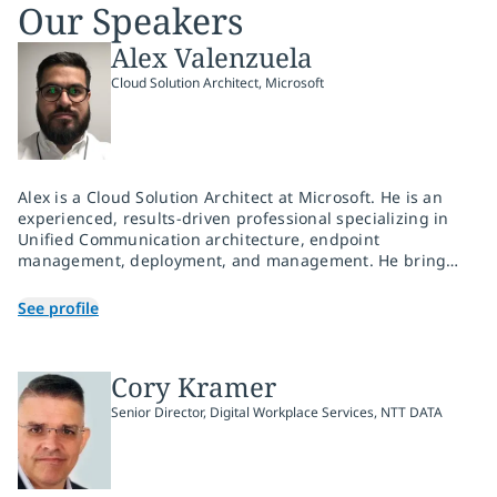
Our Speakers
Alex Valenzuela
Cloud Solution Architect, Microsoft
Alex is a Cloud Solution Architect at Microsoft. He is an
experienced, results-driven professional specializing in
Unified Communication architecture, endpoint
management, deployment, and management. He brings
that experience to Microsoft and is motivated by
empowering partners on their modernization journey.
See profile
Cory Kramer
Senior Director, Digital Workplace Services, NTT DATA