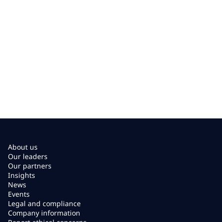
About us
Our leaders
Our partners
Insights
News
Events
Legal and compliance
Company information