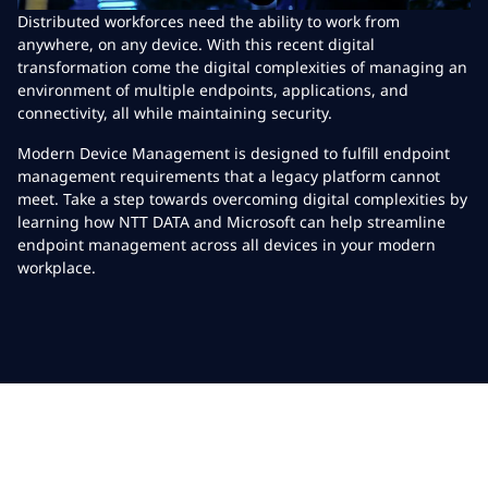
Distributed workforces need the ability to work from
anywhere, on any device. With this recent digital
transformation come the digital complexities of managing an
environment of multiple endpoints, applications, and
connectivity, all while maintaining security.
Modern Device Management is designed to fulfill endpoint
management requirements that a legacy platform cannot
meet. Take a step towards overcoming digital complexities by
learning how NTT DATA and Microsoft can help streamline
endpoint management across all devices in your modern
workplace.