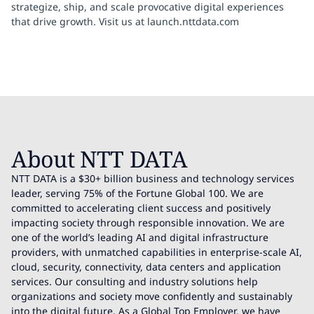
strategize, ship, and scale provocative digital experiences
that drive growth. Visit us at launch.nttdata.com
About NTT DATA
NTT DATA is a $30+ billion business and technology services
leader, serving 75% of the Fortune Global 100. We are
committed to accelerating client success and positively
impacting society through responsible innovation. We are
one of the world’s leading AI and digital infrastructure
providers, with unmatched capabilities in enterprise-scale AI,
cloud, security, connectivity, data centers and application
services. Our consulting and industry solutions help
organizations and society move confidently and sustainably
into the digital future. As a Global Top Employer, we have