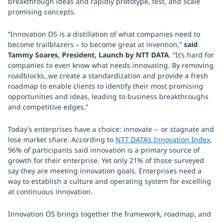
breakthrough ideas and rapidly prototype, test, and scale
promising concepts.
“Innovation OS is a distillation of what companies need to
become trailblazers – to become great at invention,”
said
Tammy Soares, President, Launch by NTT DATA
. “It’s hard for
companies to even know what needs innovating. By removing
roadblocks, we create a standardization and provide a fresh
roadmap to enable clients to identify their most promising
opportunities and ideas, leading to business breakthroughs
and competitive edges.”
Today’s enterprises have a choice: innovate -- or stagnate and
lose market share. According to
NTT DATA’s Innovation Index
,
96% of participants said innovation is a primary source of
growth for their enterprise. Yet only 21% of those surveyed
say they are meeting innovation goals. Enterprises need a
way to establish a culture and operating system for excelling
at continuous innovation.
Innovation OS brings together the framework, roadmap, and