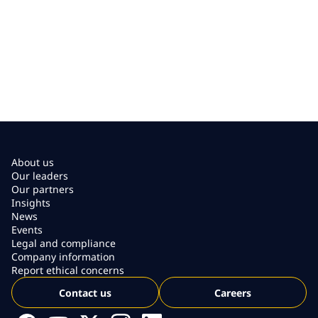
About us
Our leaders
Our partners
Insights
News
Events
Legal and compliance
Company information
Report ethical concerns
Contact us
Careers