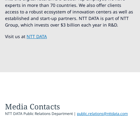
experts in more than 70 countries. We also offer clients
access to a robust ecosystem of innovation centers as well as
established and start-up partners. NTT DATA is part of NTT
Group, which invests over $3 billion each year in R&D.
Visit us at
NTT DATA
Media Contacts
NTT DATA Public Relations Department |
public.relations@nttdata.com