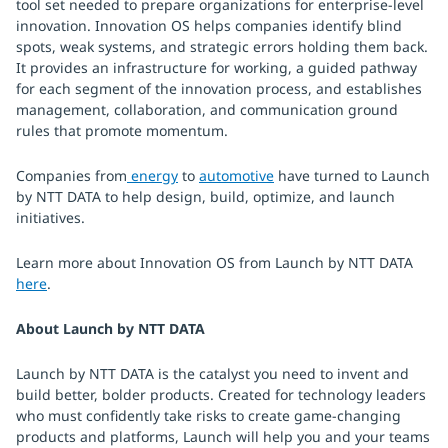
tool set needed to prepare organizations for enterprise-level
innovation. Innovation OS helps companies identify blind
spots, weak systems, and strategic errors holding them back.
It provides an infrastructure for working, a guided pathway
for each segment of the innovation process, and establishes
management, collaboration, and communication ground
rules that promote momentum.
Companies from
energy
to
automotive
have turned to Launch
by NTT DATA to help design, build, optimize, and launch
initiatives.
Learn more about Innovation OS from Launch by NTT DATA
here
.
About Launch by NTT DATA
Launch by NTT DATA is the catalyst you need to invent and
build better, bolder products. Created for technology leaders
who must confidently take risks to create game-changing
products and platforms, Launch will help you and your teams