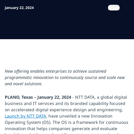
Share
January 22, 2024
New offering enables enterprises to achieve sustained
programmatic innovation to continuously source and scale new
and novel solutions
PLANO, Texas – January 22, 2024
- NTT DATA, a global digital
business and IT services and its branded capability focused
on accelerated digital experience design and engineering,
Launch by NTT DATA
, have unveiled a new Innovation
Operating System (OS). The OS is a framework for continuous
innovation that helps companies generate and evaluate