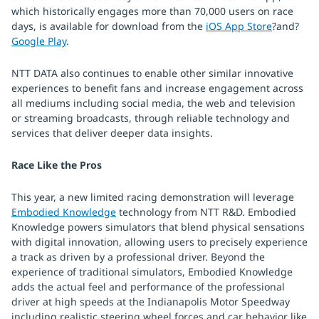
which historically engages more than 70,000 users on race
days, is available for download from the
iOS App Store
?and?
Google Play
.
NTT DATA also continues to enable other similar innovative
experiences to benefit fans and increase engagement across
all mediums including social media, the web and television
or streaming broadcasts, through reliable technology and
services that deliver deeper data insights.
Race Like the Pros
This year, a new limited racing demonstration will leverage
Embodied Knowledge
technology from NTT R&D. Embodied
Knowledge powers simulators that blend physical sensations
with digital innovation, allowing users to precisely experience
a track as driven by a professional driver. Beyond the
experience of traditional simulators, Embodied Knowledge
adds the actual feel and performance of the professional
driver at high speeds at the Indianapolis Motor Speedway
including realistic steering wheel forces and car behavior like