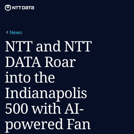
Skip to main content
Skip to main content
What we do
News
What we think
NTT and NTT
Who we are
DATA Roar
Newsroom
into the
Careers
Indianapolis
500 with AI-
powered Fan