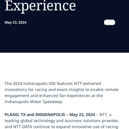
Experience
Share
May 23, 2024
The 2024 Indianapolis 500 features NTT-delivered
innovations for racing and event insights to enable remote
engagement and enhanced fan experiences at the
Indianapolis Motor Speedway
PLANO, TX and INDIANAPOLIS – May 23, 2024
–
NTT, a
leading global technology and business solutions provider,
and NTT DATA continue to expand innovative use of racing