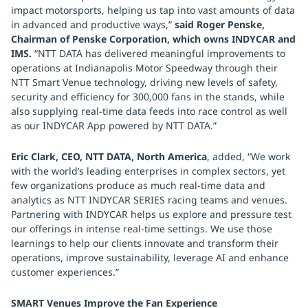
impact motorsports, helping us tap into vast amounts of data
in advanced and productive ways,”
said Roger Penske,
Chairman of Penske Corporation, which owns INDYCAR and
IMS.
“NTT DATA has delivered meaningful improvements to
operations at Indianapolis Motor Speedway through their
NTT Smart Venue technology, driving new levels of safety,
security and efficiency for 300,000 fans in the stands, while
also supplying real-time data feeds into race control as well
as our INDYCAR App powered by NTT DATA.”
Eric Clark, CEO, NTT DATA, North America
, added, “We work
with the world’s leading enterprises in complex sectors, yet
few organizations produce as much real-time data and
analytics as NTT INDYCAR SERIES racing teams and venues.
Partnering with INDYCAR helps us explore and pressure test
our offerings in intense real-time settings. We use those
learnings to help our clients innovate and transform their
operations, improve sustainability, leverage AI and enhance
customer experiences.”
SMART Venues Improve the Fan Experience