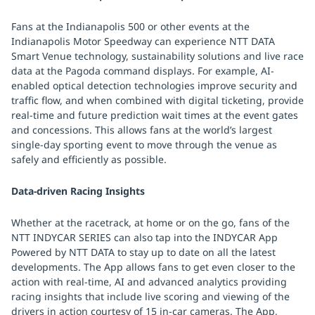
Fans at the Indianapolis 500 or other events at the
Indianapolis Motor Speedway can experience NTT DATA
Smart Venue technology, sustainability solutions and live race
data at the Pagoda command displays. For example, AI-
enabled optical detection technologies improve security and
traffic flow, and when combined with digital ticketing, provide
real-time and future prediction wait times at the event gates
and concessions. This allows fans at the world’s largest
single-day sporting event to move through the venue as
safely and efficiently as possible.
Data-driven Racing Insights
Whether at the racetrack, at home or on the go, fans of the
NTT INDYCAR SERIES can also tap into the INDYCAR App
Powered by NTT DATA to stay up to date on all the latest
developments. The App allows fans to get even closer to the
action with real-time, AI and advanced analytics providing
racing insights that include live scoring and viewing of the
drivers in action courtesy of 15 in-car cameras. The App,