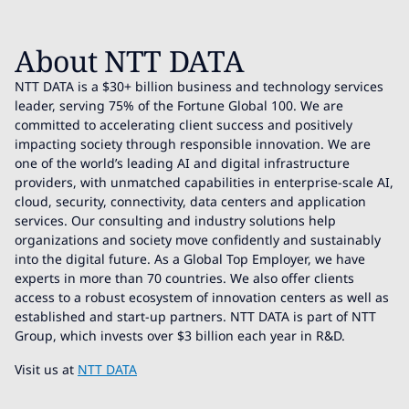
About NTT DATA
NTT DATA is a $30+ billion business and technology services
leader, serving 75% of the Fortune Global 100. We are
committed to accelerating client success and positively
impacting society through responsible innovation. We are
one of the world’s leading AI and digital infrastructure
providers, with unmatched capabilities in enterprise-scale AI,
cloud, security, connectivity, data centers and application
services. Our consulting and industry solutions help
organizations and society move confidently and sustainably
into the digital future. As a Global Top Employer, we have
experts in more than 70 countries. We also offer clients
access to a robust ecosystem of innovation centers as well as
established and start-up partners. NTT DATA is part of NTT
Group, which invests over $3 billion each year in R&D.
Visit us at
NTT DATA