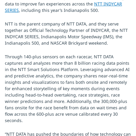
data to improve fan experiences across the
NTT INDYCAR
SERIES
, including this year’s Indianapolis 500.
NTT is the parent company of NTT DATA, and they serve
together as Official Technology Partner of INDYCAR, the NTT
INDYCAR SERIES, Indianapolis Motor Speedway (IMS), the
Indianapolis 500, and NASCAR Brickyard weekend.
Through 140-plus sensors on each racecar, NTT DATA
captures and analyzes more than 8 billion racing data points
in the NTT Smart Solutions Platform. Leveraging advanced AI
and predictive analytics, the company shares near-real-time
insights and visualizations to fans both onsite and remotely
for enhanced storytelling of key moments during events
including head-to-head overtaking, race strategies, race
winner predictions and more. Additionally, the 300,000-plus
fans onsite for the race benefit from data on wait times and
flow across the 600-plus acre venue calibrated every 30
seconds.
“NTT DATA has pushed the boundaries of how technology can