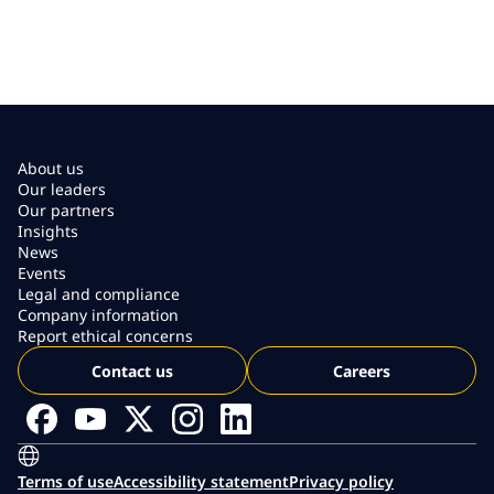
About us
Our leaders
Our partners
Insights
News
Events
Legal and compliance
Company information
Report ethical concerns
Contact us
Careers
Terms of use
Accessibility statement
Privacy policy