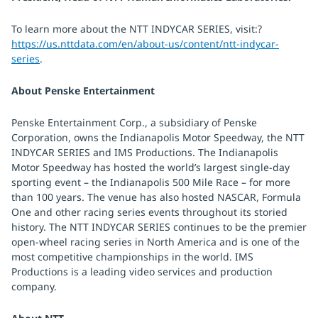
To learn more about the NTT INDYCAR SERIES, visit:?
https://us.nttdata.com/en/about-us/content/ntt-indycar-
series
.
About Penske Entertainment
Penske Entertainment Corp., a subsidiary of Penske
Corporation, owns the Indianapolis Motor Speedway, the NTT
INDYCAR SERIES and IMS Productions. The Indianapolis
Motor Speedway has hosted the world’s largest single-day
sporting event – the Indianapolis 500 Mile Race – for more
than 100 years. The venue has also hosted NASCAR, Formula
One and other racing series events throughout its storied
history. The NTT INDYCAR SERIES continues to be the premier
open-wheel racing series in North America and is one of the
most competitive championships in the world. IMS
Productions is a leading video services and production
company.