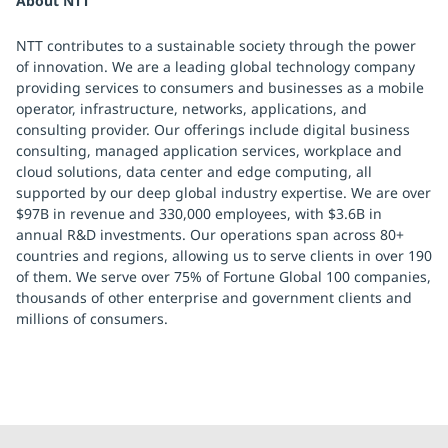
About NTT
NTT contributes to a sustainable society through the power
of innovation. We are a leading global technology company
providing services to consumers and businesses as a mobile
operator, infrastructure, networks, applications, and
consulting provider. Our offerings include digital business
consulting, managed application services, workplace and
cloud solutions, data center and edge computing, all
supported by our deep global industry expertise. We are over
$97B in revenue and 330,000 employees, with $3.6B in
annual R&D investments. Our operations span across 80+
countries and regions, allowing us to serve clients in over 190
of them. We serve over 75% of Fortune Global 100 companies,
thousands of other enterprise and government clients and
millions of consumers.