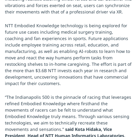
vibrations and forces exerted on seat, users can synchronize
their movements with that of a professional driver via XR.
NTT Embodied Knowledge technology is being explored for
future use cases including medical surgery training,
coaching and fan experiences in sports. Future applications
include employee training across retail, education, and
manufacturing, as well as enabling AI-robots to learn how to
move and react the way humans perform tasks from
restocking shelves to in-home caregiving. The effort is part of
the more than $3.6B NTT invests each year in research and
development, uncovering innovations that have commercial
impact for their customers.
“The Indianapolis 500 is the pinnacle of racing that leverages
refined Embodied Knowledge where firsthand the
movements of racers can be felt to understand what
Embodied Knowledge truly means. Through various sensing
technologies, we aim to technically recreate these
movements and sensations.”
said Kota Hidaka, Vice
President, Head of NTT Human Informatics Laboratories.