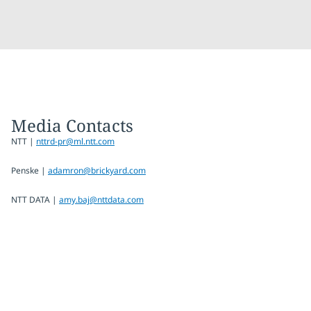
Media Contacts
NTT |
nttrd-pr@ml.ntt.com
Penske |
adamron@brickyard.com
NTT DATA |
amy.baj@nttdata.com