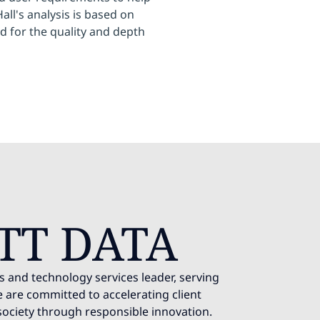
ll's analysis is based on
d for the quality and depth
TT DATA
s and technology services leader, serving
 are committed to accelerating client
society through responsible innovation.