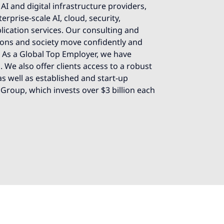
AI and digital infrastructure providers,
rprise-scale AI, cloud, security,
lication services. Our consulting and
ions and society move confidently and
e. As a Global Top Employer, we have
 We also offer clients access to a robust
s well as established and start-up
 Group, which invests over $3 billion each