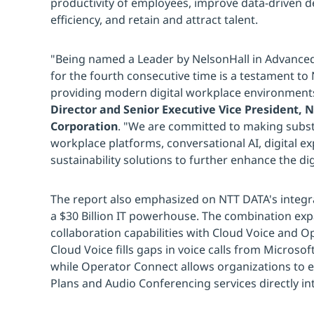
productivity of employees, improve data-driven d
efficiency, and retain and attract talent.
"Being named a Leader by NelsonHall in Advanced
for the fourth consecutive time is a testament to 
providing modern digital workplace environment
Director and Senior Executive Vice President,
Corporation
. "We are committed to making subst
workplace platforms, conversational AI, digital
sustainability solutions to further enhance the di
The report also emphasized on NTT DATA's integra
a $30 Billion IT powerhouse. The combination ex
collaboration capabilities with Cloud Voice and O
Cloud Voice fills gaps in voice calls from Micros
while Operator Connect allows organizations to ea
Plans and Audio Conferencing services directly i