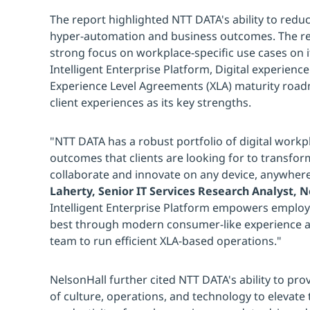
The report highlighted NTT DATA's ability to red
hyper-automation and business outcomes. The re
strong focus on workplace-specific use cases on 
Intelligent Enterprise Platform, Digital experie
Experience Level Agreements (XLA) maturity roa
client experiences as its key strengths.
"NTT DATA has a robust portfolio of digital workpl
outcomes that clients are looking for to transfo
collaborate and innovate on any device, anywher
Laherty, Senior IT Services Research Analyst, 
Intelligent Enterprise Platform empowers employe
best through modern consumer-like experience a
team to run efficient XLA-based operations."
NelsonHall further cited NTT DATA's ability to pr
of culture, operations, and technology to elevat