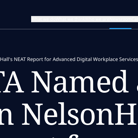
What we do
What we think
Who we are
Newsroom
Ca
all's NEAT Report for Advanced Digital Workplace Service
TA Named 
n NelsonHa