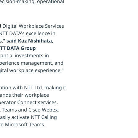
ecision-making, operational
 Digital Workplace Services
NTT DATA's excellence in
s,"
said Kaz Nishihata,
 NTT DATA Group
antial investments in
 experience management, and
gital workplace experience."
tion with NTT Ltd. making it
pands their workplace
perator Connect services.
oft Teams and Cisco Webex,
sily activate NTT Calling
nto Microsoft Teams.