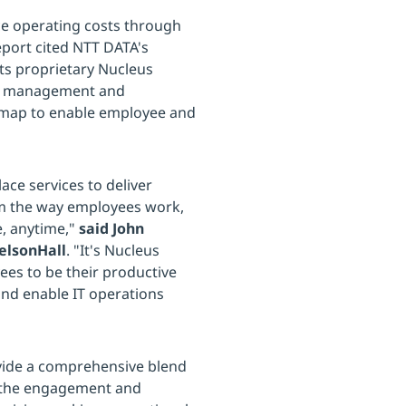
uce operating costs through
port cited NTT DATA's
its proprietary Nucleus
nce management and
dmap to enable employee and
ace services to deliver
rm the way employees work,
e, anytime,"
said John
NelsonHall
. "It's Nucleus
es to be their productive
nd enable IT operations
ovide a comprehensive blend
e the engagement and