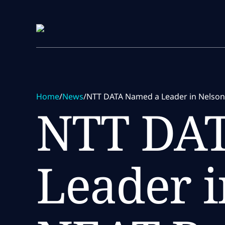
Skip to main content
Skip to main content
Home
/
News
/
NTT DATA Named a Leader in NelsonH
NTT DA
Leader i