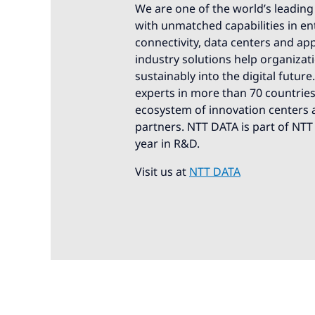
We are one of the world’s leading 
with unmatched capabilities in ente
connectivity, data centers and app
industry solutions help organizat
sustainably into the digital futur
experts in more than 70 countries.
ecosystem of innovation centers a
partners. NTT DATA is part of NTT
year in R&D.
Visit us at
NTT DATA