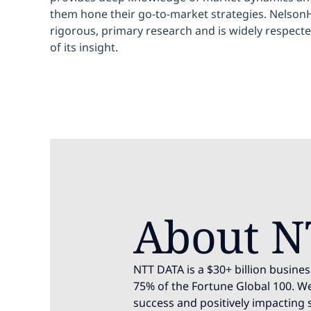
them hone their go-to-market strategies. NelsonHa
rigorous, primary research and is widely respecte
of its insight.
About N
NTT DATA is a $30+ billion busines
75% of the Fortune Global 100. We
success and positively impacting 