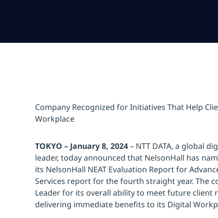
Company Recognized for Initiatives That Help Clie
Workplace
TOKYO – January 8, 2024
– NTT DATA, a global dig
leader, today announced that NelsonHall has na
its NelsonHall NEAT Evaluation Report for Advanc
Services report for the fourth straight year. The
Leader for its overall ability to meet future client
delivering immediate benefits to its Digital Workpl