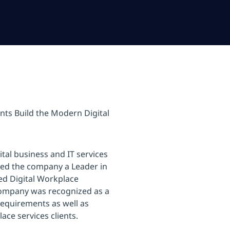
nts Build the Modern Digital
ital business and IT services
med the company a Leader in
ed Digital Workplace
 company was recognized as a
 requirements as well as
ace services clients.