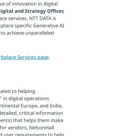
e of innovation in digital
igital and Strategy Officer,
lace services, NTT DATA is
place specific Generative AI
to achieve unparalleled
rkplace Services page
.
cated to helping
 in digital operations
ntinental Europe, and India,
tailed, critical information
ents) that helps them make
 for vendors, NelsonHall
 user requirements to help