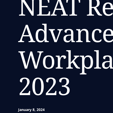
NEAT Re
Advanced
Workpla
2023
January 8, 2024