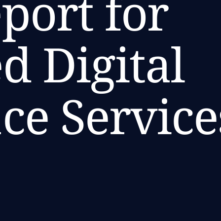
port for
 Digital
ce Service