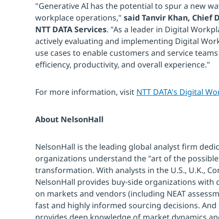
"Generative AI has the potential to spur a new wav
workplace operations,"
said Tanvir Khan, Chief D
NTT DATA Services
. "As a leader in Digital Workp
actively evaluating and implementing Digital Work
use cases to enable customers and service teams 
efficiency, productivity, and overall experience."
For more information, visit
NTT DATA's Digital Wo
About NelsonHall
NelsonHall is the leading global analyst firm dedi
organizations understand the "art of the possible"
transformation. With analysts in the U.S., U.K., Co
NelsonHall provides buy-side organizations with de
on markets and vendors (including NEAT assessm
fast and highly informed sourcing decisions. And
provides deep knowledge of market dynamics and