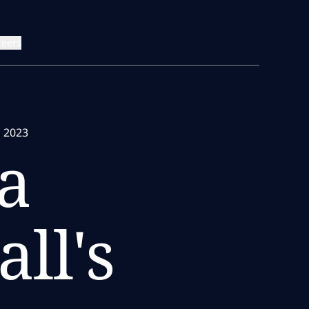
reers
s 2023
a
ll's