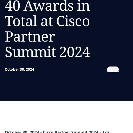
40 Awards in
Total at Cisco
Partner
Summit 2024
Share
October 30, 2024
October 30, 2024 - Cisco Partner Summit 2024 – Los