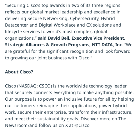
“Securing Cisco’s top awards in two of its three regions
reflects our global market leadership and excellence in
delivering Secure Networking, Cybersecurity, Hybrid
Datacenter and Digital Workplace and CX solutions and
lifecycle services to world’s most complex, global
organizations,”
said David Bell, Executive Vice President,
Strategic Alliances & Growth Programs, NTT DATA, Inc
. “We
are grateful for the significant recognition and look forward
to growing our joint business with Cisco.”
About Cisco?
Cisco (NASDAQ: CSCO) is the worldwide technology leader
that securely connects everything to make anything possible.
Our purpose is to power an inclusive future for all by helping
our customers reimagine their applications, power hybrid
work, secure their enterprise, transform their infrastructure,
and meet their sustainability goals. Discover more on The
Newsroom?and follow us on X at @Cisco.