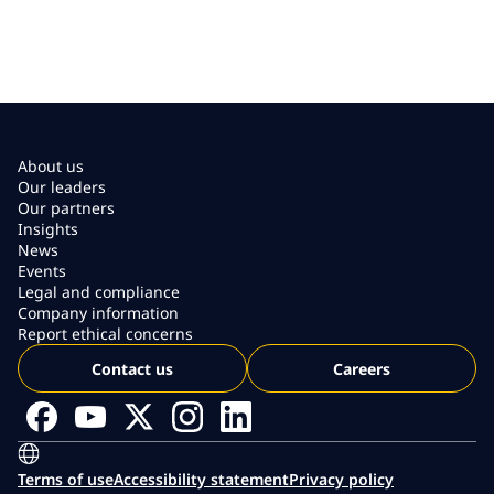
About us
Our leaders
Our partners
Insights
News
Events
Legal and compliance
Company information
Report ethical concerns
Contact us
Careers
Terms of use
Accessibility statement
Privacy policy