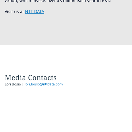
Group, which invests over $3 billion each year in R&D.
Visit us at
NTT DATA
Media Contacts
Lori Bosio |
lori.bosio@nttdata.com