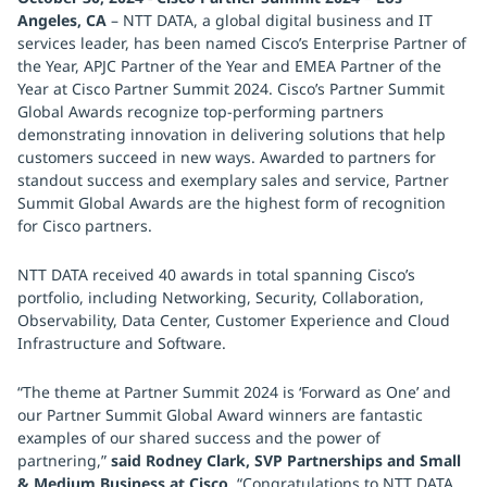
Angeles, CA
– NTT DATA, a global digital business and IT
services leader, has been named Cisco’s Enterprise Partner of
the Year, APJC Partner of the Year and EMEA Partner of the
Year at Cisco Partner Summit 2024. Cisco’s Partner Summit
Global Awards recognize top-performing partners
demonstrating innovation in delivering solutions that help
customers succeed in new ways. Awarded to partners for
standout success and exemplary sales and service, Partner
Summit Global Awards are the highest form of recognition
for Cisco partners.
NTT DATA received 40 awards in total spanning Cisco’s
portfolio, including Networking, Security, Collaboration,
Observability, Data Center, Customer Experience and Cloud
Infrastructure and Software.
“The theme at Partner Summit 2024 is ‘Forward as One’ and
our Partner Summit Global Award winners are fantastic
examples of our shared success and the power of
partnering,”
said Rodney Clark, SVP Partnerships and Small
& Medium Business at Cisco
. “Congratulations to NTT DATA