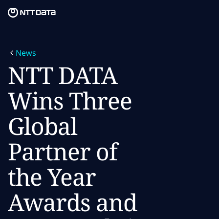
Skip to main content
Skip to main content
What we do
News
What we think
NTT DATA
Who we are
Wins Three
Newsroom
Global
Careers
Partner of
the Year
Awards and