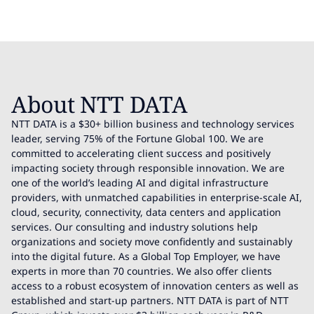
About NTT DATA
NTT DATA is a $30+ billion business and technology services
leader, serving 75% of the Fortune Global 100. We are
committed to accelerating client success and positively
impacting society through responsible innovation. We are
one of the world’s leading AI and digital infrastructure
providers, with unmatched capabilities in enterprise-scale AI,
cloud, security, connectivity, data centers and application
services. Our consulting and industry solutions help
organizations and society move confidently and sustainably
into the digital future. As a Global Top Employer, we have
experts in more than 70 countries. We also offer clients
access to a robust ecosystem of innovation centers as well as
established and start-up partners. NTT DATA is part of NTT