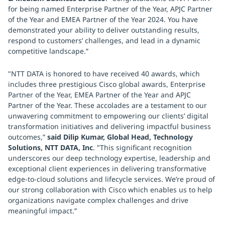
for being named Enterprise Partner of the Year, APJC Partner
of the Year and EMEA Partner of the Year 2024. You have
demonstrated your ability to deliver outstanding results,
respond to customers’ challenges, and lead in a dynamic
competitive landscape.”
"NTT DATA is honored to have received 40 awards, which
includes three prestigious Cisco global awards, Enterprise
Partner of the Year, EMEA Partner of the Year and APJC
Partner of the Year. These accolades are a testament to our
unwavering commitment to empowering our clients’ digital
transformation initiatives and delivering impactful business
outcomes,”
said Dilip Kumar, Global Head, Technology
Solutions, NTT DATA, Inc
. "This significant recognition
underscores our deep technology expertise, leadership and
exceptional client experiences in delivering transformative
edge-to-cloud solutions and lifecycle services. We’re proud of
our strong collaboration with Cisco which enables us to help
organizations navigate complex challenges and drive
meaningful impact.”