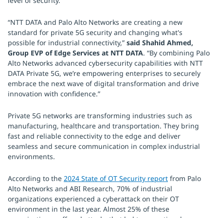
level of security.
“NTT DATA and Palo Alto Networks are creating a new
standard for private 5G security and changing what's
possible for industrial connectivity,”
said Shahid Ahmed,
Group EVP of Edge Services at NTT DATA
. “By combining Palo
Alto Networks advanced cybersecurity capabilities with NTT
DATA Private 5G, we’re empowering enterprises to securely
embrace the next wave of digital transformation and drive
innovation with confidence.”
Private 5G networks are transforming industries such as
manufacturing, healthcare and transportation. They bring
fast and reliable connectivity to the edge and deliver
seamless and secure communication in complex industrial
environments.
According to the
2024 State of OT Security report
from Palo
Alto Networks and ABI Research, 70% of industrial
organizations experienced a cyberattack on their OT
environment in the last year. Almost 25% of these