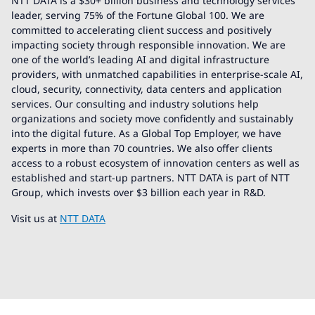
NTT DATA is a $30+ billion business and technology services
leader, serving 75% of the Fortune Global 100. We are
committed to accelerating client success and positively
impacting society through responsible innovation. We are
one of the world’s leading AI and digital infrastructure
providers, with unmatched capabilities in enterprise-scale AI,
cloud, security, connectivity, data centers and application
services. Our consulting and industry solutions help
organizations and society move confidently and sustainably
into the digital future. As a Global Top Employer, we have
experts in more than 70 countries. We also offer clients
access to a robust ecosystem of innovation centers as well as
established and start-up partners. NTT DATA is part of NTT
Group, which invests over $3 billion each year in R&D.
Visit us at
NTT DATA