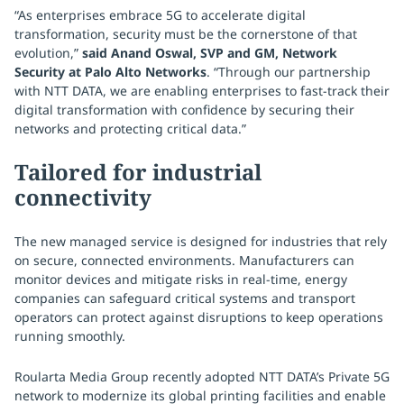
“As enterprises embrace 5G to accelerate digital
transformation, security must be the cornerstone of that
evolution,”
said Anand Oswal, SVP and GM, Network
Security at Palo Alto Networks
. “Through our partnership
with NTT DATA, we are enabling enterprises to fast-track their
digital transformation with confidence by securing their
networks and protecting critical data.”
Tailored for industrial
connectivity
The new managed service is designed for industries that rely
on secure, connected environments. Manufacturers can
monitor devices and mitigate risks in real-time, energy
companies can safeguard critical systems and transport
operators can protect against disruptions to keep operations
running smoothly.
Roularta Media Group recently adopted NTT DATA’s Private 5G
network to modernize its global printing facilities and enable