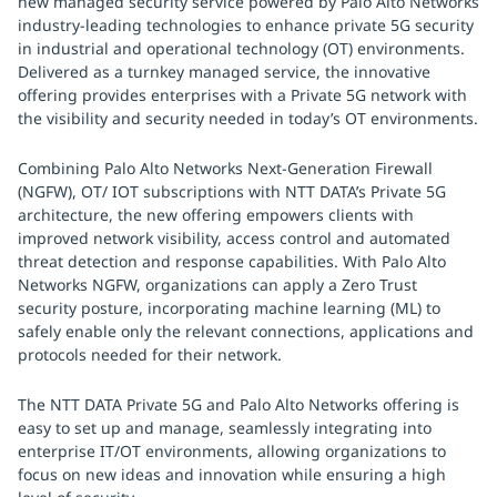
new managed security service powered by Palo Alto Networks
industry-leading technologies to enhance private 5G security
in industrial and operational technology (OT) environments.
Delivered as a turnkey managed service, the innovative
offering provides enterprises with a Private 5G network with
the visibility and security needed in today’s OT environments.
Combining Palo Alto Networks Next-Generation Firewall
(NGFW), OT/ IOT subscriptions with NTT DATA’s Private 5G
architecture, the new offering empowers clients with
improved network visibility, access control and automated
threat detection and response capabilities. With Palo Alto
Networks NGFW, organizations can apply a Zero Trust
security posture, incorporating machine learning (ML) to
safely enable only the relevant connections, applications and
protocols needed for their network.
The NTT DATA Private 5G and Palo Alto Networks offering is
easy to set up and manage, seamlessly integrating into
enterprise IT/OT environments, allowing organizations to
focus on new ideas and innovation while ensuring a high