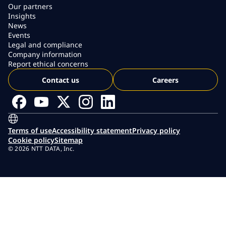
Our partners
Insights
News
Events
Legal and compliance
Company information
Report ethical concerns
Contact us
Careers
Terms of use
Accessibility statement
Privacy policy
Cookie policy
Sitemap
© 2026 NTT DATA, Inc.