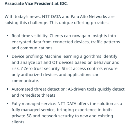
Associate Vice President at IDC
.
With today’s news, NTT DATA and Palo Alto Networks are
solving this challenge. This unique offering provides:
Real-time visibility: Clients can now gain insights into
encrypted data from connected devices, traffic patterns
and communications.
Device profiling: Machine learning algorithms identify
and analyze IoT and OT devices based on behavior and
risk. ? Zero trust security: Strict access controls ensure
only authorized devices and applications can
communicate.
Automated threat detection: AI-driven tools quickly detect
and remediate threats.
Fully managed service: NTT DATA offers the solution as a
fully managed service, bringing experience in both
private 5G and network security to new and existing
clients.