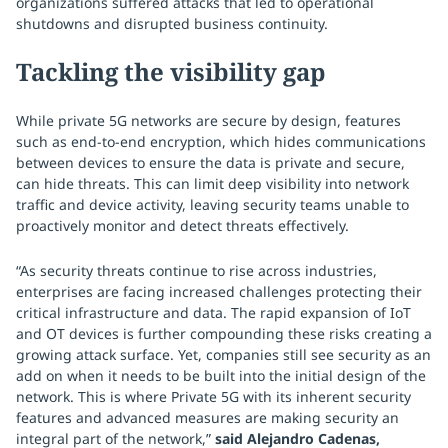
organizations suffered attacks that led to operational
shutdowns and disrupted business continuity.
Tackling the visibility gap
While private 5G networks are secure by design, features
such as end-to-end encryption, which hides communications
between devices to ensure the data is private and secure,
can hide threats. This can limit deep visibility into network
traffic and device activity, leaving security teams unable to
proactively monitor and detect threats effectively.
“As security threats continue to rise across industries,
enterprises are facing increased challenges protecting their
critical infrastructure and data. The rapid expansion of IoT
and OT devices is further compounding these risks creating a
growing attack surface. Yet, companies still see security as an
add on when it needs to be built into the initial design of the
network. This is where Private 5G with its inherent security
features and advanced measures are making security an
integral part of the network,”
said Alejandro Cadenas,