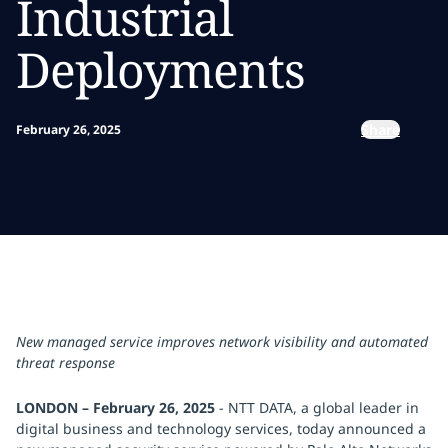
Industrial
Deployments
Share
February 26, 2025
New managed service improves network visibility and automated
threat response
LONDON – February 26, 2025
- NTT DATA, a global leader in
digital business and technology services, today announced a