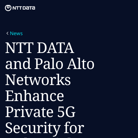
Skip to main content
Skip to main content
What we do
News
What we think
NTT DATA
Who we are
and Palo Alto
Newsroom
Networks
Careers
Enhance
Private 5G
Security for