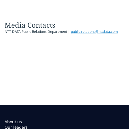
Media Contacts
NTT DATA Public Relations Department |
public.relations@nttdata.com
About us
Our leaders