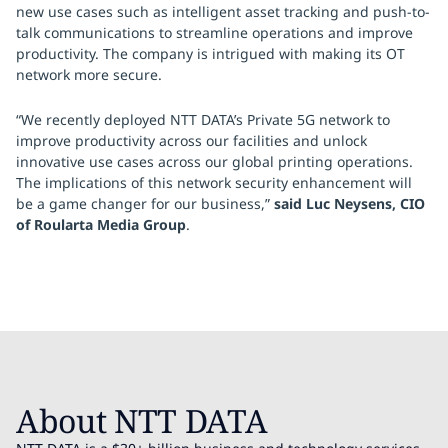
new use cases such as intelligent asset tracking and push-to-
talk communications to streamline operations and improve
productivity. The company is intrigued with making its OT
network more secure.
“We recently deployed NTT DATA’s Private 5G network to
improve productivity across our facilities and unlock
innovative use cases across our global printing operations.
The implications of this network security enhancement will
be a game changer for our business,”
said Luc Neysens, CIO
of Roularta Media Group
.
About NTT DATA