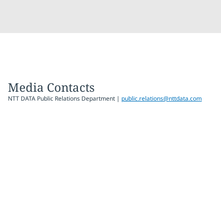
Media Contacts
NTT DATA Public Relations Department |
public.relations@nttdata.com