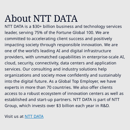
About NTT DATA
NTT DATA is a $30+ billion business and technology services
leader, serving 75% of the Fortune Global 100. We are
committed to accelerating client success and positively
impacting society through responsible innovation. We are
one of the world’s leading AI and digital infrastructure
providers, with unmatched capabilities in enterprise-scale AI,
cloud, security, connectivity, data centers and application
services. Our consulting and industry solutions help
organizations and society move confidently and sustainably
into the digital future. As a Global Top Employer, we have
experts in more than 70 countries. We also offer clients
access to a robust ecosystem of innovation centers as well as
established and start-up partners. NTT DATA is part of NTT
Group, which invests over $3 billion each year in R&D.
Visit us at
NTT DATA