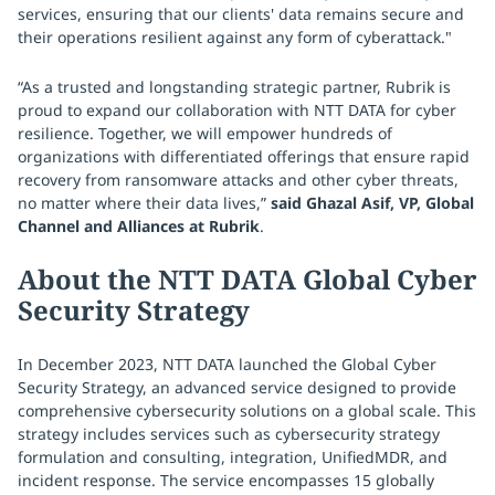
services, ensuring that our clients' data remains secure and
their operations resilient against any form of cyberattack."
“As a trusted and longstanding strategic partner, Rubrik is
proud to expand our collaboration with NTT DATA for cyber
resilience. Together, we will empower hundreds of
organizations with differentiated offerings that ensure rapid
recovery from ransomware attacks and other cyber threats,
no matter where their data lives,”
said Ghazal Asif, VP, Global
Channel and Alliances at Rubrik
.
About the NTT DATA Global Cyber
Security Strategy
In December 2023, NTT DATA launched the Global Cyber
Security Strategy, an advanced service designed to provide
comprehensive cybersecurity solutions on a global scale. This
strategy includes services such as cybersecurity strategy
formulation and consulting, integration, UnifiedMDR, and
incident response. The service encompasses 15 globally