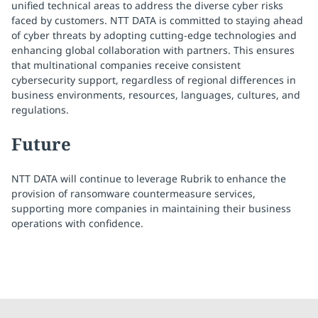
unified technical areas to address the diverse cyber risks
faced by customers. NTT DATA is committed to staying ahead
of cyber threats by adopting cutting-edge technologies and
enhancing global collaboration with partners. This ensures
that multinational companies receive consistent
cybersecurity support, regardless of regional differences in
business environments, resources, languages, cultures, and
regulations.
Future
NTT DATA will continue to leverage Rubrik to enhance the
provision of ransomware countermeasure services,
supporting more companies in maintaining their business
operations with confidence.