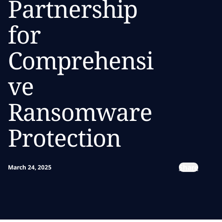
Partnership
for
Comprehensi
ve
Ransomware
Protection
Share
March 24, 2025