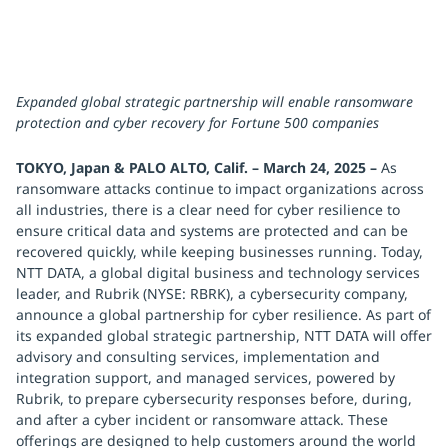
Expanded global strategic partnership will enable ransomware
protection and cyber recovery for Fortune 500 companies
TOKYO, Japan & PALO ALTO, Calif. – March 24, 2025 –
As
ransomware attacks continue to impact organizations across
all industries, there is a clear need for cyber resilience to
ensure critical data and systems are protected and can be
recovered quickly, while keeping businesses running. Today,
NTT DATA, a global digital business and technology services
leader, and Rubrik (NYSE: RBRK), a cybersecurity company,
announce a global partnership for cyber resilience. As part of
its expanded global strategic partnership, NTT DATA will offer
advisory and consulting services, implementation and
integration support, and managed services, powered by
Rubrik, to prepare cybersecurity responses before, during,
and after a cyber incident or ransomware attack. These
offerings are designed to help customers around the world