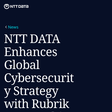
Skip to main content
Skip to main content
What we do
News
What we think
NTT DATA
Who we are
Enhances
Newsroom
Global
Careers
Cybersecurit
y Strategy
with Rubrik