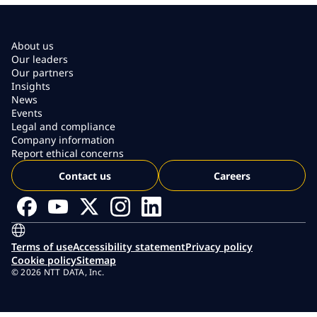
About us
Our leaders
Our partners
Insights
News
Events
Legal and compliance
Company information
Report ethical concerns
Contact us
Careers
Terms of use
Accessibility statement
Privacy policy
Cookie policy
Sitemap
© 2026 NTT DATA, Inc.