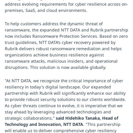
address evolving requirements for cyber resilience across on-
premises, SaaS, and cloud environments.
To help customers address the dynamic threat of
ransomware, the expanded NTT DATA and Rubrik partnership
now includes Ransomware Protection Services. Based on zero
trust guidelines, NTT DATA’s cyber recovery powered by
Rubrik delivers robust ransomware remediation and helps
organizations achieve business resilience against
ransomware attacks, malicious insiders, and operational
disruptions. This solution is now available globally.
"At NTT DATA, we recognize the critical importance of cyber
resiliency in today's digital landscape. Our expanded
partnership with Rubrik will significantly enhance our ability
to provide robust security solutions to our clients worldwide.
As cyber threats continue to evolve, it is imperative that we
stay ahead by leveraging advanced technologies and
strategic collaborations,"
said Hidehiko Tanaka, Head of
Technology and Innovation, NTT DATA
. "This partnership
will enable us to deliver comprehensive cyber resiliency