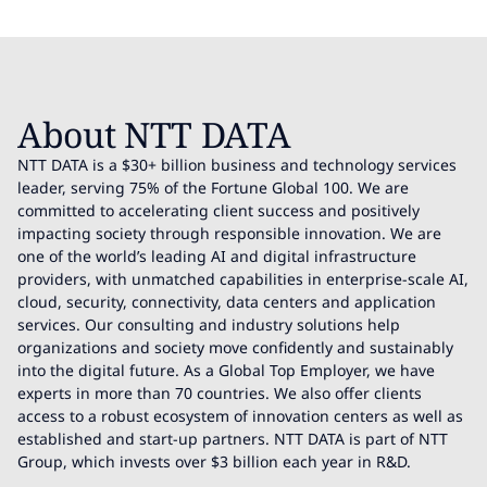
About NTT DATA
NTT DATA is a $30+ billion business and technology services
leader, serving 75% of the Fortune Global 100. We are
committed to accelerating client success and positively
impacting society through responsible innovation. We are
one of the world’s leading AI and digital infrastructure
providers, with unmatched capabilities in enterprise-scale AI,
cloud, security, connectivity, data centers and application
services. Our consulting and industry solutions help
organizations and society move confidently and sustainably
into the digital future. As a Global Top Employer, we have
experts in more than 70 countries. We also offer clients
access to a robust ecosystem of innovation centers as well as
established and start-up partners. NTT DATA is part of NTT
Group, which invests over $3 billion each year in R&D.