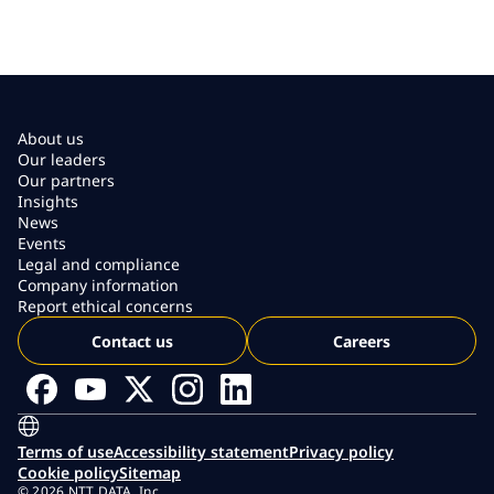
About us
Our leaders
Our partners
Insights
News
Events
Legal and compliance
Company information
Report ethical concerns
Contact us
Careers
Terms of use
Accessibility statement
Privacy policy
Cookie policy
Sitemap
© 2026 NTT DATA, Inc.