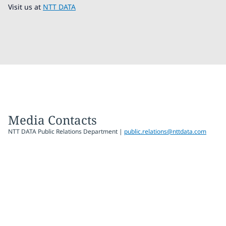
Visit us at
NTT DATA
Media Contacts
NTT DATA Public Relations Department |
public.relations@nttdata.com