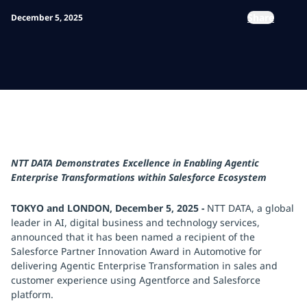
Share
December 5, 2025
NTT DATA Demonstrates Excellence in Enabling Agentic
Enterprise Transformations within Salesforce Ecosystem
TOKYO and LONDON, December 5, 2025 -
NTT DATA, a global
leader in AI, digital business and technology services,
announced that it has been named a recipient of the
Salesforce Partner Innovation Award in Automotive for
delivering Agentic Enterprise Transformation in sales and
customer experience using Agentforce and Salesforce
platform.