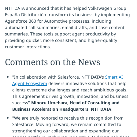
NTT DATA announced that it has helped Volkswagen Group
España Distribución transform its business by implementing
Agentforce 360 for Automotive processes, including
automated call summaries, email drafts, and case content
summaries. These tools support agent productivity by
providing quicker, more consistent, and higher-quality
customer interactions.
Comments on the News
"In collaboration with Salesforce, NTT DATA's
Smart AI
Agent Ecosystem
delivers innovative solutions that help
clients overcome challenges and reach ambitious goals.
This agreement drives growth, innovation, and business
success"
Minoru Umehara, Head of Consulting and
Business Acceleration Headquarters, NTT DATA
.
"We are truly honored to receive this recognition from
Salesforce. Moving forward, we remain committed to
strengthening our collaboration and expanding our