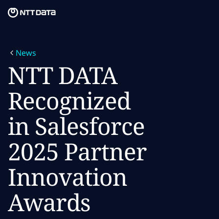
Skip to main content
Skip to main content
What we do
News
What we think
NTT DATA
Who we are
Recognized
Newsroom
in Salesforce
Careers
2025 Partner
Innovation
Awards