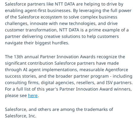
Salesforce partners like NTT DATA are helping to drive by
enabling agent-first businesses. By leveraging the full power
of the Salesforce ecosystem to solve complex business
challenges, innovate with new technologies, and drive
customer transformation, NTT DATA is a prime example of a
partner delivering creative solutions to help customers
navigate their biggest hurdles.
The 13th annual Partner Innovation Awards recognize the
significant contribution Salesforce partners have made
through AI agent implementations, measurable Agentforce
success stories, and the broader partner program - including
consulting firms, digital agencies, resellers, and ISV partners.
For a full list of this year's Partner Innovation Award winners,
please see
here
.
Salesforce, and others are among the trademarks of
Salesforce, Inc.