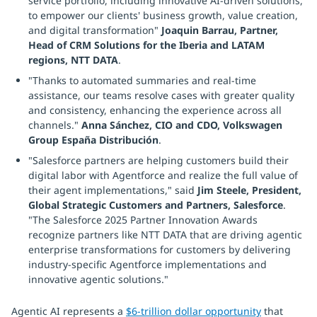
service portfolio, including innovative AI-driven solutions,
to empower our clients' business growth, value creation,
and digital transformation"
Joaquin Barrau, Partner,
Head of CRM Solutions for the Iberia and LATAM
regions, NTT DATA
.
"Thanks to automated summaries and real-time
assistance, our teams resolve cases with greater quality
and consistency, enhancing the experience across all
channels."
Anna Sánchez, CIO and CDO, Volkswagen
Group España Distribución
.
"Salesforce partners are helping customers build their
digital labor with Agentforce and realize the full value of
their agent implementations," said
Jim Steele, President,
Global Strategic Customers and Partners, Salesforce
.
"The Salesforce 2025 Partner Innovation Awards
recognize partners like NTT DATA that are driving agentic
enterprise transformations for customers by delivering
industry-specific Agentforce implementations and
innovative agentic solutions."
Agentic AI represents a
$6-trillion dollar opportunity
that