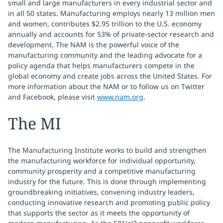
small and large manufacturers in every industrial sector and
in all 50 states. Manufacturing employs nearly 13 million men
and women, contributes $2.95 trillion to the U.S. economy
annually and accounts for 53% of private-sector research and
development. The NAM is the powerful voice of the
manufacturing community and the leading advocate for a
policy agenda that helps manufacturers compete in the
global economy and create jobs across the United States. For
more information about the NAM or to follow us on Twitter
and Facebook, please visit
www.nam.org
.
The MI
The Manufacturing Institute works to build and strengthen
the manufacturing workforce for individual opportunity,
community prosperity and a competitive manufacturing
industry for the future. This is done through implementing
groundbreaking initiatives, convening industry leaders,
conducting innovative research and promoting public policy
that supports the sector as it meets the opportunity of