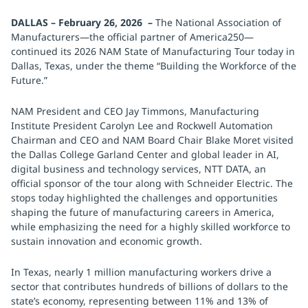
DALLAS – February 26, 2026 –
The National Association of
Manufacturers—the official partner of America250—
continued its 2026 NAM State of Manufacturing Tour today in
Dallas, Texas, under the theme “Building the Workforce of the
Future.”
NAM President and CEO Jay Timmons, Manufacturing
Institute President Carolyn Lee and Rockwell Automation
Chairman and CEO and NAM Board Chair Blake Moret visited
the Dallas College Garland Center and global leader in AI,
digital business and technology services, NTT DATA, an
official sponsor of the tour along with Schneider Electric. The
stops today highlighted the challenges and opportunities
shaping the future of manufacturing careers in America,
while emphasizing the need for a highly skilled workforce to
sustain innovation and economic growth.
In Texas, nearly 1 million manufacturing workers drive a
sector that contributes hundreds of billions of dollars to the
state’s economy, representing between 11% and 13% of