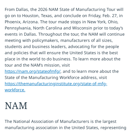
From Dallas, the 2026 NAM State of Manufacturing Tour will
go on to Houston, Texas, and conclude on Friday, Feb. 27, in
Phoenix, Arizona. The tour made stops in New York, Ohio,
Pennsylvania, North Carolina and Wisconsin prior to today’s
events in Dallas. Throughout the tour, the NAM will continue
meeting with policymakers, manufacturers of all sizes,
students and business leaders, advocating for the people
and policies that will ensure the United States is the best
place in the world to do business. To learn more about the
tour and the NAM’s mission, visit
https://nam.org/stateofmfg/
, and to learn more about the
State of the Manufacturing Workforce address, visit
https://themanufacturinginstitute.org/state-of-mfg-
workforce.
NAM
The National Association of Manufacturers is the largest
manufacturing association in the United States, representing