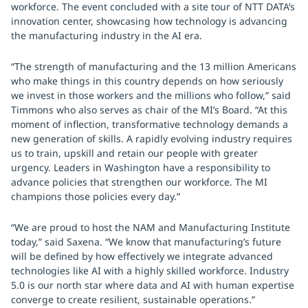
workforce. The event concluded with a site tour of NTT DATA’s
innovation center, showcasing how technology is advancing
the manufacturing industry in the AI era.
“The strength of manufacturing and the 13 million Americans
who make things in this country depends on how seriously
we invest in those workers and the millions who follow,” said
Timmons who also serves as chair of the MI’s Board. “At this
moment of inflection, transformative technology demands a
new generation of skills. A rapidly evolving industry requires
us to train, upskill and retain our people with greater
urgency. Leaders in Washington have a responsibility to
advance policies that strengthen our workforce. The MI
champions those policies every day.”
“We are proud to host the NAM and Manufacturing Institute
today,” said Saxena. “We know that manufacturing’s future
will be defined by how effectively we integrate advanced
technologies like AI with a highly skilled workforce. Industry
5.0 is our north star where data and AI with human expertise
converge to create resilient, sustainable operations.”