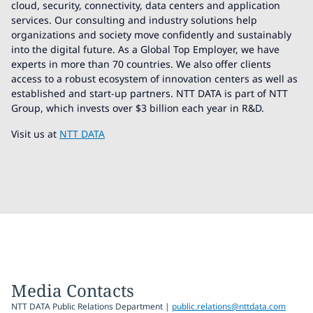
cloud, security, connectivity, data centers and application
services. Our consulting and industry solutions help
organizations and society move confidently and sustainably
into the digital future. As a Global Top Employer, we have
experts in more than 70 countries. We also offer clients
access to a robust ecosystem of innovation centers as well as
established and start-up partners. NTT DATA is part of NTT
Group, which invests over $3 billion each year in R&D.
Visit us at
NTT DATA
Media Contacts
NTT DATA Public Relations Department |
public.relations@nttdata.com