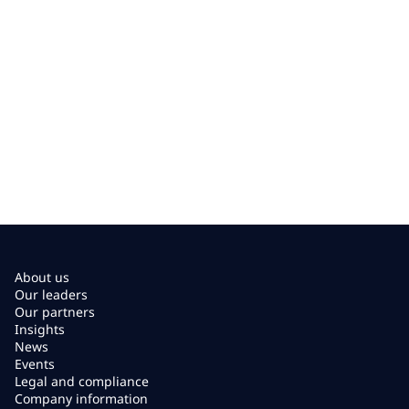
About us
Our leaders
Our partners
Insights
News
Events
Legal and compliance
Company information