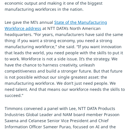
economic output and making it one of the biggest
manufacturing workforces in the nation.
Lee gave the MI’s annual
State of the Manufacturing
Workforce address
at NTT DATA’s North American
headquarters. “For years, manufacturers have said the same
thing: if you want a strong economy, you need a strong
manufacturing workforce,” she said. “If you want innovation
that leads the world, you need people with the skills to put it
to work. Workforce is not a side issue. It’s the strategy. We
have the chance to harness creativity, unleash
competitiveness and build a stronger future. But that future
is not possible without our single greatest asset: the
manufacturing workforce. We don’t just need people. We
need talent. And that means our workforce needs the skills to
succeed.”
Timmons convened a panel with Lee, NTT DATA Products
Industries Global Leader and NAM board member Prasoon
Saxena and Celanese Senior Vice President and Chief
Information Officer Sameer Purao, focused on AI and the