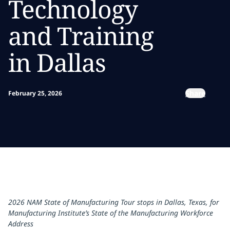
Technology
and Training
in Dallas
Share
February 25, 2026
2026 NAM State of Manufacturing Tour stops in Dallas, Texas, for
Manufacturing Institute’s State of the Manufacturing Workforce
Address