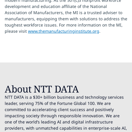
modern manufacturing. As the 501(c)3 nonprofit workforce
development and education affiliate of the National
Association of Manufacturers, the MI is a trusted adviser to
manufacturers, equipping them with solutions to address the
toughest workforce issues. For more information on the MI,
please visit
www.themanufacturinginstitute.org
.
About NTT DATA
NTT DATA is a $30+ billion business and technology services
leader, serving 75% of the Fortune Global 100. We are
committed to accelerating client success and positively
impacting society through responsible innovation. We are
one of the world’s leading AI and digital infrastructure
providers, with unmatched capabilities in enterprise-scale AI,