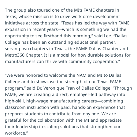
The group also toured one of the MI’s FAME chapters in
Texas, whose mission is to drive workforce development
initiatives across the state. “Texas has led the way with FAME
expansion in recent years—which is something we had the
opportunity to see firsthand this morning,” said Lee. “Dallas
College has been an outstanding educational partner,
serving two chapters in Texas, the FAME Dallas Chapter and
Metro360 Chapter. It is a model for how durable solutions for
manufacturers can thrive with community cooperation.”
“We were honored to welcome the NAM and MI to Dallas
College and to showcase the strength of our Texas FAME
program,” said Dr. Veronique Tran of Dallas College. “Through
FAME, we are creating a direct, employer-led pathway into
high-skill, high-wage manufacturing careers—combining
classroom instruction with paid, hands-on experience that
prepares students to contribute from day one. We are
grateful for the collaboration with the MI and appreciate
their leadership in scaling solutions that strengthen our
workforce.”