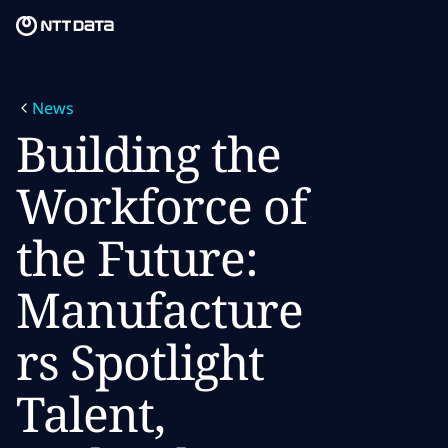
Skip to main content
Skip to main content
What we do
News
What we think
Building the
Who we are
Workforce of
Newsroom
the Future:
Careers
Manufacture
rs Spotlight
Talent,