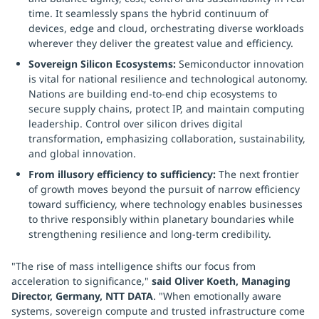
time. It seamlessly spans the hybrid continuum of
devices, edge and cloud, orchestrating diverse workloads
wherever they deliver the greatest value and efficiency.
Sovereign Silicon Ecosystems:
Semiconductor innovation
is vital for national resilience and technological autonomy.
Nations are building end-to-end chip ecosystems to
secure supply chains, protect IP, and maintain computing
leadership. Control over silicon drives digital
transformation, emphasizing collaboration, sustainability,
and global innovation.
From illusory efficiency to sufficiency:
The next frontier
of growth moves beyond the pursuit of narrow efficiency
toward sufficiency, where technology enables businesses
to thrive responsibly within planetary boundaries while
strengthening resilience and long-term credibility.
"The rise of mass intelligence shifts our focus from
acceleration to significance,"
said Oliver Koeth, Managing
Director, Germany, NTT DATA
. "When emotionally aware
systems, sovereign compute and trusted infrastructure come