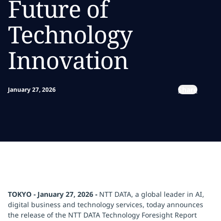
Future of
Technology
Innovation
Share
January 27, 2026
TOKYO - January 27, 2026 -
NTT DATA, a global leader in AI,
digital business and technology services, today announces
the release of the NTT DATA Technology Foresight Report