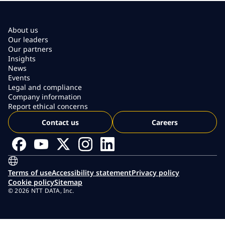
About us
Our leaders
Our partners
Insights
News
Events
Legal and compliance
Company information
Report ethical concerns
Contact us
Careers
Terms of use
Accessibility statement
Privacy policy
Cookie policy
Sitemap
© 2026 NTT DATA, Inc.