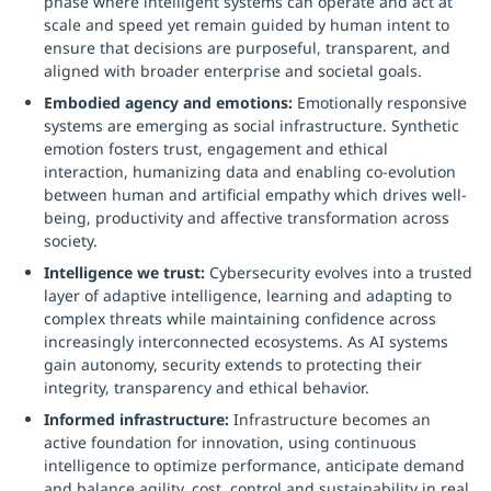
phase where intelligent systems can operate and act at
scale and speed yet remain guided by human intent to
ensure that decisions are purposeful, transparent, and
aligned with broader enterprise and societal goals.
Embodied agency and emotions:
Emotionally responsive
systems are emerging as social infrastructure. Synthetic
emotion fosters trust, engagement and ethical
interaction, humanizing data and enabling co-evolution
between human and artificial empathy which drives well-
being, productivity and affective transformation across
society.
Intelligence we trust:
Cybersecurity evolves into a trusted
layer of adaptive intelligence, learning and adapting to
complex threats while maintaining confidence across
increasingly interconnected ecosystems. As AI systems
gain autonomy, security extends to protecting their
integrity, transparency and ethical behavior.
Informed infrastructure:
Infrastructure becomes an
active foundation for innovation, using continuous
intelligence to optimize performance, anticipate demand
and balance agility, cost, control and sustainability in real