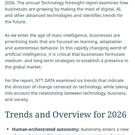
2026. The annual Technology Foresight report examines how
businesses are growing by making the most of digital, AI,
and other advanced technologies and identifies trends for
the future.
As we enter the age of mass intelligence, businesses are
prioritizing tools that are focused on learning, adaptation
and autonomous behavior. In this rapidly changing world of
artificial intelligence, it is critical that businesses formulate
medium- and long-term strategies to establish a presence in
the global market.
For the report, NTT DATA examined six trends that indicate
the direction of change centered on technology, while taking
into account the relationship between technology, business,
and society.
Trends and Overview for 2026
Human-orchestrated autonomy:
Autonomy enters a new