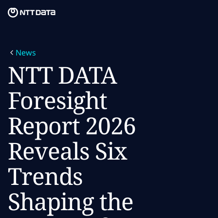
Skip to main content
Skip to main content
What we do
News
What we think
NTT DATA
Who we are
Foresight
Newsroom
Report 2026
Careers
Reveals Six
Trends
Shaping the