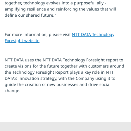
together, technology evolves into a purposeful ally -
amplifying resilience and reinforcing the values that will
define our shared future."
For more information, please visit
NTT DATA Technology
Foresight website
.
NTT DATA uses the NTT DATA Technology Foresight report to
create visions for the future together with customers around
the Technology Foresight Report plays a key role in NTT
DATA's innovation strategy, with the Company using it to
guide the creation of new businesses and drive social
change.