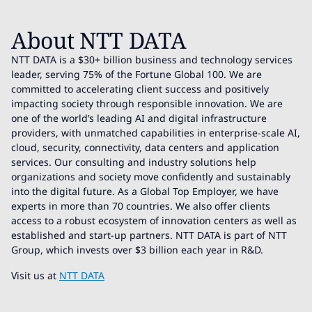
About NTT DATA
NTT DATA is a $30+ billion business and technology services
leader, serving 75% of the Fortune Global 100. We are
committed to accelerating client success and positively
impacting society through responsible innovation. We are
one of the world’s leading AI and digital infrastructure
providers, with unmatched capabilities in enterprise-scale AI,
cloud, security, connectivity, data centers and application
services. Our consulting and industry solutions help
organizations and society move confidently and sustainably
into the digital future. As a Global Top Employer, we have
experts in more than 70 countries. We also offer clients
access to a robust ecosystem of innovation centers as well as
established and start-up partners. NTT DATA is part of NTT
Group, which invests over $3 billion each year in R&D.
Visit us at
NTT DATA