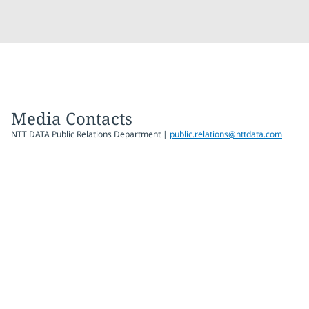
Media Contacts
NTT DATA Public Relations Department |
public.relations@nttdata.com