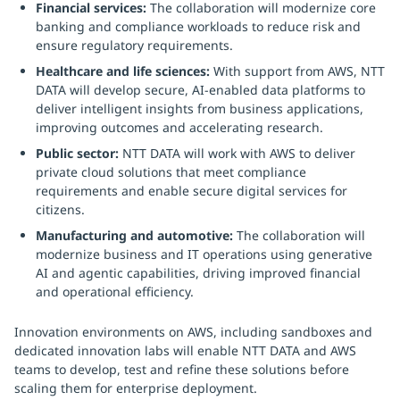
Financial services:
The collaboration will modernize core
banking and compliance workloads to reduce risk and
ensure regulatory requirements.
Healthcare and life sciences:
With support from AWS, NTT
DATA will develop secure, AI-enabled data platforms to
deliver intelligent insights from business applications,
improving outcomes and accelerating research.
Public sector:
NTT DATA will work with AWS to deliver
private cloud solutions that meet compliance
requirements and enable secure digital services for
citizens.
Manufacturing and automotive:
The collaboration will
modernize business and IT operations using generative
AI and agentic capabilities, driving improved financial
and operational efficiency.
Innovation environments on AWS, including sandboxes and
dedicated innovation labs will enable NTT DATA and AWS
teams to develop, test and refine these solutions before
scaling them for enterprise deployment.