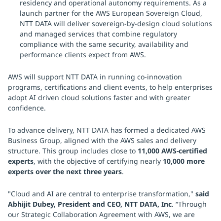
residency and operational autonomy requirements. As a
launch partner for the AWS European Sovereign Cloud,
NTT DATA will deliver sovereign-by-design cloud solutions
and managed services that combine regulatory
compliance with the same security, availability and
performance clients expect from AWS.
AWS will support NTT DATA in running co-innovation
programs, certifications and client events, to help enterprises
adopt AI driven cloud solutions faster and with greater
confidence.
To advance delivery, NTT DATA has formed a dedicated AWS
Business Group, aligned with the AWS sales and delivery
structure. This group includes close to
11,000 AWS-certified
experts
, with the objective of certifying nearly
10,000 more
experts over the next three years
.
"Cloud and AI are central to enterprise transformation,"
said
Abhijit Dubey, President and CEO, NTT DATA, Inc
. “Through
our Strategic Collaboration Agreement with AWS, we are