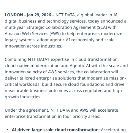
LONDON - Jan 29, 2026
– NTT DATA, a global leader in AI,
digital business and technology services, today announced a
multi-year Strategic Collaboration Agreement (SCA) with
Amazon Web Services (AWS) to help enterprises modernize
legacy systems, adopt agentic AI responsibly and scale
innovation across industries.
Combining NTT DATA’s expertise in cloud transformation,
cloud-native modernization and Agentic AI with the scale and
innovation velocity of AWS services, the collaboration will
deliver tailored enterprise solutions that modernize mission-
critical workloads, build secure cloud foundations and drive
measurable business outcomes across regulated and high-
growth industries.
Under the agreement, NTT DATA and AWS will accelerate
enterprise transformation in four priority areas:
AI-driven large-scale cloud transformation:
Accelerating