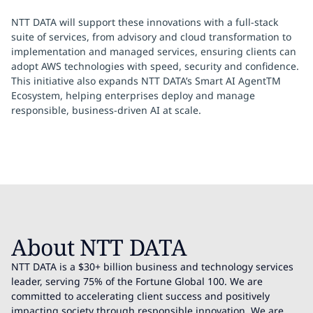
NTT DATA will support these innovations with a full-stack
suite of services, from advisory and cloud transformation to
implementation and managed services, ensuring clients can
adopt AWS technologies with speed, security and confidence.
This initiative also expands NTT DATA’s Smart AI AgentTM
Ecosystem, helping enterprises deploy and manage
responsible, business-driven AI at scale.
About NTT DATA
NTT DATA is a $30+ billion business and technology services
leader, serving 75% of the Fortune Global 100. We are
committed to accelerating client success and positively
impacting society through responsible innovation. We are