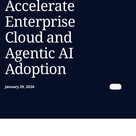
Accelerate
Enterprise
Cloud and
Agentic AI
Adoption
Share
January 29, 2026