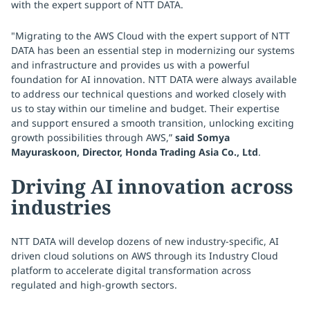
with the expert support of NTT DATA.
"Migrating to the AWS Cloud with the expert support of NTT
DATA has been an essential step in modernizing our systems
and infrastructure and provides us with a powerful
foundation for AI innovation. NTT DATA were always available
to address our technical questions and worked closely with
us to stay within our timeline and budget. Their expertise
and support ensured a smooth transition, unlocking exciting
growth possibilities through AWS,”
said Somya
Mayuraskoon, Director, Honda Trading Asia Co., Ltd
.
Driving AI innovation across
industries
NTT DATA will develop dozens of new industry-specific, AI
driven cloud solutions on AWS through its Industry Cloud
platform to accelerate digital transformation across
regulated and high-growth sectors.