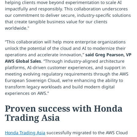
helping clients move beyond experimentation to scale AI
impactfully and responsibly. This collaboration underscores
our commitment to deliver secure, industry-specific solutions
that create tangible business value for our clients
worldwide."
“This collaboration will help more enterprise organizations
unlock the potential of the cloud and AI to modernize their
operations and accelerate innovation,”
said Greg Pearson, VP
AWS Global Sales
. “Through industry-aligned architecture
platforms, AI-driven customer experiences, and support in
meeting evolving regulatory requirements through the AWS
European Sovereign Cloud, we’re enhancing the ability to
transform legacy workloads and build modern digital
experiences on AWS.”
Proven success with Honda
Trading Asia
Honda Trading Asia
successfully migrated to the AWS Cloud