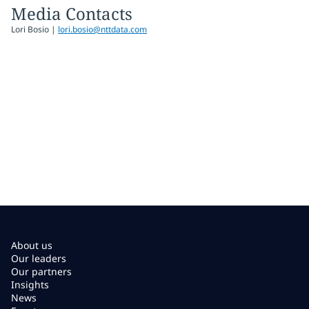
Media Contacts
Lori Bosio |
lori.bosio@nttdata.com
About us
Our leaders
Our partners
Insights
News