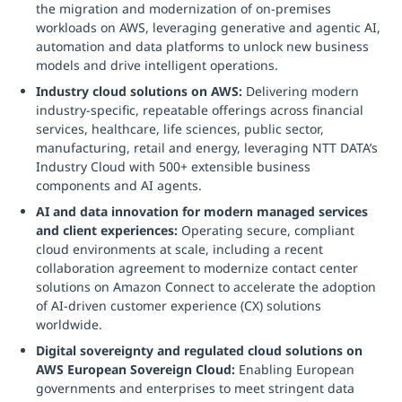
the migration and modernization of on-premises
workloads on AWS, leveraging generative and agentic AI,
automation and data platforms to unlock new business
models and drive intelligent operations.
Industry cloud solutions on AWS:
Delivering modern
industry-specific, repeatable offerings across financial
services, healthcare, life sciences, public sector,
manufacturing, retail and energy, leveraging NTT DATA’s
Industry Cloud with 500+ extensible business
components and AI agents.
AI and data innovation for modern managed services
and client experiences:
Operating secure, compliant
cloud environments at scale, including a recent
collaboration agreement to modernize contact center
solutions on Amazon Connect to accelerate the adoption
of AI-driven customer experience (CX) solutions
worldwide.
Digital sovereignty and regulated cloud solutions on
AWS European Sovereign Cloud:
Enabling European
governments and enterprises to meet stringent data