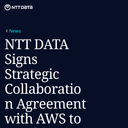
Skip to main content
Skip to main content
What we do
News
What we think
NTT DATA
Who we are
Signs
Newsroom
Strategic
Careers
Collaboratio
n Agreement
with AWS to