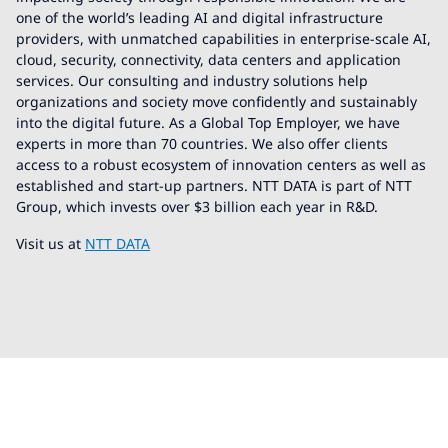
one of the world’s leading AI and digital infrastructure
providers, with unmatched capabilities in enterprise-scale AI,
cloud, security, connectivity, data centers and application
services. Our consulting and industry solutions help
organizations and society move confidently and sustainably
into the digital future. As a Global Top Employer, we have
experts in more than 70 countries. We also offer clients
access to a robust ecosystem of innovation centers as well as
established and start-up partners. NTT DATA is part of NTT
Group, which invests over $3 billion each year in R&D.
Visit us at
NTT DATA