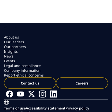
About us
Our leaders
Our partners
Insights
News
Events
Legal and compliance
Company information
Report ethical concerns
Contact us
Careers
Terms of use
Accessibility statement
Privacy policy