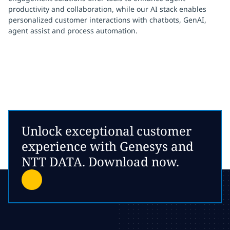
productivity and collaboration, while our AI stack enables
personalized customer interactions with chatbots, GenAI,
agent assist and process automation.
Unlock exceptional customer
experience with Genesys and
NTT DATA. Download now.