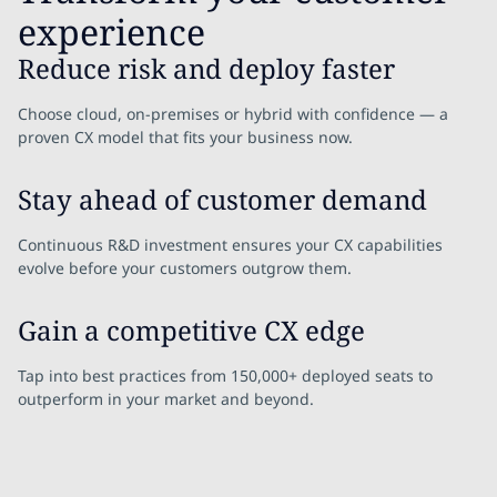
experience
Reduce risk and deploy faster
Choose cloud, on-premises or hybrid with confidence — a
proven CX model that fits your business now.
Stay ahead of customer demand
Continuous R&D investment ensures your CX capabilities
evolve before your customers outgrow them.
Gain a competitive CX edge
Tap into best practices from 150,000+ deployed seats to
outperform in your market and beyond.