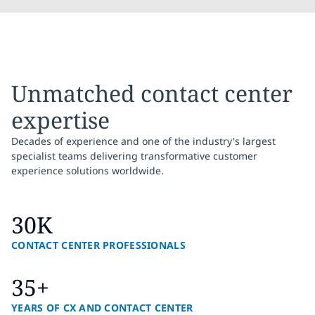
Unmatched contact center
expertise
Decades of experience and one of the industry's largest
specialist teams delivering transformative customer
experience solutions worldwide.
30K
CONTACT CENTER PROFESSIONALS
35+
YEARS OF CX AND CONTACT CENTER