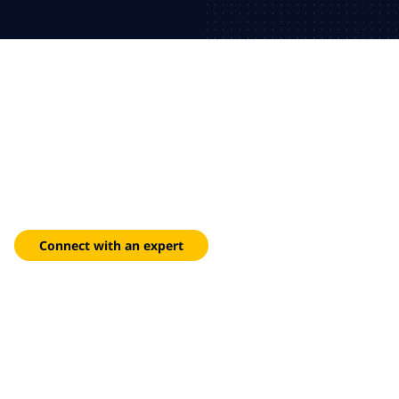
Redefine customer service
with agentic AI
Modernize contact centers with Genesys Cloud and AI-driven
customer service.
Connect with an expert