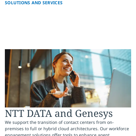
SOLUTIONS AND SERVICES
NTT DATA and Genesys
We support the transition of contact centers from on-
premises to full or hybrid cloud architectures. Our workforce
engagement solutions offer tools to enhance agent