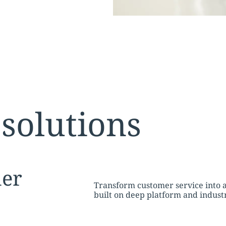
solutions
tion:
er
Transform customer service into 
built on deep platform and indus