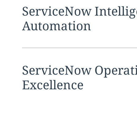
Expand
service sec
ServiceNow Intellig
Automation
Expand
service sec
ServiceNow Operat
Excellence