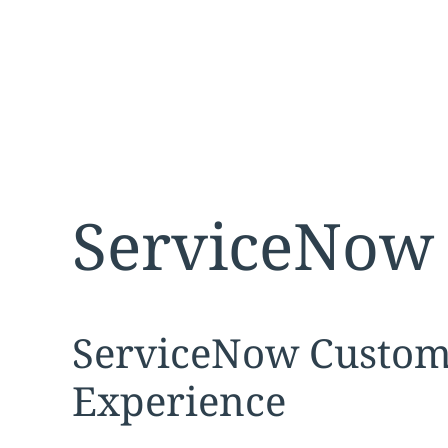
ServiceNow 
Expand
service sec
ServiceNow Custom
Experience