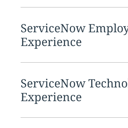
Expand
service sec
ServiceNow Emplo
Experience
Expand
service sec
ServiceNow Techno
Experience