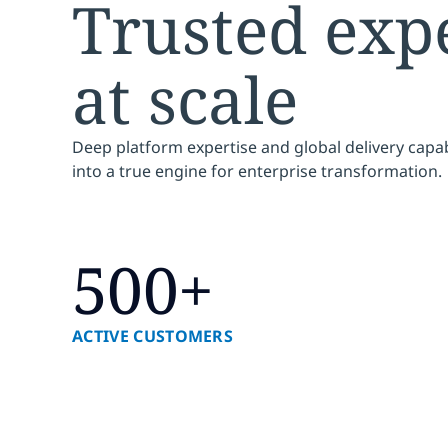
Trusted expe
at scale
Deep platform expertise and global delivery capab
into a true engine for enterprise transformation.
500+
ACTIVE CUSTOMERS