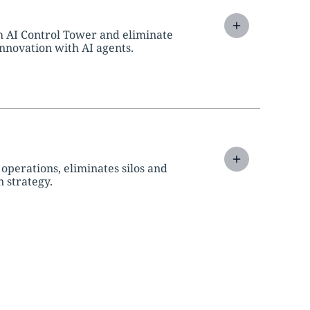
h AI Control Tower and eliminate
innovation with AI agents.
perations, eliminates silos and
 strategy.