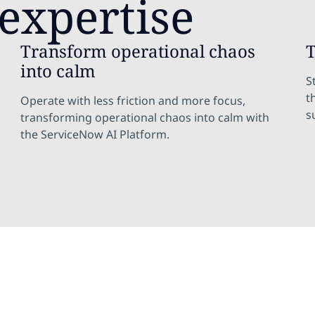
expertise
Transform operational chaos
T
into calm
S
t
Operate with less friction and more focus,
s
transforming operational chaos into calm with
the ServiceNow AI Platform.