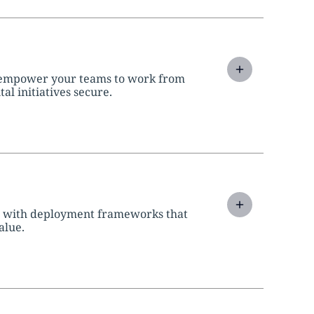
 empower your teams to work from
l initiatives secure.
d with deployment frameworks that
alue.