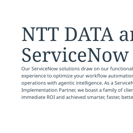
NTT DATA a
ServiceNow
Our ServiceNow solutions draw on our functional
experience to optimize your workflow automation
operations with agentic intelligence. As a Service
Implementation Partner, we boast a family of clien
immediate ROI and achieved smarter, faster, bett