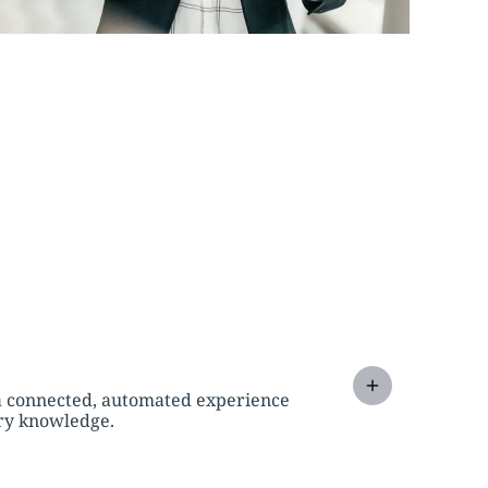
a connected, automated experience
try knowledge.