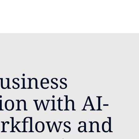
usiness
ion with AI-
rkflows and