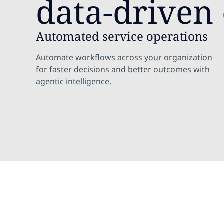
data-driven 
Automated service operations
Automate workflows across your organization
for faster decisions and better outcomes with
agentic intelligence.