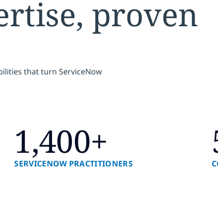
rtise, proven
ilities that turn ServiceNow
1,400+
SERVICENOW PRACTITIONERS
C