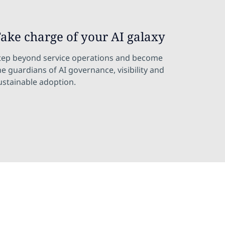
ake charge of your AI galaxy
tep beyond service operations and become
he guardians of AI governance, visibility and
ustainable adoption.