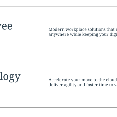
tion:
yee
Modern workplace solutions that
anywhere while keeping your digita
tion:
logy
Accelerate your move to the clou
deliver agility and faster time to v