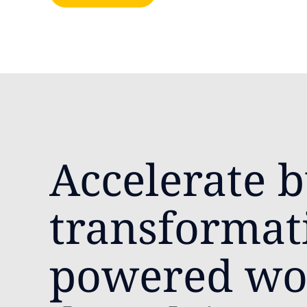
Accelerate b
transformat
powered wo