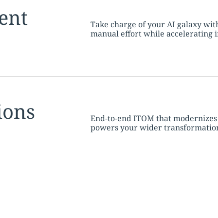
tion:
ent
Take charge of your AI galaxy wit
manual effort while accelerating 
tion:
ions
End-to-end ITOM that modernizes o
powers your wider transformation