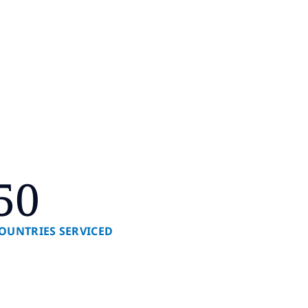
50
OUNTRIES SERVICED