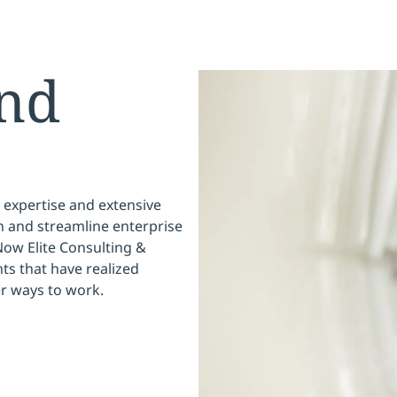
nd
 expertise and extensive
 and streamline enterprise
Now Elite Consulting &
ts that have realized
er ways to work.