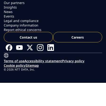
Our partners
Insights
News
Events
Legal and compliance
Company information
Report ethical concerns
Contact us
Careers
Terms of use
Accessibility statement
Privacy policy
Cookie policy
Sitemap
© 2026 NTT DATA, Inc.