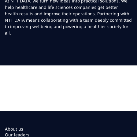
At NTT DATA, we turn new ideas into practical solutions. We
help healthcare and life sciences companies get better
health results and improve their operations. Partnering with
NTT DATA means collaborating with a team deeply committed
to improving wellbeing and powering a healthier society for
all.
About us
Our leaders