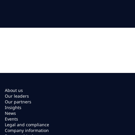
About us
Our leaders
Our partners
Insights
News
Events
Legal and compliance
Company information