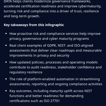
DATA helps clients modernize governance frameworks,
accelerate certification readiness and improve cybermaturity,
turning risk and compliance into a driver of trust, resilience
and long-term growth.
Key takeaways from this infographic
How proactive risk and compliance services help improve
privacy, governance and cyber maturity programs
Real client examples of GDPR, NIST- and ISO-aligned
assessments that deliver clear roadmaps and measurable
improvements in privacy and security
How updated policies, processes and operating models
contribute to audit readiness, stakeholder confidence and
regulatory resilience
The role of platform-enabled automation in streamlining
assessments, reporting and ongoing compliance activities
Key outcomes, including maturity uplift across NIST
functions and better readiness for demanding
certifications such as ISO 27701