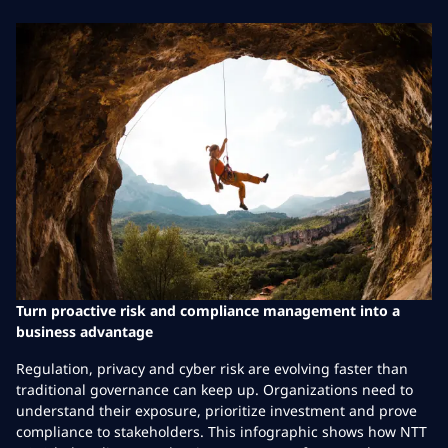
Turn proactive risk and compliance management into a
business advantage
Regulation, privacy and cyber risk are evolving faster than
traditional governance can keep up. Organizations need to
understand their exposure, prioritize investment and prove
compliance to stakeholders. This infographic shows how NTT