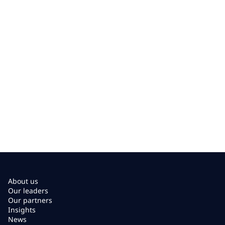
About us
Our leaders
Our partners
Insights
News