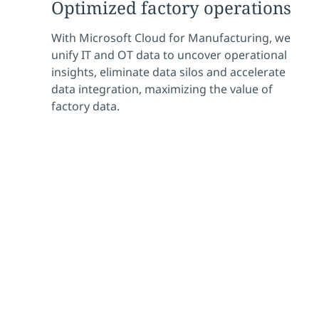
Optimized factory operations
With Microsoft Cloud for Manufacturing, we
unify IT and OT data to uncover operational
insights, eliminate data silos and accelerate
data integration, maximizing the value of
factory data.