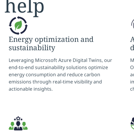
 help
Energy optimization and
A
sustainability
Leveraging Microsoft Azure Digital Twins, our
M
end-to-end sustainability solutions optimize
O
energy consumption and reduce carbon
a
emissions through real-time visibility and
i
actionable insights.
c