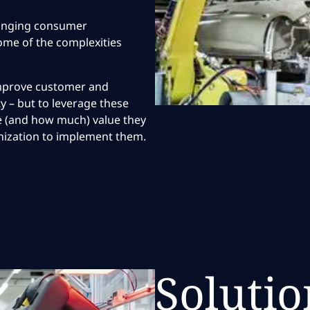
hanging consumer
some of the complexities
 improve customer and
y – but to leverage these
ere (and how much) value they
nization to implement them.
Solutio