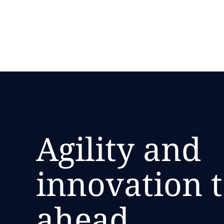
Accelerate your shift to modernization with NTT 
Agility and
innovation t
ahead