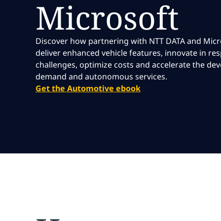
Microsoft
Discover how partnering with NTT DATA and Micr
deliver enhanced vehicle features, innovate in r
challenges, optimize costs and accelerate the de
demand and autonomous services.
Get the Automotive ebook