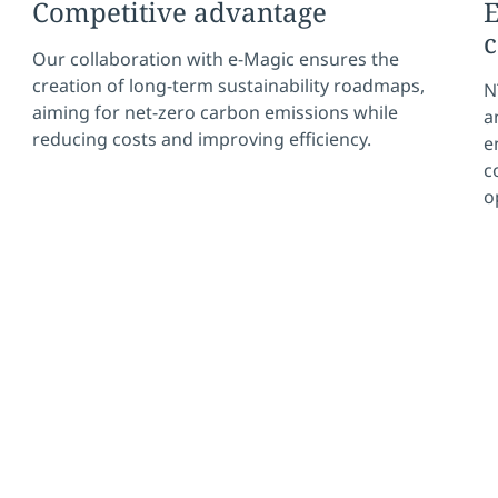
Competitive advantage
E
c
Our collaboration with e-Magic ensures the
creation of long-term sustainability roadmaps,
N
aiming for net-zero carbon emissions while
a
reducing costs and improving efficiency.
e
c
o