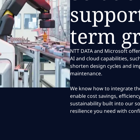
support
term g
NTT DATA and Microsoft offer
AI and cloud capabilities, suc
shorten design cycles and im
maintenance.
We know how to integrate the
enable cost savings, efficien
sustainability built into our s
resilience you need with conf