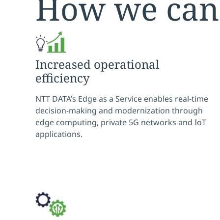
How we can
Increased operational
efficiency
NTT DATA’s Edge as a Service enables real-time
decision-making and modernization through
edge computing, private 5G networks and IoT
applications.