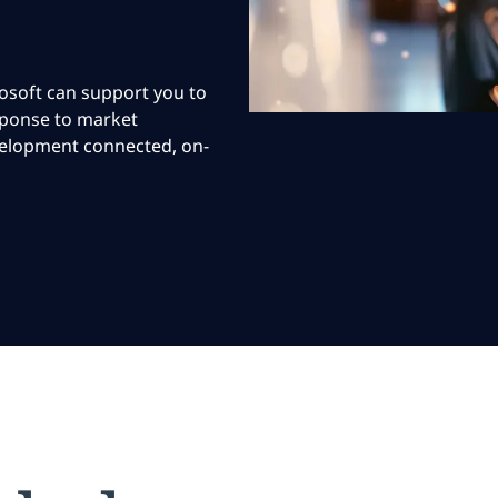
osoft can support you to
esponse to market
velopment connected, on-