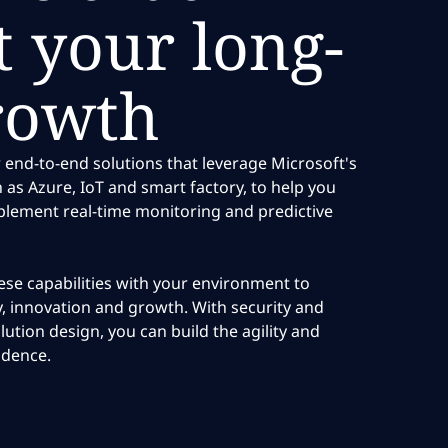
 your long-
rowth
 end-to-end solutions that leverage Microsoft's
h as Azure, IoT and smart factory, to help you
plement real-time monitoring and predictive
se capabilities with your environment to
cy, innovation and growth. With security and
olution design, you can build the agility and
idence.