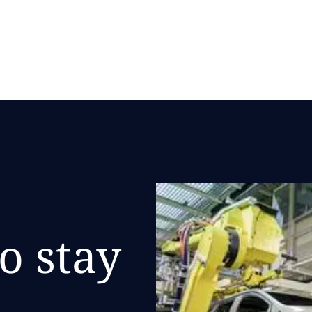
DATA and Microsoft
o stay