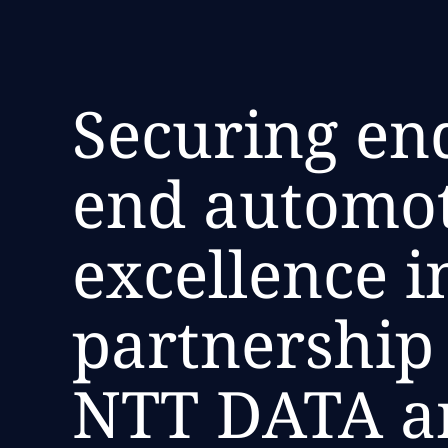
Securing end
end automo
excellence i
partnership
NTT DATA a