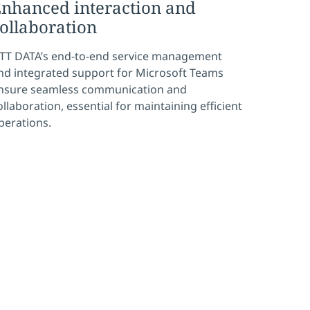
nhanced interaction and
ollaboration
TT DATA’s end-to-end service management
nd integrated support for Microsoft Teams
nsure seamless communication and
ollaboration, essential for maintaining efficient
perations.