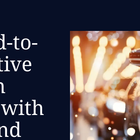
-to-
tive
n
 with
nd