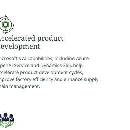
ccelerated product
development
icrosoft’s AI capabilities, including Azure
penAI Service and Dynamics 365, help
ccelerate product development cycles,
mprove factory efficiency and enhance supply
hain management.