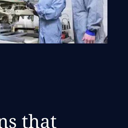
ns that