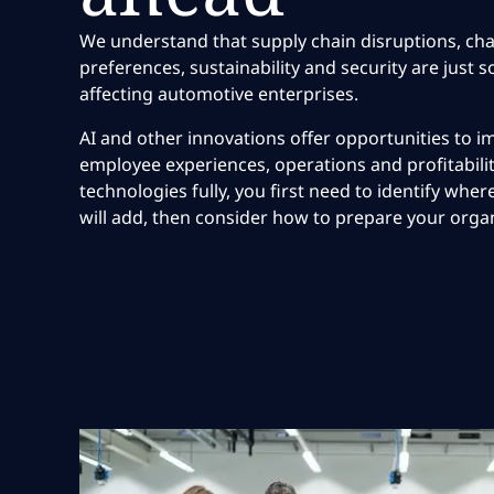
We understand that supply chain disruptions, c
preferences, sustainability and security are just 
affecting automotive enterprises.
AI and other innovations offer opportunities to
employee experiences, operations and profitabilit
technologies fully, you first need to identify wh
will add, then consider how to prepare your orga