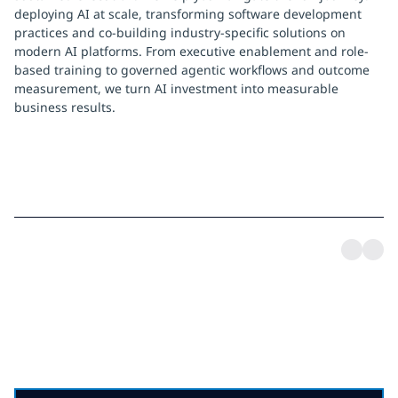
deploying AI at scale, transforming software development
practices and co-building industry-specific solutions on
modern AI platforms. From executive enablement and role-
based training to governed agentic workflows and outcome
measurement, we turn AI investment into measurable
business results.