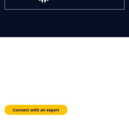
Contact us for AI Assistant
Services
We’re committed to helping you unlock the full potential of AI
with our extensive experience, strategic approach and focus
on responsible AI. Let’s get started.
Connect with an expert