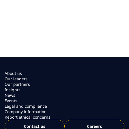
About us
Our leaders
Our partners
Insights
News
Events
Legal and compliance
Company information
Report ethical concerns
Contact us
Careers