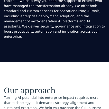
choice — which is why you need the support of experts who
have managed the transformation already. We offer both
standard and custom services for operationalizing AI tools,
including enterprise deployment, adoption, and the
management of next-generation AI platforms and AI
assistants. We deliver security, governance and integration to
boost productivity, automation and innovation across your
enterprise.
Our approach
Turning AI potential into enterprise impact requires more
than technology — it demands strategy, alignment and
sustained execution. We help you navigate the full journey: