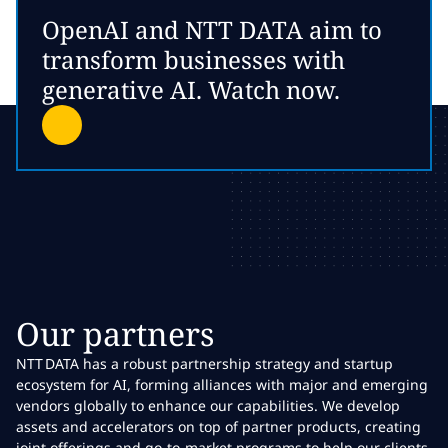
OpenAI and NTT DATA aim to
transform businesses with
generative AI. Watch now.
Our partners
NTT DATA has a robust partnership strategy and startup
ecosystem for AI, forming alliances with major and emerging
vendors globally to enhance our capabilities. We develop
assets and accelerators on top of partner products, creating
joint offerings and go-to-market programs to help our clients.