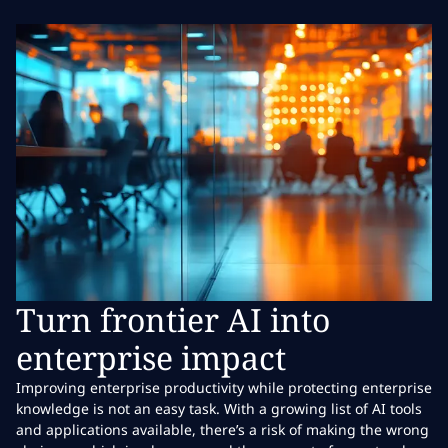
Turn frontier AI into
enterprise impact
Improving enterprise productivity while protecting enterprise
knowledge is not an easy task. With a growing list of AI tools
and applications available, there’s a risk of making the wrong