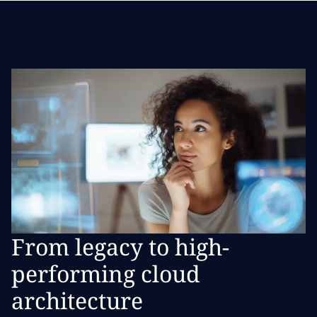
From legacy to high-
performing cloud
architecture