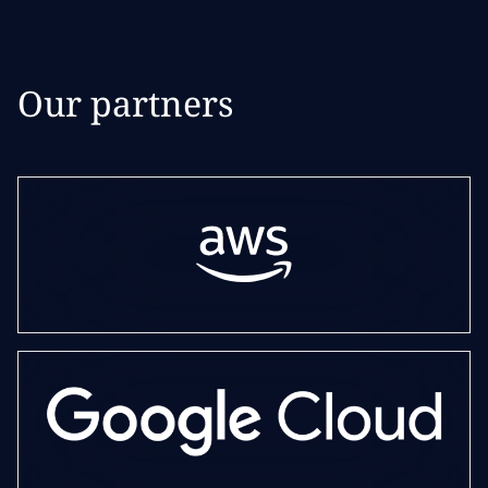
Our partners