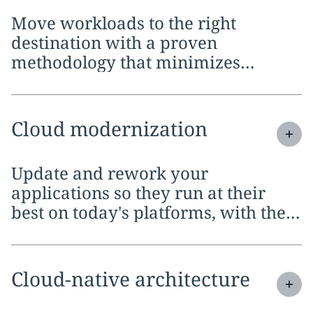
Move workloads to the right
destination with a proven
methodology that minimizes
disruption, limits downtime and
keeps your business running
throughout
Expand
service section:
Cloud modernization
Update and rework your
applications so they run at their
best on today's platforms, with the
flexibility to scale and adapt as your
needs evolve
Expand
service section:
Cloud-native architecture