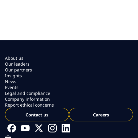
About us
Our leaders
Our partners
Insights
News
Events
Legal and compliance
Company information
Report ethical concerns
Contact us
Careers