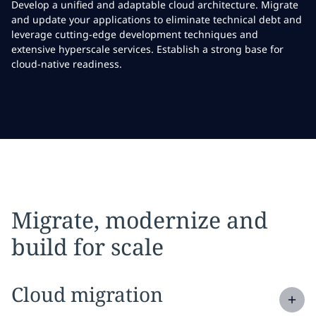
Develop a unified and adaptable cloud architecture. Migrate
and update your applications to eliminate technical debt and
leverage cutting-edge development techniques and
extensive hyperscale services. Establish a strong base for
cloud-native readiness.
Migrate, modernize and
build for scale
Expand
service section:
Cloud migration