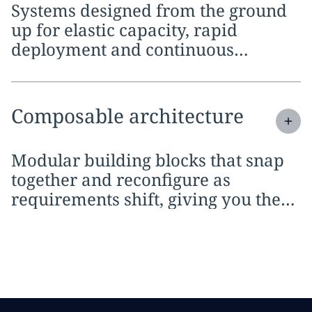
Systems designed from the ground
up for elastic capacity, rapid
deployment and continuous
delivery across any environment
Expand
service section:
Composable architecture
Modular building blocks that snap
together and reconfigure as
requirements shift, giving you the
agility to respond to market changes
without starting over