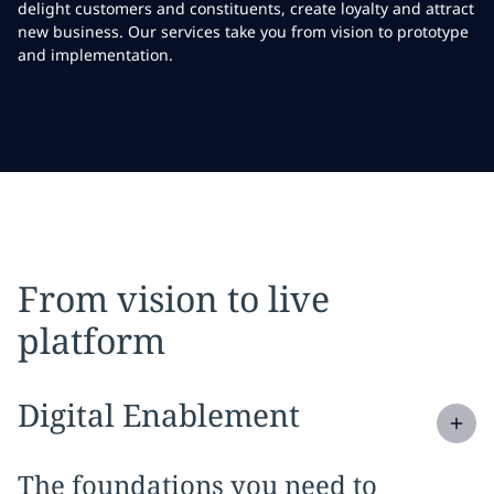
delight customers and constituents, create loyalty and attract
new business. Our services take you from vision to prototype
and implementation.
From vision to live
platform
Expand
service section:
Digital Enablement
The foundations you need to