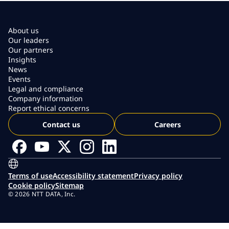
About us
Our leaders
Our partners
Insights
News
Events
Legal and compliance
Company information
Report ethical concerns
Contact us
Careers
Terms of use
Accessibility statement
Privacy policy
Cookie policy
Sitemap
© 2026 NTT DATA, Inc.