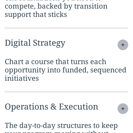
compete, backed by transition
support that sticks
Expand
service section:
Digital Strategy
Chart a course that turns each
opportunity into funded, sequenced
initiatives
Expand
service section:
Operations & Execution
The day-to-day structures to keep