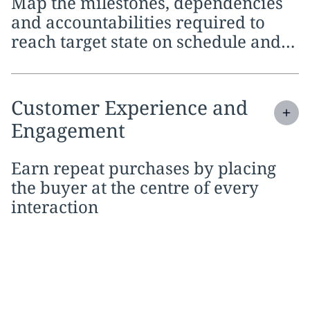
Map the milestones, dependencies
and accountabilities required to
reach target state on schedule and
within budget
Expand
service section:
Customer Experience and
Engagement
Earn repeat purchases by placing
the buyer at the centre of every
interaction