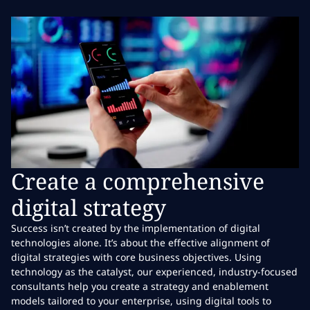
Create a comprehensive
digital strategy
Success isn’t created by the implementation of digital
technologies alone. It’s about the effective alignment of
digital strategies with core business objectives. Using
technology as the catalyst, our experienced, industry-focused
consultants help you create a strategy and enablement
models tailored to your enterprise, using digital tools to