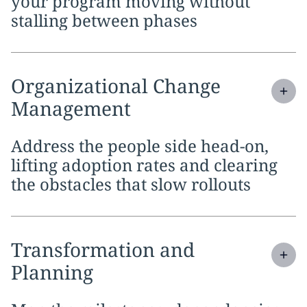
your program moving without
stalling between phases
Expand
service section:
Organizational Change
Management
Address the people side head-on,
lifting adoption rates and clearing
the obstacles that slow rollouts
Expand
service section:
Transformation and
Planning