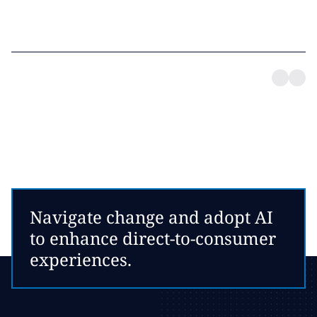
Navigate change and adopt AI
to enhance direct-to-consumer
experiences.