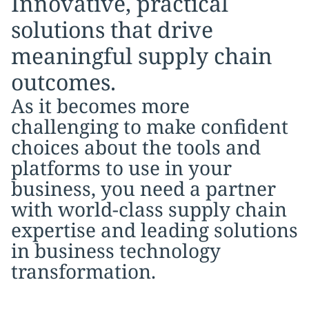
Innovative, practical
solutions that drive
meaningful supply chain
outcomes.
As it becomes more
challenging to make confident
choices about the tools and
platforms to use in your
business, you need a partner
with world-class supply chain
expertise and leading solutions
in business technology
transformation.