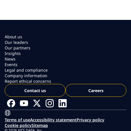
About us
Our leaders
Our partners
Insights
News
Events
Legal and compliance
Company information
Report ethical concerns
Contact us
Careers
Terms of use
Accessibility statement
Privacy policy
Cookie policy
Sitemap
© 2026 NTT DATA, Inc.