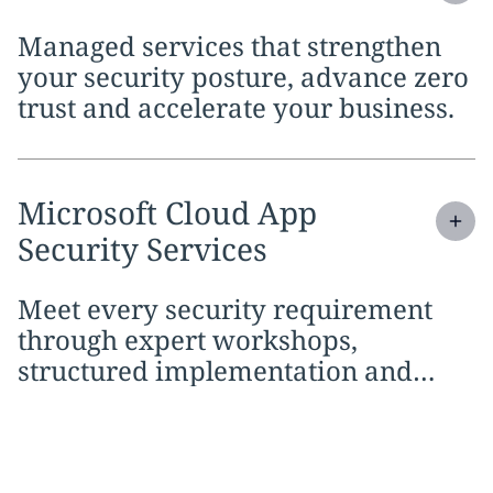
Managed services that strengthen
your security posture, advance zero
trust and accelerate your business.
Expand
service section:
Microsoft Cloud App
Security Services
Meet every security requirement
through expert workshops,
structured implementation and
continuous managed services.