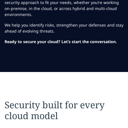
security approach to fit your needs, whether you’re working
on-premise, in the cloud, or across hybrid and multi-cloud
environments.
We help you identify risks, strengthen your defenses and stay
ahead of evolving threats.
Ready to secure your cloud? Let’s start the conversation.
Security built for every
cloud model