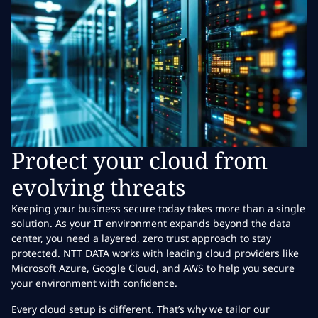
Protect your cloud from
evolving threats
Keeping your business secure today takes more than a single
solution. As your IT environment expands beyond the data
center, you need a layered, zero trust approach to stay
protected. NTT DATA works with leading cloud providers like
Microsoft Azure, Google Cloud, and AWS to help you secure
your environment with confidence.
Every cloud setup is different. That’s why we tailor our