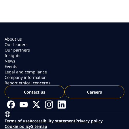
About us
Our leaders
Our partners
Insights
News
Events
Legal and compliance
Company information
Report ethical concerns
Contact us
Careers
Terms of use
Accessibility statement
Privacy policy
Cookie policy
Sitemap