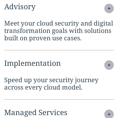
Expand
service section:
Advisory
Meet your cloud security and digital
transformation goals with solutions
built on proven use cases.
Expand
service section:
Implementation
Speed up your security journey
across every cloud model.
Expand
service section:
Managed Services