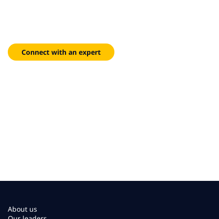
limitless potential
End-to-end design, deployment and managed services that
deliver reliable indoor coverage for your most demanding
sites.
Connect with an expert
About us
Our leaders