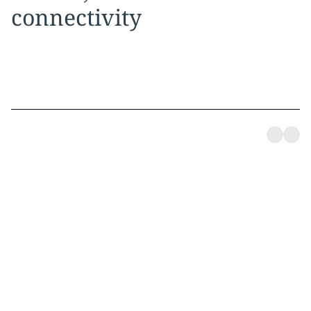
connectivity
Dedicated coverage,