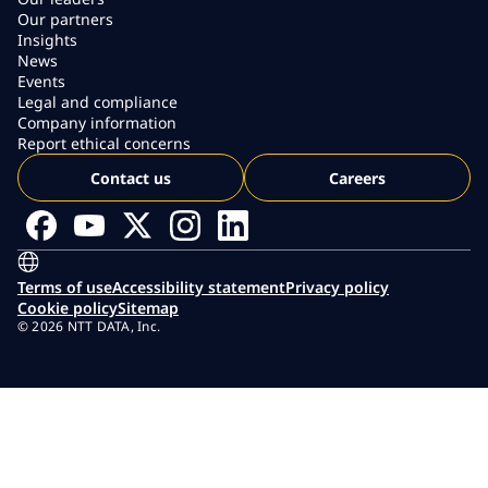
Our partners
Insights
News
Events
Legal and compliance
Company information
Report ethical concerns
Contact us
Careers
Terms of use
Accessibility statement
Privacy policy
Cookie policy
Sitemap
© 2026 NTT DATA, Inc.