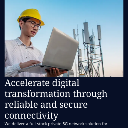
Accelerate digital
transformation through
reliable and secure
connectivity
We deliver a full-stack private 5G network solution for