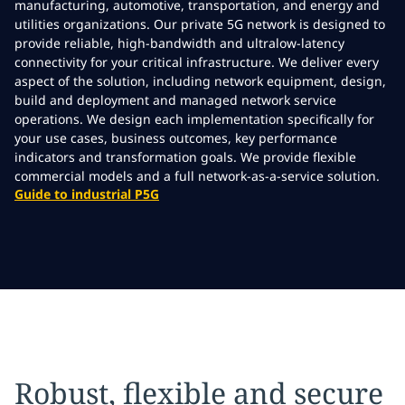
manufacturing, automotive, transportation, and energy and
utilities organizations. Our private 5G network is designed to
provide reliable, high-bandwidth and ultralow-latency
connectivity for your critical infrastructure. We deliver every
aspect of the solution, including network equipment, design,
build and deployment and managed network service
operations. We design each implementation specifically for
your use cases, business outcomes, key performance
indicators and transformation goals. We provide flexible
commercial models and a full network-as-a-service solution.
Guide to industrial P5G
Robust, flexible and secure