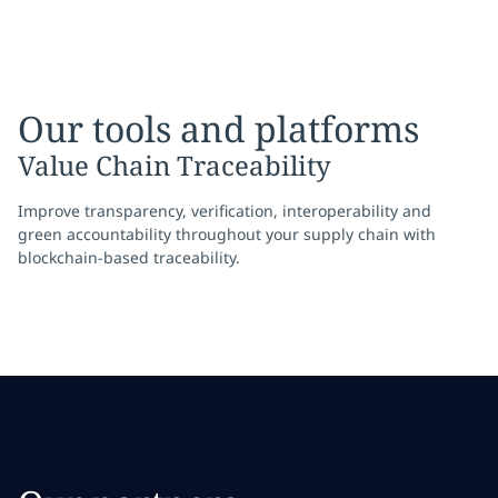
Our tools and platforms
Value Chain Traceability
Improve transparency, verification, interoperability and
green accountability throughout your supply chain with
blockchain-based traceability.