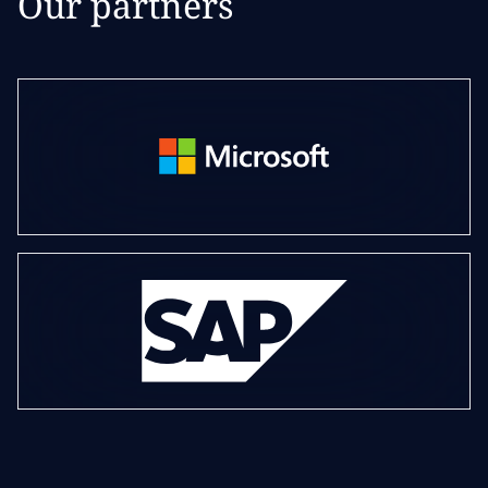
Our partners