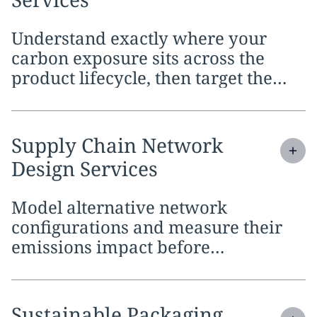
Understand exactly where your
carbon exposure sits across the
product lifecycle, then target the
stages where reductions carry the
most weight
Expand
service section:
Supply Chain Network
Design Services
Model alternative network
configurations and measure their
emissions impact before
committing to capital-intensive
changes
Expand
service section:
Sustainable Packaging