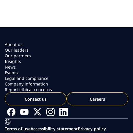
About us
Our leaders
Our partners
Insights
News
Events
Legal and compliance
Company information
Report ethical concerns
Contact us
Careers
Terms of use
Accessibility statement
Privacy policy