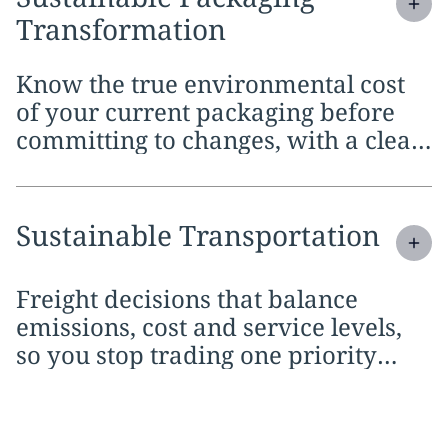
Transformation
Know the true environmental cost
of your current packaging before
committing to changes, with a clear
case for every material and design
decision
Expand
service section:
Sustainable Transportation
Freight decisions that balance
emissions, cost and service levels,
so you stop trading one priority
against the others