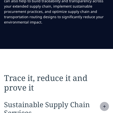
can also help to build traceability and transparency across
your extended supply chain, implement sustainable
procurement practices, and optimize supply chain and
transportation routing designs to significantly reduce your
environmental impact.
Trace it, reduce it and
prove it
Expand
service section:
Sustainable Supply Chain
Services