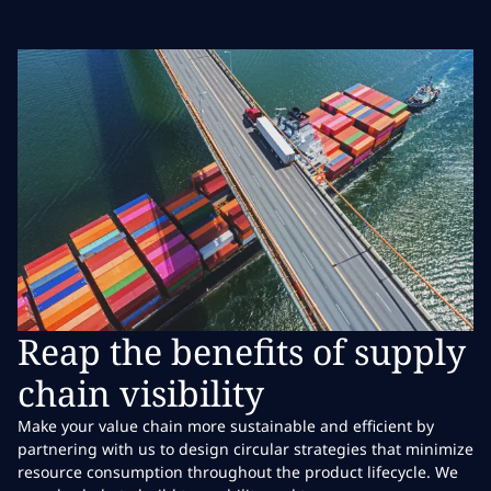
Reap the benefits of supply
chain visibility
Make your value chain more sustainable and efficient by
partnering with us to design circular strategies that minimize
resource consumption throughout the product lifecycle. We