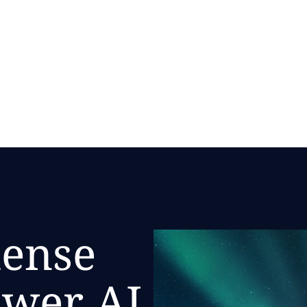
mense
ower AI.