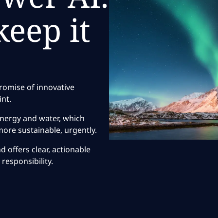
eep it
?
promise of innovative
int.
energy and water, which
ore sustainable, urgently.
 offers clear, actionable
responsibility.