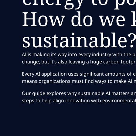
How do we k
sustainable
AI is making its way into every industry with the 
change, but it’s also leaving a huge carbon footpr
Every AI application uses significant amounts of 
means organizations must find ways to make AI m
Our guide explores why sustainable AI matters and
steps to help align innovation with environmental 