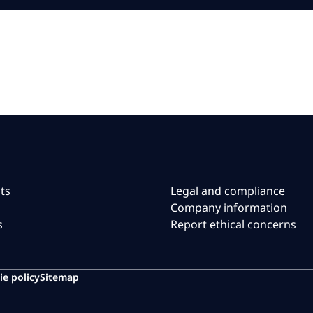
ts
Legal and compliance
Company information
s
Report ethical concerns
ie policy
Sitemap