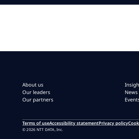
About us
Insigh
Our leaders
News
Our partners
Event
Terms of use
Accessibility statement
Privacy policy
Cook
© 2026 NTT DATA, Inc.