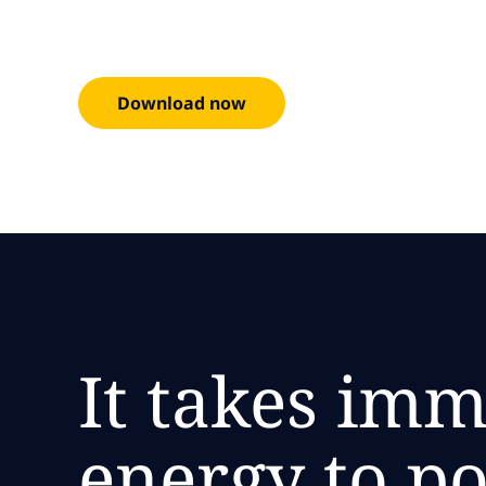
Download now
It takes im
energy to p