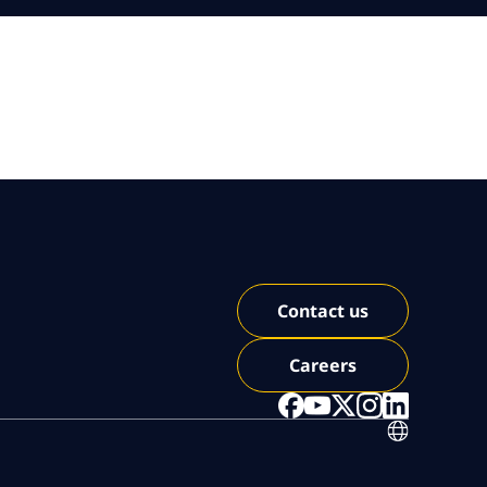
Contact us
Careers