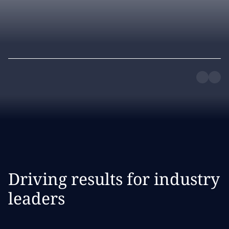
Driving results for industry
leaders