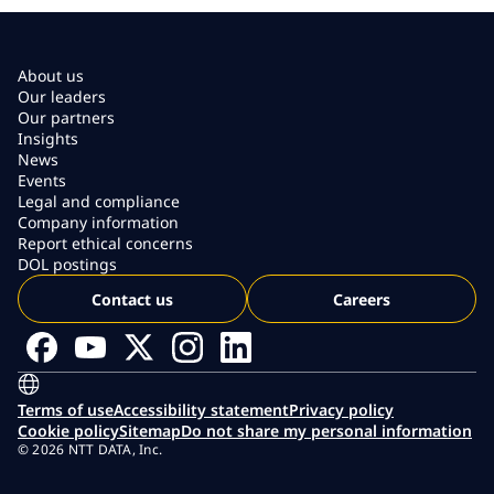
About us
Our leaders
Our partners
Insights
News
Events
Legal and compliance
Company information
Report ethical concerns
DOL postings
Contact us
Careers
Terms of use
Accessibility statement
Privacy policy
Cookie policy
Sitemap
Do not share my personal information
© 2026 NTT DATA, Inc.