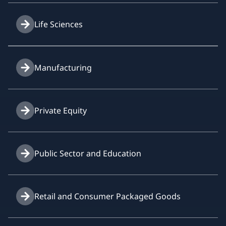
Life Sciences
Manufacturing
Private Equity
Public Sector and Education
Retail and Consumer Packaged Goods