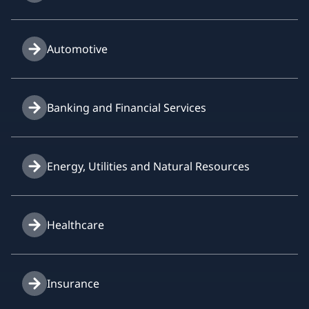
Automotive
Banking and Financial Services
Energy, Utilities and Natural Resources
Healthcare
Insurance