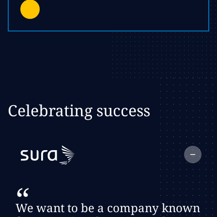
Celebrating success
Collapse
testimonial:
Client Logo
“
We want to be a company known