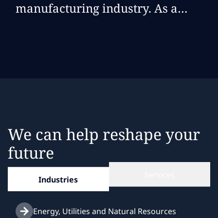
manufacturing industry. As a
manufacturer, there are unique
attributes to every aspect of our
business that inform how
solutions are crafted and
effectively deployed in our
environment. NTT DATA
understands these nuances and
We can help reshape your
delivers exactly what we need
future
when we need it.
Services
Industries
Energy, Utilities and Natural Resources