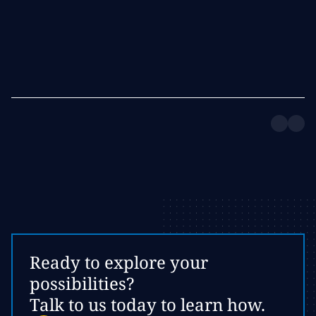
Ready to explore your
possibilities?
Talk to us today to learn how.