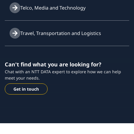
Telco, Media and Technology
Travel, Transportation and Logistics
Can't find what you are looking for?
Chat with an NTT DATA expert to explore how we can help
meet your needs.
Get in touch