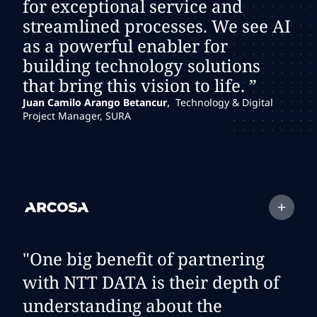
for exceptional service and
streamlined processes. We see AI
as a powerful enabler for
building technology solutions
that bring this vision to life. ”
,
Juan Camilo Arango Betancur
Technology & Digital
Project Manager, SURA
Expand
testimonial:
Client Logo
"One big benefit of partnering
with NTT DATA is their depth of
understanding about the