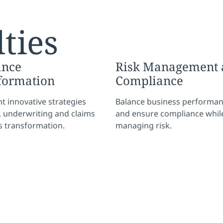
ties
ance
Risk Management 
formation
Compliance
 innovative strategies
Balance business performa
y, underwriting and claims
and ensure compliance whil
s transformation.
managing risk.