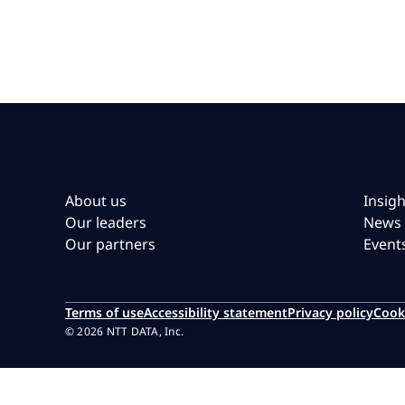
About us
Insigh
Our leaders
News
Our partners
Event
Terms of use
Accessibility statement
Privacy policy
Cook
© 2026 NTT DATA, Inc.