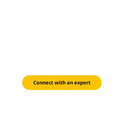
Risk-ready, 
centered
Strengthen your competitive position with moder
powered automation across the value chain.
Connect with an expert