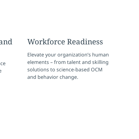
and
Workforce Readiness
Elevate your organization’s human
elements – from talent and skilling
nce
solutions to science-based OCM
e
and behavior change.