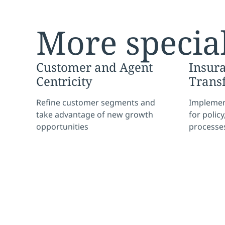
More special
Customer and Agent
Insur
Centricity
Trans
Refine customer segments and
Implement
take advantage of new growth
for polic
opportunities
processe