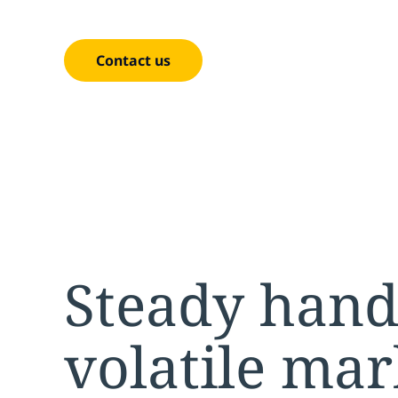
results — built specifically for P&C insurers.
Contact us
Steady hand
volatile mar