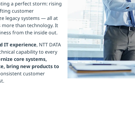
ting a perfect storm: rising
ifting customer
ze legacy systems — all at
 more than technology. It
ness from the inside out.
d IT experience
, NTT DATA
hnical capability to every
nize core systems,
e, bring new products to
 consistent customer
t.