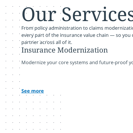
Our Service
From policy administration to claims modernizati
every part of the insurance value chain — so you
partner across all of it.
Insurance Modernization
Modernize your core systems and future-proof yo
See more