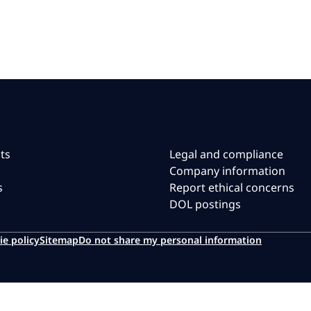
ts
Legal and compliance
Company information
s
Report ethical concerns
DOL postings
ie policy
Sitemap
Do not share my personal information