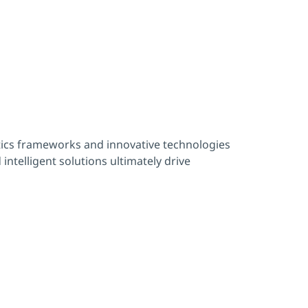
ics frameworks and innovative technologies
 intelligent solutions ultimately drive