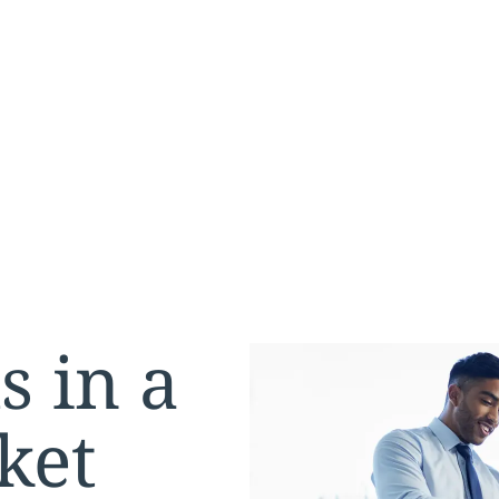
s in a
ket