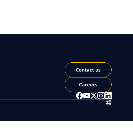
Contact us
Careers