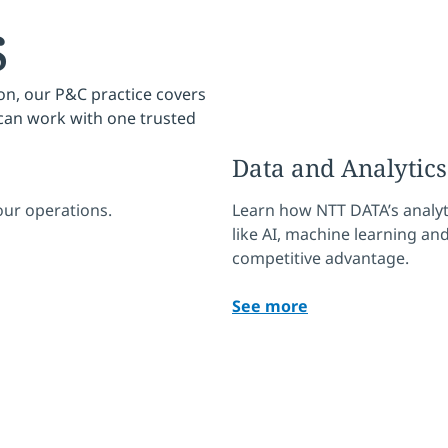
s
on, our P&C practice covers
 can work with one trusted
Data and Analytics
ur operations.
Learn how NTT DATA’s analyt
like AI, machine learning and
competitive advantage.
See more