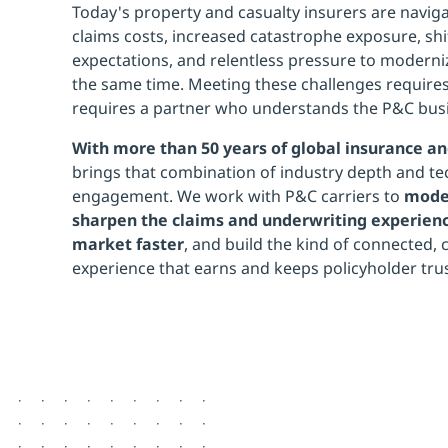
Today's property and casualty insurers are naviga
claims costs, increased catastrophe exposure, sh
expectations, and relentless pressure to moderni
the same time. Meeting these challenges requires
requires a partner who understands the P&C busi
With more than 50 years of global insurance an
brings that combination of industry depth and tec
engagement. We work with P&C carriers to
moder
sharpen the claims and underwriting experienc
market faster
, and build the kind of connected,
experience that earns and keeps policyholder trus