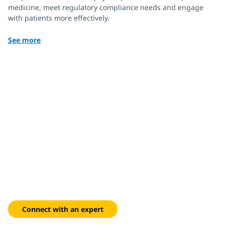
medicine, meet regulatory compliance needs and engage
with patients more effectively.
See more
Turn engagement into
measurable growth
Optimize marketing performance with data-driven
omnichannel strategies.
Connect with an expert