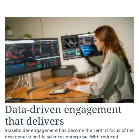
Data-driven engagement
that delivers
Stakeholder engagement has become the central focus of the
new generation life sciences enterprise. With reduced