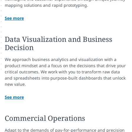
mapping solutions and rapid prototyping.
See more
Data Visualization and Business
Decision
We approach business analytics and visualization with a
product mindset and a focus on the decisions that drive your
critical outcomes. We work with you to transform raw data
and spreadsheets into purpose-built dashboards that unlock
new value.
See more
Commercial Operations
Adapt to the demands of pay-for-performance and precision