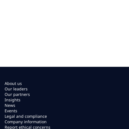
About us
Our leaders
Our partners
Insights
News
Events
Legal and compliance
Company information
Report ethical concerns