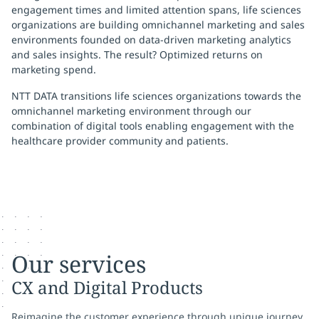
engagement times and limited attention spans, life sciences
organizations are building omnichannel marketing and sales
environments founded on data-driven marketing analytics
and sales insights. The result?
Optimized returns on
marketing spend.
NTT DATA transitions life sciences organizations towards the
omnichannel marketing environment through our
combination of digital tools enabling engagement with the
healthcare provider community and patients.
Our services
CX and Digital Products
Reimagine the customer experience through unique journey